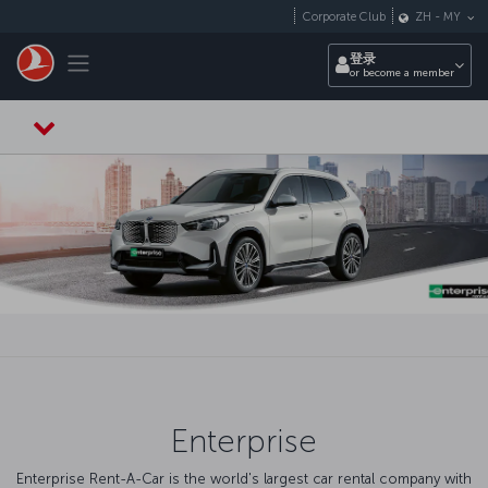
跳转到主要内容
Corporate Club
ZH
-
MY
Toggle navigation
登录
or become a member
Enterprise
Enterprise Rent-A-Car is the world's largest car rental company with