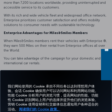
more than 7,200 locations worldwide, providing uninterrupted and
accessible service to its customers.
With its rich and wide vehicle fleet and widespread office network,
Enterprise prioritizes customer satisfaction and offers mobility
solutions to consumer needs with sustainable technology.
Enterprise Advantages for Miles&Smiles Members
When Miles&Smiles members rent their vehicles with Enterprise ®️,
they earn 500 Miles on their rental from Enterprise offices all over
the World.
You can take advantage of the campaign for your domestic and
international car rentals.
我们网站使用的 Cookie 承担不同任务以达到理想用户体
Facebook
Twitter
Instagram
YouTube
领英
抖音
博客
Pinterest
What
验。会话 Cookie 确保用户可以访问网站和利用网站功能。
性能 Cookie 分析用户的浏览习惯，提高网站的性能。功能
性 Cookie 识别网站上用户的选择并提升他们的浏览体验。
预订
体
优惠和
帮
CORPORATE
TURKISH
营销 Cookie 使用促销和社交媒体信息通知用户各种适合的
和管
Miles&Smiles
验
目的地
助
CLUB
AIRLINES
理
活动。
阅读我们的 Cookie 政策。