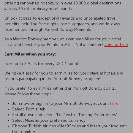
offering renowned hospitality in over 10,000 global destinations
across 30 extraordinary hotel brands.
Unlock access to exceptional rewards and unparalleled travel
benefits including free nights, room upgrades, and world-class
experiences through Marriott Bonvoy Moments.
As a Marriott Bonvoy member, you can earn Miles for your hotel
stays and transfer your Points to Miles. Not a member?
Join for Free
Earn Miles when you stay:
Earn up to 2 Miles for every USD 1 spent.
We make it easy for you to earn Miles for your stays at hotels and
resorts participating in the Marriott Bonvoy program*.
If you prefer to earn Miles rather than Marriott Bonvoy points,
please follow these steps:
Join now or Sign in to your Marriott Bonvoy account
here
Select “Profile” tab
Scroll down and select “Edit” within “Earning Preferences”
Select Miles as your preferred currency
Choose Turkish Airlines Miles&Smiles and insert your frequent
flyer number