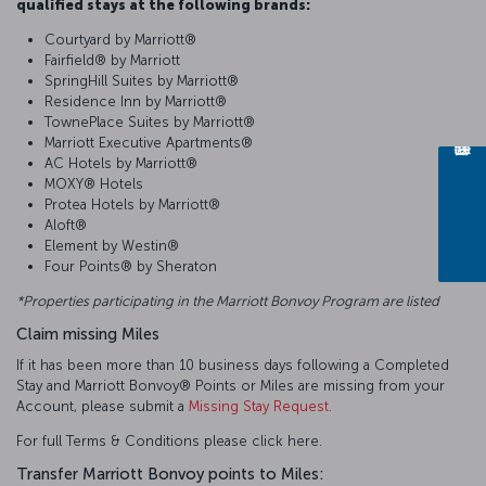
qualified stays at the following brands:
Courtyard by Marriott®
Fairfield® by Marriott
SpringHill Suites by Marriott®
Residence Inn by Marriott®
TownePlace Suites by Marriott®
Marriott Executive Apartments®
AC Hotels by Marriott®
MOXY® Hotels
Protea Hotels by Marriott®
Aloft®
Element by Westin®
Four Points® by Sheraton
*Properties participating in the Marriott Bonvoy Program are listed
Claim missing Miles
If it has been more than 10 business days following a Completed
Stay and Marriott Bonvoy® Points or Miles are missing from your
Account, please submit a
Missing Stay Request.
For full Terms & Conditions please click here.
Transfer Marriott Bonvoy points to Miles: