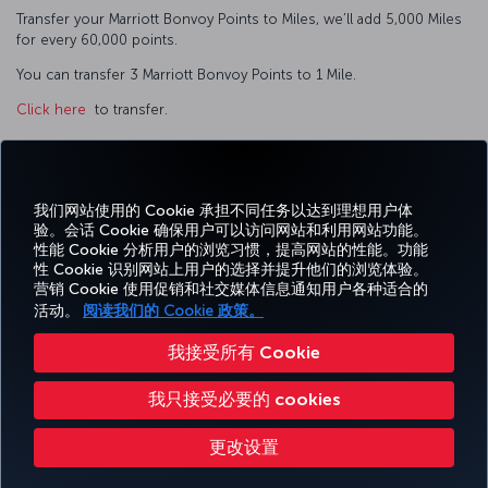
Transfer your Marriott Bonvoy Points to Miles, we’ll add 5,000 Miles
for every 60,000 points.
You can transfer 3 Marriott Bonvoy Points to 1 Mile.
Click here
to transfer.
我们网站使用的 Cookie 承担不同任务以达到理想用户体
Facebook
Twitter
Instagram
YouTube
领英
抖音
博客
Pinterest
What
验。会话 Cookie 确保用户可以访问网站和利用网站功能。
性能 Cookie 分析用户的浏览习惯，提高网站的性能。功能
性 Cookie 识别网站上用户的选择并提升他们的浏览体验。
预订
体
优惠和
帮
CORPORATE
TURKISH
营销 Cookie 使用促销和社交媒体信息通知用户各种适合的
和管
Miles&Smiles
验
目的地
助
CLUB
AIRLINES
理
活动。
阅读我们的 Cookie 政策。
我接受所有 Cookie
无障碍服务
隐私和 Cookie 政策
法律公告
乘客权利
更改 Cookie 设置
我只接受必要的 cookies
美国 DOT 客户服务计划
欧盟数据主体权利
Turkish Airlines 版权所有 © 1996 - 2026
更改设置