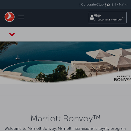
跳转到主要内容
Corporate Club
ZH
-
MY
Toggle navigation
登录
or become a member
Marriott Bonvoy™
Welcome to Marriott Bonvoy, Marriott International's loyalty program,