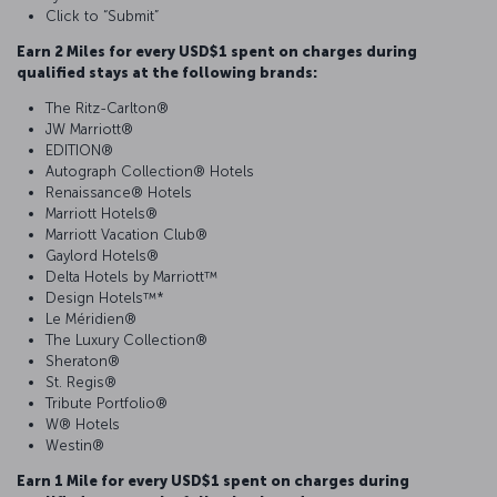
Click to “Submit”
Earn 2 Miles for every USD$1 spent on charges during
qualified stays at the following brands:
The Ritz-Carlton®
JW Marriott®
EDITION®
Autograph Collection® Hotels
Renaissance® Hotels
Marriott Hotels®
Marriott Vacation Club®
Gaylord Hotels®
Delta Hotels by Marriott™
Design Hotels™*
Le Méridien®
The Luxury Collection®
Sheraton®
St. Regis®
Tribute Portfolio®
W® Hotels
Westin®
Earn 1 Mile for every USD$1 spent on charges during