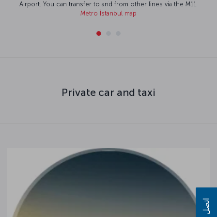
n transfer to and from other lines via the M11.
Metro İstanbul map
Private car and taxi
اتصل بنا