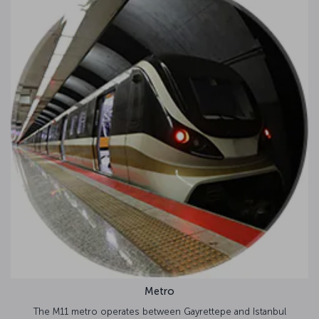
Metro
o operates between Gayrettepe and Istanbul