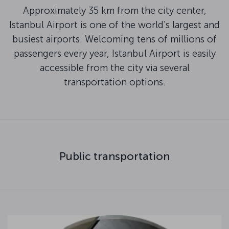
Approximately 35 km from the city center,
Istanbul Airport is one of the world’s largest and
busiest airports. Welcoming tens of millions of
passengers every year, Istanbul Airport is easily
accessible from the city via several
transportation options.
Public transportation