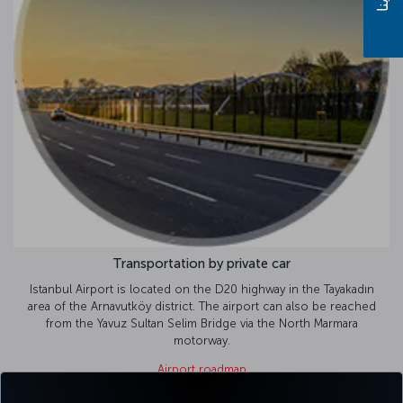
Transportation by private car
ort is located on the D20 highway in the Tayakadın
rnavutköy district. The airport can also be reached
avuz Sultan Selim Bridge via the North Marmara
motorway.
Airport roadmap