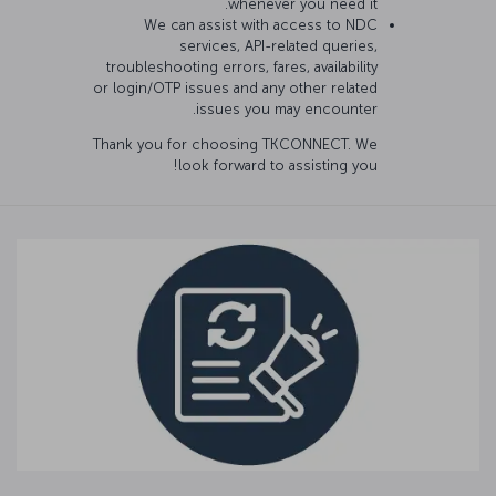
whenever you need it.
We can assist with access to NDC
services, API-related queries,
troubleshooting errors, fares, availability
or login/OTP issues and any other related
issues you may encounter.
Thank you for choosing TKCONNECT. We
look forward to assisting you!