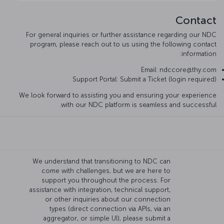
Contact
For general inquiries or further assistance regarding our NDC
program, please reach out to us using the following contact
information:
Email: ndccore@thy.com
Support Portal: Submit a Ticket (login required)
We look forward to assisting you and ensuring your experience
with our NDC platform is seamless and successful.
We understand that transitioning to NDC can
come with challenges, but we are here to
support you throughout the process. For
assistance with integration, technical support,
or other inquiries about our connection
types (direct connection via APIs, via an
aggregator, or simple UI), please submit a