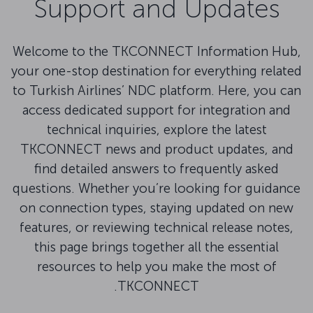
Support and Updates
Welcome to the TKCONNECT Information Hub,
your one-stop destination for everything related
to Turkish Airlines’ NDC platform. Here, you can
access dedicated support for integration and
technical inquiries, explore the latest
TKCONNECT news and product updates, and
find detailed answers to frequently asked
questions. Whether you’re looking for guidance
on connection types, staying updated on new
features, or reviewing technical release notes,
this page brings together all the essential
resources to help you make the most of
TKCONNECT.