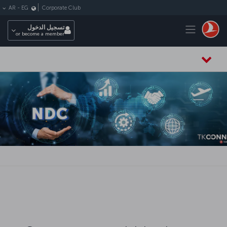
التخطي إلى المحتوى الرئيس
Corporate Club
AR
-
EG
Toggle navigation
تسجيل الدخول
or become a member