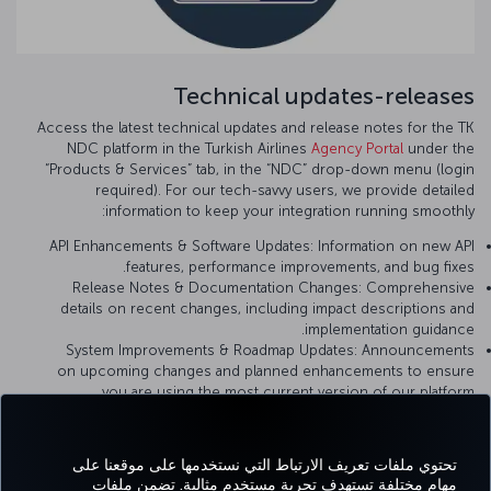
Technical updates-releases
Access the latest technical updates and release notes for the TK
NDC platform in the Turkish Airlines
Agency Portal
under the
“Products & Services” tab, in the “NDC” drop-down menu (login
required). For our tech-savvy users, we provide detailed
information to keep your integration running smoothly:
API Enhancements & Software Updates: Information on new API
features, performance improvements, and bug fixes.
Release Notes & Documentation Changes: Comprehensive
details on recent changes, including impact descriptions and
implementation guidance.
System Improvements & Roadmap Updates: Announcements
on upcoming changes and planned enhancements to ensure
you are using the most current version of our platform.
تحتوي ملفات تعريف الارتباط التي نستخدمها على موقعنا على
مهام مختلفة تستهدف تجربة مستخدم مثالية. تضمن ملفات