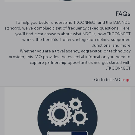
FAQs
To help you better understand TKCONNECT and the IATA NDC
standard, we’ve compiled a set of frequently asked questions. Here,
you’ll find clear answers about what NDC is, how TKCONNECT
works, the benefits it offers, integration details, supported
functions, and more.
Whether you are a travel agency, aggregator, or technology
provider, this FAQ provides the essential information you need to
explore partnership opportunities and get started with
TKCONNECT.
.
Go to full FAQ
page