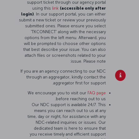
support ticket through our agency portal
using this
link
(accessible only after
login)
. In our support portal, you can either
submit a new ticket or review your previously
submitted ones. Please ensure you select
'TKCONNECT' along with the necessary
options from the left menu. Afterward, you
will be prompted to choose other options
that best describe your issue. You can also
attach files or screenshots related to your
issue. Please note:
If you are an agency connecting to our NDC
through an aggregator, kindly contact the
aggregator first for support.
We encourage you to visit our
FAQ page
before reaching out to us.
Our NDC support is available 24/7. This
means you can reach out to us at any
time, day or night, for assistance with any
NDC-related inquiries or issues. Our
dedicated team is here to ensure that
you receive timely and efficient support