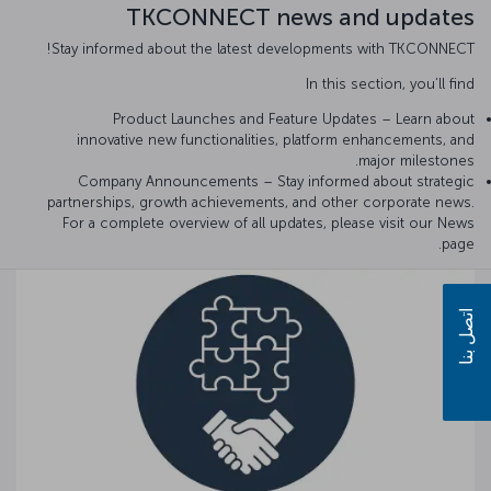
TKCONNECT news and updates
Stay informed about the latest developments with TKCONNECT!
In this section, you’ll find
Product Launches and Feature Updates – Learn about
innovative new functionalities, platform enhancements, and
major milestones.
Company Announcements – Stay informed about strategic
partnerships, growth achievements, and other corporate news.
For a complete overview of all updates, please visit our News
page.
اتصل بنا