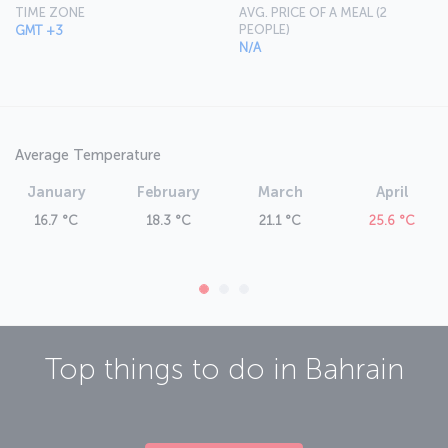
TIME ZONE
AVG. PRICE OF A MEAL (2
PEOPLE)
GMT +3
N/A
Average Temperature
January
February
March
April
16.7 °C
18.3 °C
21.1 °C
25.6 °C
Top things to do in
Bahrain