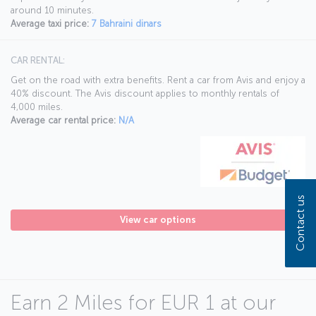
around 10 minutes.
Average taxi price:
7 Bahraini dinars
CAR RENTAL:
Get on the road with extra benefits. Rent a car from Avis and enjoy a
40% discount. The Avis discount applies to monthly rentals of
4,000 miles.
Average car rental price:
N/A
Contact us
View car options
Earn 2 Miles for EUR 1 at our