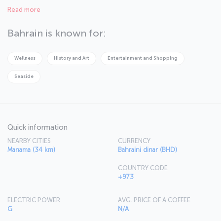
of this city make it a major tourist destination. You can rest at your
Read more
ultra modern hotel room after a historical trip around Bahrain.
Bahrain is known for:
Wellness
History and Art
Entertainment and Shopping
Seaside
Quick information
NEARBY CITIES
CURRENCY
Manama (34 km)
Bahraini dinar (BHD)
COUNTRY CODE
+973
ELECTRIC POWER
AVG. PRICE OF A COFFEE
G
N/A