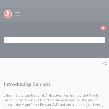
Skip to main content
Toggle navigation
Introducing Bahrain
Bahrain is the smallest of all Arab states. It is an important Middle
Eastern location with its liberal and modern culture. The Arabic
culture, the magnificent Persian Gulf, and the archeological heritage