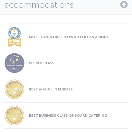
accommodations
MOST COUNTRIES FLOWN TO BY AN AIRLINE
WORLD CLASS
BEST AIRLINE IN EUROPE
BEST BUSINESS CLASS ONBOARD CATERING