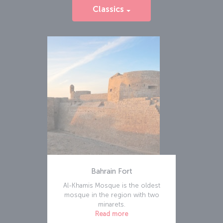
Classics
Bahrain Fort
Al-Khamis Mosque is the oldest
mosque in the region with two
minarets.
Read more