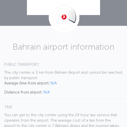
Bahrain airport information
PUBLIC TRANSPORT:
The city center is 5 km from Bahrain Airport and cannot be reached
by public transport.
Average time from airport:
N/A
Distance from airport:
N/A
TAXI:
You can get to the city center using the 24 hour taxi service that
operates from the airport. The average cost of a taxi from the
airport to the city center is 7 Bahraini dinars and the journey takes