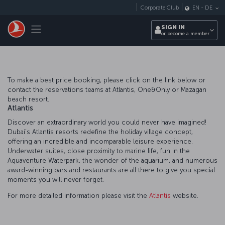
Skip to main content
Corporate Club
EN
-
DE
Toggle navigation
SIGN IN
or become a member
To make a best price booking, please click on the link below or
contact the reservations teams at Atlantis, One&Only or Mazagan
beach resort.
Atlantis
Discover an extraordinary world you could never have imagined!
Dubai’s Atlantis resorts redefine the holiday village concept,
offering an incredible and incomparable leisure experience.
Underwater suites, close proximity to marine life, fun in the
Aquaventure Waterpark, the wonder of the aquarium, and numerous
award-winning bars and restaurants are all there to give you special
moments you will never forget.
For more detailed information please visit the
Atlantis
website.