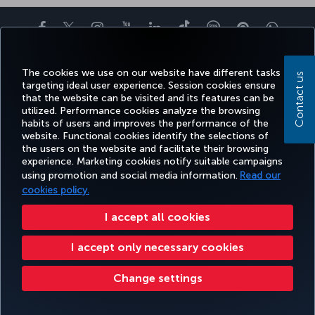
Facebook
Twitter
Instagram
YouTube
LinkedIn
Tiktok
Blog
Pinterest
What
TURKI
The cookies we use on our website have different tasks
BOOK&MANAGE
EXPERIENCE
DEALS&DESTINATIONS
HELP
AIRLIN
Contact us
targeting ideal user experience. Session cookies ensure
HOLIDA
that the website can be visited and its features can be
utilized. Performance cookies analyze the browsing
habits of users and improves the performance of the
Accessibility
Privacy & Cookie Policy
Legal Notice
Passenger Rights
website. Functional cookies identify the selections of
the users on the website and facilitate their browsing
Change Cookie Settings
US DOT Customer Service Plan
EU Data Subjects Rights
49 69 86 799 849
experience. Marketing cookies notify suitable campaigns
using promotion and social media information.
Read our
Turkish Airlines Copyright © 1996 - 2025 The Turkish Airlines The Turkish Airlines Miles&Smiles Mastercard Gold Credit Card is
issued by Advanzia Bank S.A. under a license from Mastercard International. Please click
here
to see the applicable terms
cookies policy.
and conditions. ¹ The Mastercard exchange rate used for foreign currency payments includes a surcharge. For more
information, please visit
https://travelprepaid.mastercard.com/rates
.² For cash withdrawals over the counter/at
I accept all cookies
ATMs, interest is charged in accordance with the price list.
I accept only necessary cookies
Change settings