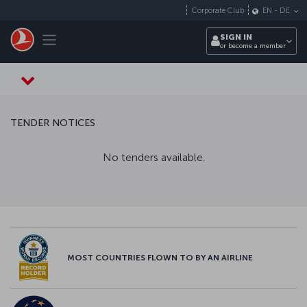
Skip to main content
Corporate Club
EN
-
DE
Toggle navigation
SIGN IN
or become a member
TENDER NOTICES
No tenders available.
MOST COUNTRIES FLOWN TO BY AN AIRLINE