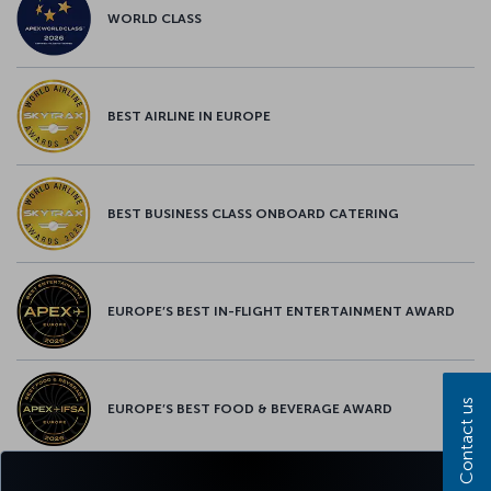
WORLD CLASS
BEST AIRLINE IN EUROPE
BEST BUSINESS CLASS ONBOARD CATERING
EUROPE’S BEST IN-FLIGHT ENTERTAINMENT AWARD
Contact us
EUROPE’S BEST FOOD & BEVERAGE AWARD