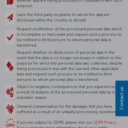
whether data are being processed in compliance with such
purpose.
Learn the third-party recipients to whom the data are
disclosed within the country or abroad.
Request rectification of the processed personal data which
is incomplete or inaccurate and request such a process to
be notified to third persons to whom personal data is
transferred.
Request deletion or destruction of personal data in the
event that the data is no longer necessary in relation to the
purpose for which the personal data was collected, despite
being processed in line with the Law and other applicable
laws and request such process to be notified to third
persons to whom personal data is transferred.
Object to negative consequences that you experienced as
Contact us
a result of analysis of the processed personal data by solely
automatic means.
Demand compensation for the damages that you have
suffered as a result of an unlawful processing operation.
If you are subject to GDPR, please visit our
GDPR Privacy
Notice
page for more information about your rights.