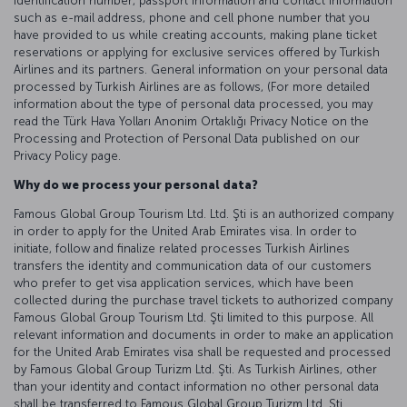
identification number, passport information and contact information
such as e-mail address, phone and cell phone number that you
have provided to us while creating accounts, making plane ticket
reservations or applying for exclusive services offered by Turkish
Airlines and its partners. General information on your personal data
processed by Turkish Airlines are as follows, (For more detailed
information about the type of personal data processed, you may
read the Türk Hava Yolları Anonim Ortaklığı Privacy Notice on the
Processing and Protection of Personal Data published on our
Privacy Policy page.
Why do we process your personal data?
Famous Global Group Tourism Ltd. Ltd. Şti is an authorized company
in order to apply for the United Arab Emirates visa. In order to
initiate, follow and finalize related processes Turkish Airlines
transfers the identity and communication data of our customers
who prefer to get visa application services, which have been
collected during the purchase travel tickets to authorized company
Famous Global Group Tourism Ltd. Şti limited to this purpose. All
relevant information and documents in order to make an application
for the United Arab Emirates visa shall be requested and processed
by Famous Global Group Turizm Ltd. Şti. As Turkish Airlines, other
than your identity and contact information no other personal data
shall be transferred to Famous Global Group Turizm Ltd. Şti.