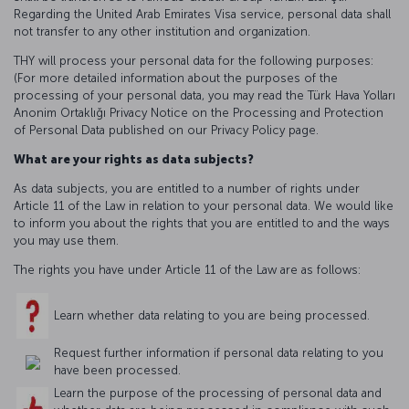
Regarding the United Arab Emirates Visa service, personal data shall
not transfer to any other institution and organization.
THY will process your personal data for the following purposes:
(For more detailed information about the purposes of the
processing of your personal data, you may read the Türk Hava Yolları
Anonim Ortaklığı Privacy Notice on the Processing and Protection
of Personal Data published on our Privacy Policy page.
What are your rights as data subjects?
As data subjects, you are entitled to a number of rights under
Article 11 of the Law in relation to your personal data. We would like
to inform you about the rights that you are entitled to and the ways
you may use them.
The rights you have under Article 11 of the Law are as follows:
Learn whether data relating to you are being processed.
Request further information if personal data relating to you
have been processed.
Learn the purpose of the processing of personal data and