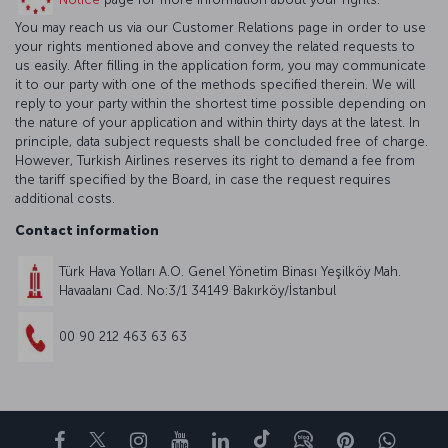
You may reach us via our Customer Relations page in order to use
your rights mentioned above and convey the related requests to
us easily. After filling in the application form, you may communicate
it to our party with one of the methods specified therein. We will
reply to your party within the shortest time possible depending on
the nature of your application and within thirty days at the latest. In
principle, data subject requests shall be concluded free of charge.
However, Turkish Airlines reserves its right to demand a fee from
the tariff specified by the Board, in case the request requires
additional costs.
Contact information
Türk Hava Yolları A.O. Genel Yönetim Binası Yeşilköy Mah.
Havaalanı Cad. No:3/1 34149 Bakırköy/İstanbul
00 90 212 463 63 63
Facebook
Twitter
Instagram
YouTube
LinkedIn
Tiktok
Blog
Pinterest
What