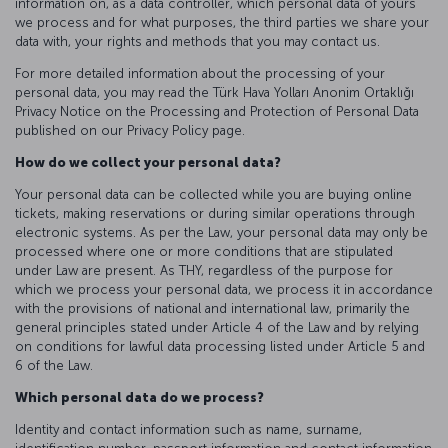
information on, as a data controller, which personal data of yours
we process and for what purposes, the third parties we share your
data with, your rights and methods that you may contact us.
For more detailed information about the processing of your
personal data, you may read the Türk Hava Yolları Anonim Ortaklığı
Privacy Notice on the Processing and Protection of Personal Data
published on our Privacy Policy page.
How do we collect your personal data?
Your personal data can be collected while you are buying online
tickets, making reservations or during similar operations through
electronic systems. As per the Law, your personal data may only be
processed where one or more conditions that are stipulated
under Law are present. As THY, regardless of the purpose for
which we process your personal data, we process it in accordance
with the provisions of national and international law, primarily the
general principles stated under Article 4 of the Law and by relying
on conditions for lawful data processing listed under Article 5 and
6 of the Law.
Which personal data do we process?
Identity and contact information such as name, surname,