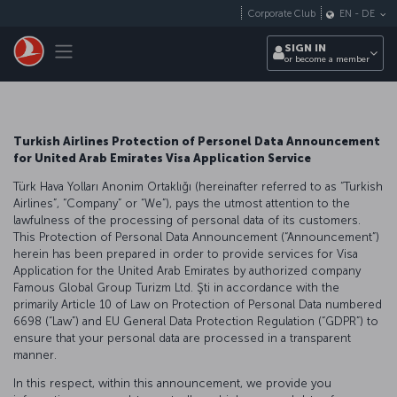
Skip to main content
Corporate Club
EN
-
DE
Toggle navigation
SIGN IN
or become a member
Turkish Airlines Protection of Personel Data Announcement
for United Arab Emirates Visa Application Service
Türk Hava Yolları Anonim Ortaklığı (hereinafter referred to as “Turkish
Airlines”, “Company” or “We”), pays the utmost attention to the
lawfulness of the processing of personal data of its customers.
This Protection of Personal Data Announcement (“Announcement”)
herein has been prepared in order to provide services for Visa
Application for the United Arab Emirates by authorized company
Famous Global Group Turizm Ltd. Şti in accordance with the
primarily Article 10 of Law on Protection of Personal Data numbered
6698 (“Law”) and EU General Data Protection Regulation (“GDPR”) to
ensure that your personal data are processed in a transparent
manner.
In this respect, within this announcement, we provide you