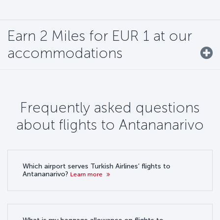
Earn 2 Miles for EUR 1 at our
accommodations
Frequently asked questions
about flights to Antananarivo
Which airport serves Turkish Airlines’ flights to
Antananarivo?
Learn more