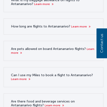
What is my baggage allowance on flights to
Antananarivo?
Learn more
How long are flights to Antananarivo?
Learn more
Contact us
Are pets allowed on board Antananarivo flights?
Learn
more
Can I use my Miles to book a flight to Antananarivo?
Learn more
Are there food and beverage services on
Antananarivo flights?
Learn more