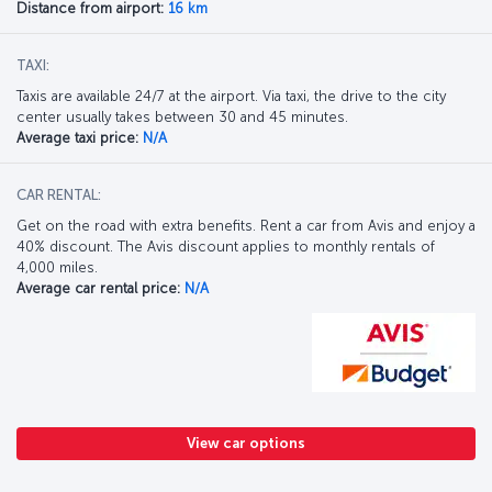
Distance from airport:
16 km
TAXI:
Taxis are available 24/7 at the airport. Via taxi, the drive to the city
center usually takes between 30 and 45 minutes.
Average taxi price:
N/A
CAR RENTAL:
Get on the road with extra benefits. Rent a car from Avis and enjoy a
40% discount. The Avis discount applies to monthly rentals of
4,000 miles.
Average car rental price:
N/A
View car options