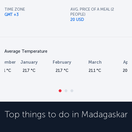
TIME ZONE
AVG. PRICE OF A MEAL (2
PEOPLE)
GMT +3
20 USD
Average Temperature
January
February
March
April
21.7 °C
21.7 °C
21.1 °C
20 °C
Top things to do in
Madagaskar