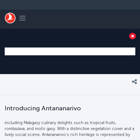
Skip to main content
Toggle navigation
Introducing Antananarivo
including Malagasy culinary delights such as tropical fruits,
rombazava, and mofo gasy. With a distinctive vegetation cover and a
lively social scene, Antananarivo’s rich heritage is represented by