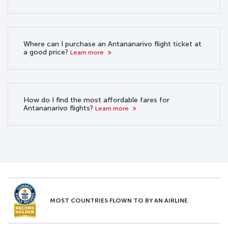
Where can I purchase an Antananarivo flight ticket at
a good price?
Learn more
How do I find the most affordable fares for
Antananarivo flights?
Learn more
MOST COUNTRIES FLOWN TO BY AN AIRLINE