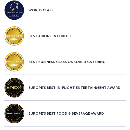
WORLD CLASS
BEST AIRLINE IN EUROPE
BEST BUSINESS CLASS ONBOARD CATERING
EUROPE’S BEST IN-FLIGHT ENTERTAINMENT AWARD
EUROPE’S BEST FOOD & BEVERAGE AWARD