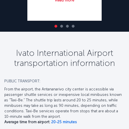
Read more
Ivato International Airport
transportation information
PUBLIC TRANSPORT:
From the airport, the Antananarivo city center is accessible via
passenger shuttle services or inexpensive local minibuses known
as “Taxi-Be.” The shuttle trip lasts around 20 to 25 minutes, while
minibuses may take as long as 90 minutes, depending on traffic
conditions. Taxi-Be services operate from stops that are about a
10-minute walk from the airport.
Average time from airport:
20-25 minutes