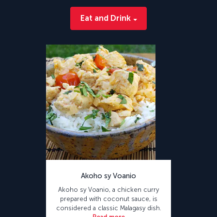
Eat and Drink
Akoho sy Voanio
Akoho sy Voanio, a chicken curry
prepared with coconut sauce, is
considered a classic Malagasy dish.