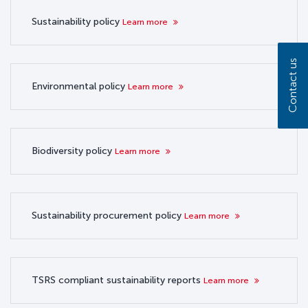
Sustainability policy
Learn more
Contact us
Environmental policy
Learn more
Biodiversity policy
Learn more
Sustainability procurement policy
Learn more
TSRS compliant sustainability reports
Learn more