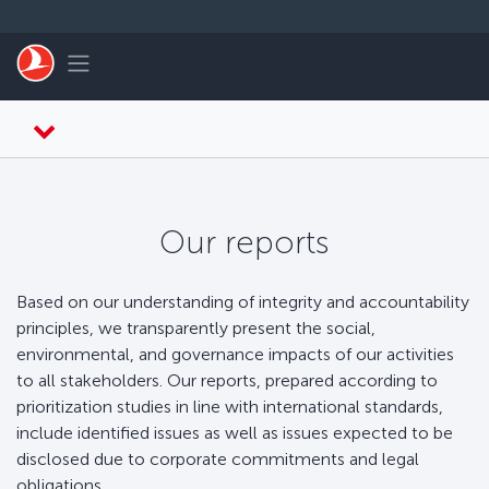
Skip to main content
Toggle navigation
Our reports
Based on our understanding of integrity and accountability
principles, we transparently present the social,
environmental, and governance impacts of our activities
to all stakeholders. Our reports, prepared according to
prioritization studies in line with international standards,
include identified issues as well as issues expected to be
disclosed due to corporate commitments and legal
obligations.