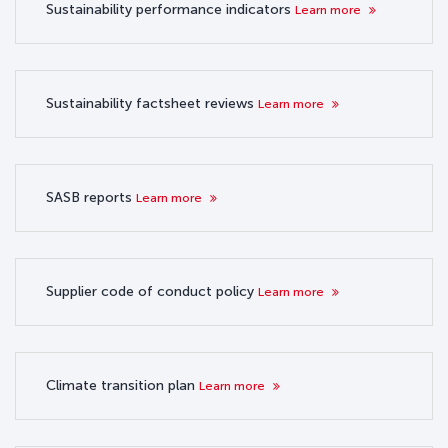
Sustainability performance indicators
Learn more
Sustainability factsheet reviews
Learn more
SASB reports
Learn more
Supplier code of conduct policy
Learn more
Climate transition plan
Learn more