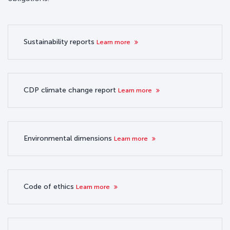
Sustainability reports
Learn more
CDP climate change report
Learn more
Environmental dimensions
Learn more
Code of ethics
Learn more