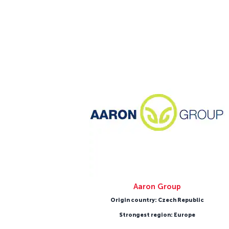
Aaron Group
Origin country: Czech Republic
Strongest region: Europe