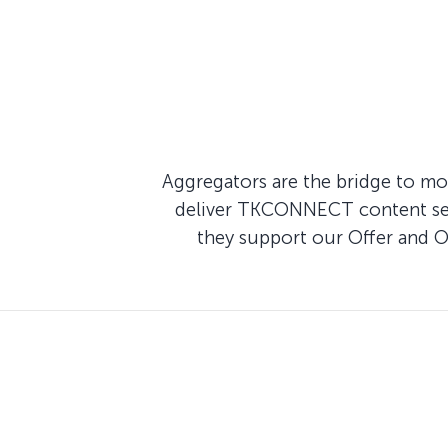
Aggregators are the bridge to mod
deliver TKCONNECT content seam
they support our Offer and 