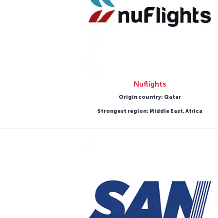
Nuflights
Origin country: Qatar
Strongest region: Middle East, Africa