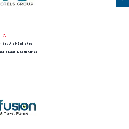
HG
nited Arab Emirates
ddle East, North Africa