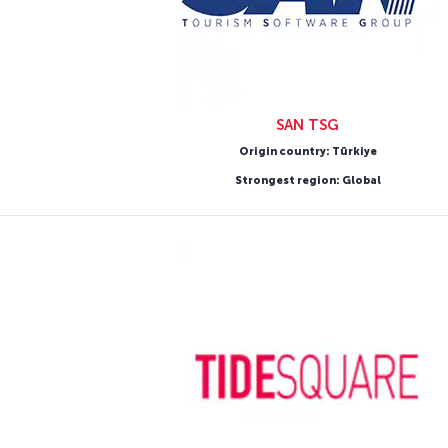
SAN TSG
Origin country: Türkiye
Strongest region: Global