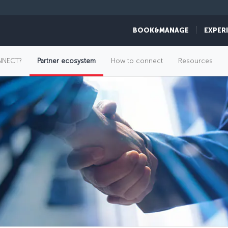
BOOK&MANAGE
EXPER
NNECT?
Partner ecosystem
How to connect
Resources