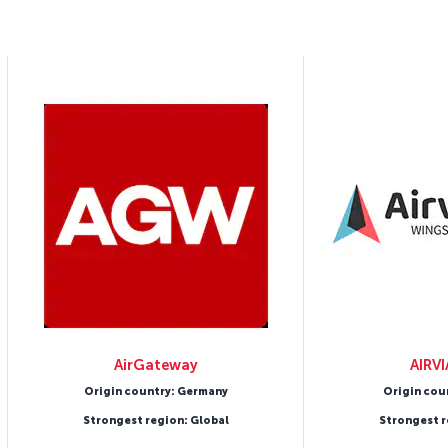
AirGateway
AIRV
Origin country: Germany
Origin cou
Strongest region: Global
Strongest r