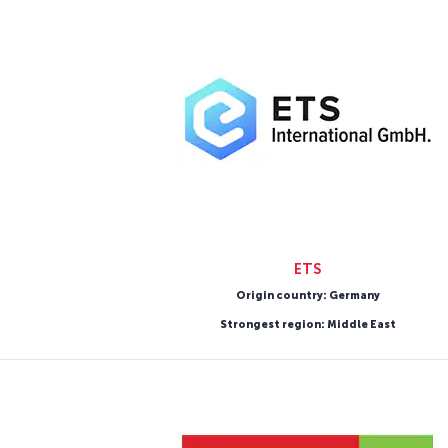
ETS
Origin country: Germany
Strongest region: Middle East