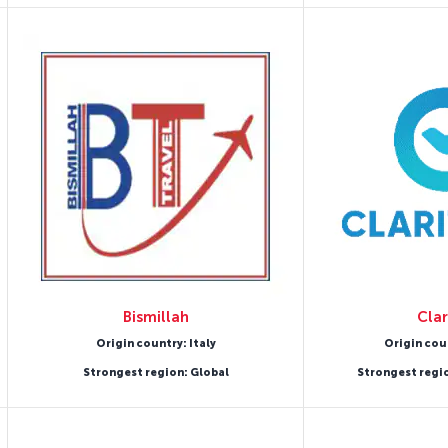
Bismillah
Clar
Origin country: Italy
Origin cou
Strongest region: Global
Strongest regi