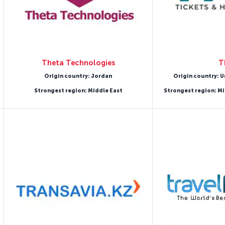
Theta Technologies
T
Origin country: Jordan
Origin country: U
Strongest region: Middle East
Strongest region: Mi