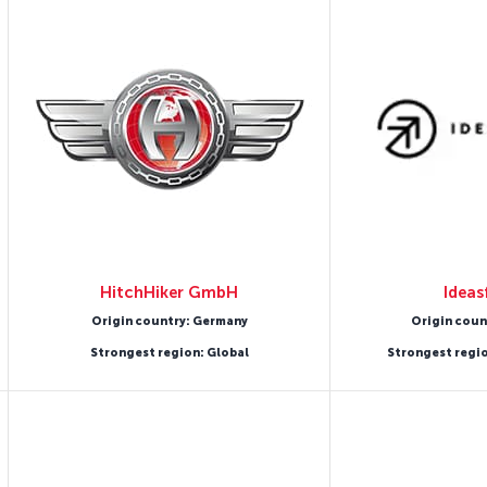
HitchHiker GmbH
Ideas
Origin country: Germany
Origin coun
Strongest region: Global
Strongest regi