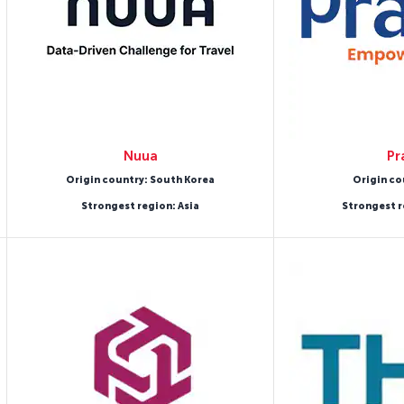
Nuua
Pr
Origin country: South Korea
Origin co
Strongest region: Asia
Strongest r