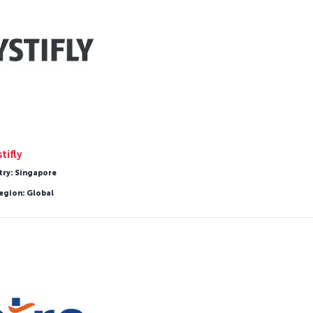
tifly
try: Singapore
egion: Global