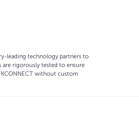
try-leading technology partners to
are rigorously tested to ensure
 of TKCONNECT without custom