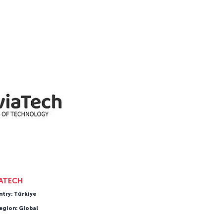
IATECH
ntry: Türkiye
egion: Global