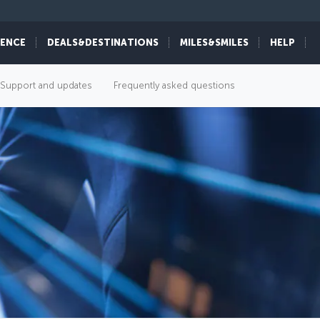
IENCE
DEALS&DESTINATIONS
MILES&SMILES
HELP
Support and updates
Frequently asked questions