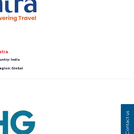
atra
untry: India
egion: Global
Contact us