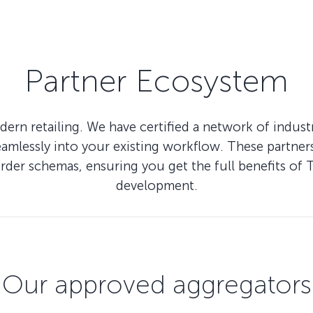
Partner Ecosystem
ern retailing. We have certified a network of indus
lessly into your existing workflow. These partners 
Order schemas, ensuring you get the full benefits
development.
Our approved aggregators