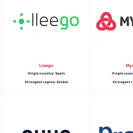
Lleego
Mys
Origin country: Spain
Origin coun
Strongest region: Global
Strongest r