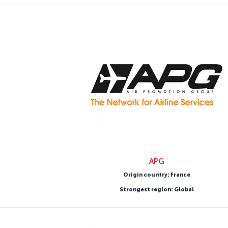
APG
Origin country: France
Strongest region: Global