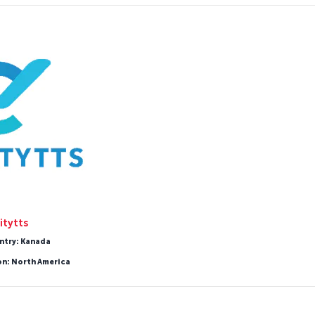
itytts
ntry: Kanada
on: North America