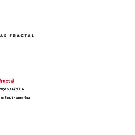
fractal
try: Colombia
on: South America