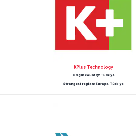
KPlus Technology
Origin country: Türkiye
Strongest region: Europe, Türkiye