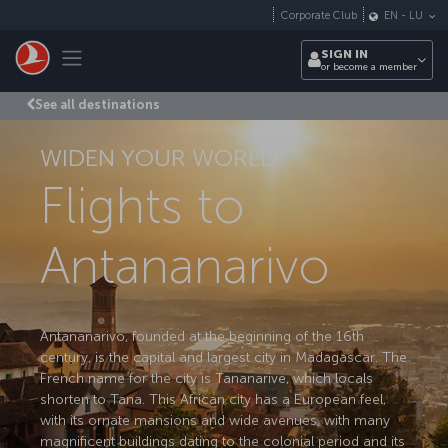
Skip to main content
Corporate Club
EN
-
LU
Toggle navigation
SIGN IN
or become a member
See all destinations
WIDEN YOUR WORLD
Flights to
Antananarivo
Antananarivo, founded at the beginning of the 16th
century, is the capital and largest city in Madagascar. The
French name for the city is Tananarive, which locals
shorten to Tana. This African city has a European feel,
with its ornate mansions and wide avenues, with many
magnificent buildings dating to the colonial period and its