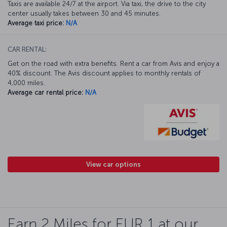
Taxis are available 24/7 at the airport. Via taxi, the drive to the city
center usually takes between 30 and 45 minutes.
Average taxi price:
N/A
CAR RENTAL:
Get on the road with extra benefits. Rent a car from Avis and enjoy a
40% discount. The Avis discount applies to monthly rentals of
4,000 miles.
Average car rental price:
N/A
View car options
Earn 2 Miles for EUR 1 at our