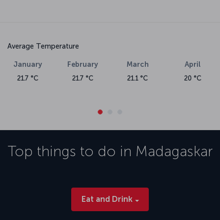
Average Temperature
January
February
March
April
21.7 °C
21.7 °C
21.1 °C
20 °C
Top things to do in
Madagaskar
Eat and Drink