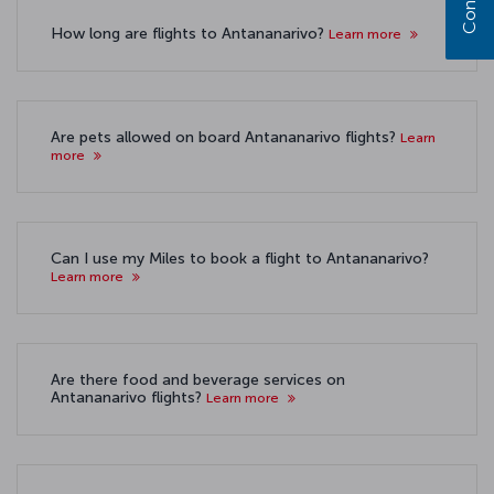
How long are flights to Antananarivo?
Learn more
Are pets allowed on board Antananarivo flights?
Learn
more
Can I use my Miles to book a flight to Antananarivo?
Learn more
Are there food and beverage services on
Antananarivo flights?
Learn more