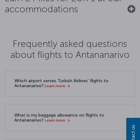
accommodations
Frequently asked questions
about flights to Antananarivo
Which airport serves Turkish Airlines’ flights to
Antananarivo?
Learn more
What is my baggage allowance on flights to
Antananarivo?
Learn more
Contact us