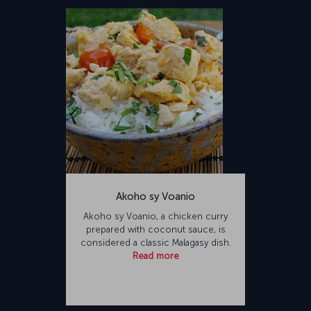
Akoho sy Voanio
Akoho sy Voanio, a chicken curry
prepared with coconut sauce, is
considered a classic Malagasy dish.
Read more