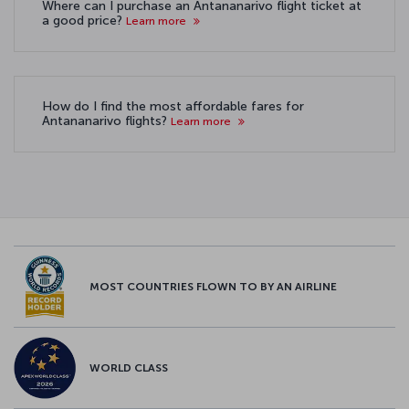
Where can I purchase an Antananarivo flight ticket at
a good price?
Learn more
How do I find the most affordable fares for
Antananarivo flights?
Learn more
MOST COUNTRIES FLOWN TO BY AN AIRLINE
WORLD CLASS