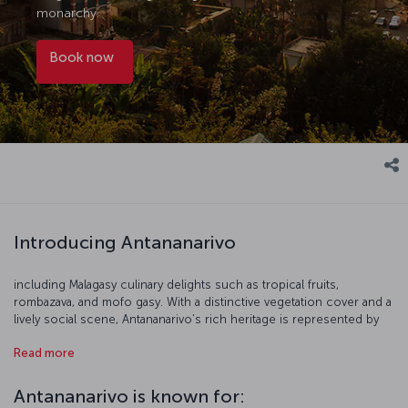
monarchy.
Book now
Introducing Antananarivo
including Malagasy culinary delights such as tropical fruits,
rombazava, and mofo gasy. With a distinctive vegetation cover and a
lively social scene, Antananarivo’s rich heritage is represented by
the historic Rova Palace, as well as stone streets marked by the
Read more
remnants of the French colonial era. Another notable highlight of
Antananarivo is Ambohimanga Hill, a UNESCO World Heritage Site
featuring the ruins of a royal city and burial site. The city’s red brick
Antananarivo is known for:
houses, and the communities nestled on the high slopes,