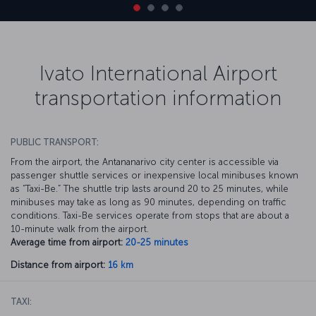
Ivato International Airport
transportation information
PUBLIC TRANSPORT:
From the airport, the Antananarivo city center is accessible via
passenger shuttle services or inexpensive local minibuses known
as “Taxi-Be.” The shuttle trip lasts around 20 to 25 minutes, while
minibuses may take as long as 90 minutes, depending on traffic
conditions. Taxi-Be services operate from stops that are about a
10-minute walk from the airport.
Average time from airport:
20-25 minutes
Distance from airport:
16 km
TAXI: