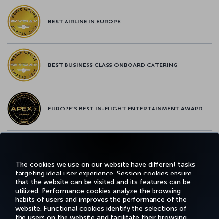
BEST AIRLINE IN EUROPE
BEST BUSINESS CLASS ONBOARD CATERING
EUROPE’S BEST IN-FLIGHT ENTERTAINMENT AWARD
EUROPE’S BEST FOOD & BEVERAGE AWARD
The cookies we use on our website have different tasks
targeting ideal user experience. Session cookies ensure
that the website can be visited and its features can be
utilized. Performance cookies analyze the browsing
habits of users and improves the performance of the
Facebook
Twitter
Instagram
YouTube
LinkedIn
Tiktok
Blog
Pinterest
What
website. Functional cookies identify the selections of
the users on the website and facilitate their browsing