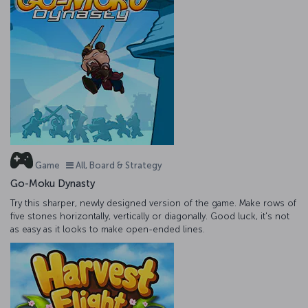
Game
All, Board & Strategy
Go-Moku Dynasty
Try this sharper, newly designed version of the game. Make rows of
five stones horizontally, vertically or diagonally. Good luck, it's not
as easy as it looks to make open-ended lines.