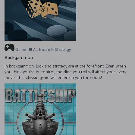
Game
All, Board & Strategy
Backgammon
In backgammon, luck and strategy are at the forefront. Even when
you think you're in control, the dice you roll will affect your every
move. This classic game will entertain you for hours!