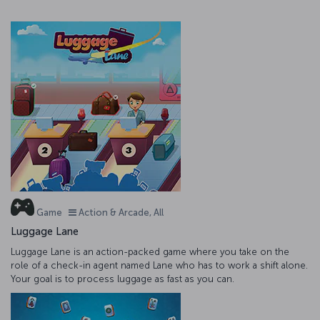
Game
Action & Arcade, All
Luggage Lane
Luggage Lane is an action-packed game where you take on the
role of a check-in agent named Lane who has to work a shift alone.
Your goal is to process luggage as fast as you can.