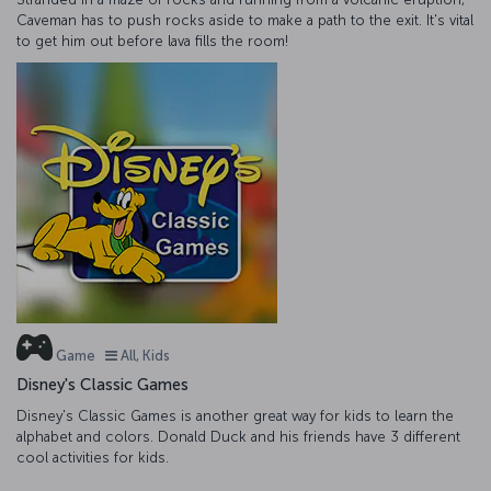
Caveman has to push rocks aside to make a path to the exit. It's vital
to get him out before lava fills the room!
Game
All, Kids
Disney's Classic Games
Disney's Classic Games is another great way for kids to learn the
alphabet and colors. Donald Duck and his friends have 3 different
cool activities for kids.