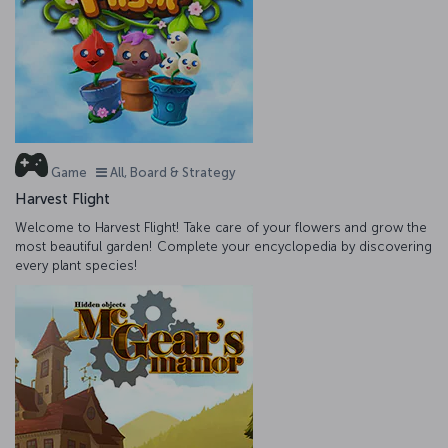
Game
All, Board & Strategy
Harvest Flight
Welcome to Harvest Flight! Take care of your flowers and grow the
most beautiful garden! Complete your encyclopedia by discovering
every plant species!