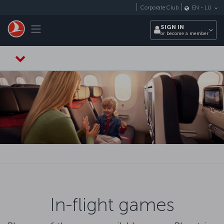
Skip to main content
Corporate Club
EN
-
LU
Toggle navigation
SIGN IN
or become a member
In-flight games