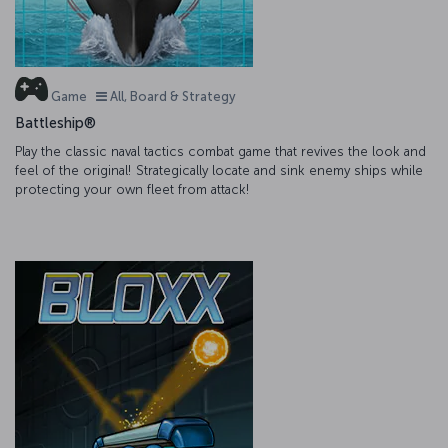
Game
All, Board & Strategy
Battleship®
Play the classic naval tactics combat game that revives the look and
feel of the original! Strategically locate and sink enemy ships while
protecting your own fleet from attack!