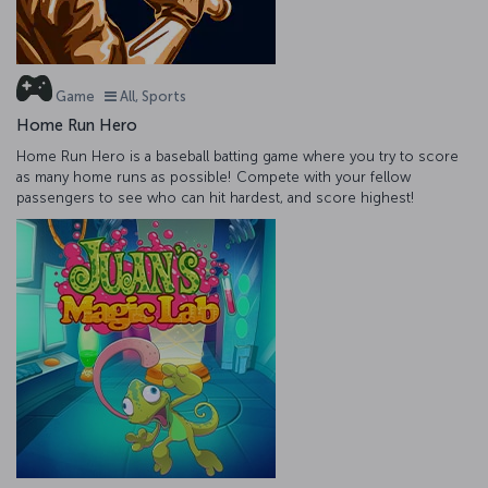
Game
All, Sports
Home Run Hero
Home Run Hero is a baseball batting game where you try to score
as many home runs as possible! Compete with your fellow
passengers to see who can hit hardest, and score highest!