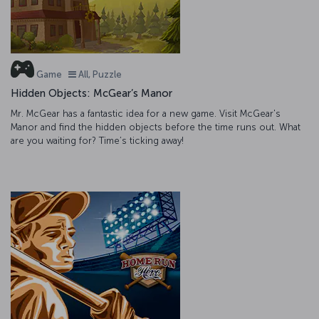
Game
All, Puzzle
Hidden Objects: McGear’s Manor
Mr. McGear has a fantastic idea for a new game. Visit McGear's
Manor and find the hidden objects before the time runs out. What
are you waiting for? Time’s ticking away!