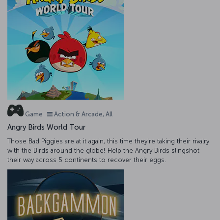
Game
Action & Arcade, All
Angry Birds World Tour
Those Bad Piggies are at it again, this time they're taking their rivalry
with the Birds around the globe! Help the Angry Birds slingshot
their way across 5 continents to recover their eggs.