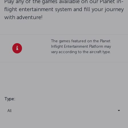
Play any of the games available on our Planet in-
flight entertainment system and fill your journey
with adventure!
The games featured on the Planet
Inflight Entertainment Platform may
vary according to the aircraft type.
Type
:
All