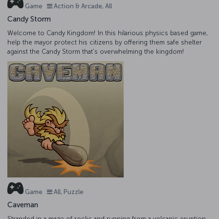
Game
Action & Arcade, All
Candy Storm
Welcome to Candy Kingdom! In this hilarious physics based game,
help the mayor protect his citizens by offering them safe shelter
against the Candy Storm that's overwhelming the kingdom!
Game
All, Puzzle
Caveman
Stranded in a maze of rocks and running from a volcanic eruption,