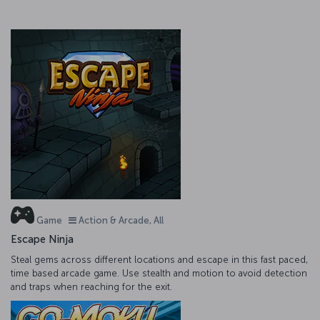
Game
Action & Arcade, All
Escape Ninja
Steal gems across different locations and escape in this fast paced,
time based arcade game. Use stealth and motion to avoid detection
and traps when reaching for the exit.