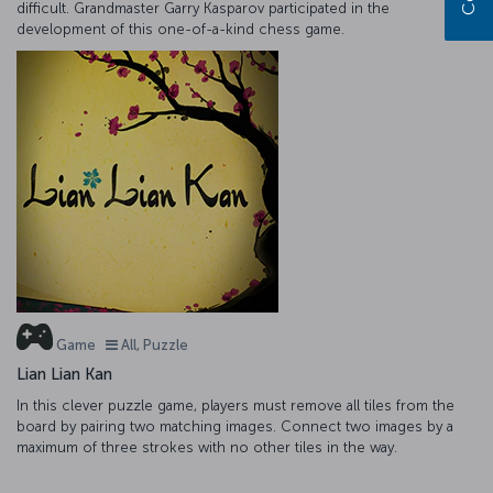
difficult. Grandmaster Garry Kasparov participated in the
development of this one-of-a-kind chess game.
Game
All, Puzzle
Lian Lian Kan
In this clever puzzle game, players must remove all tiles from the
board by pairing two matching images. Connect two images by a
maximum of three strokes with no other tiles in the way.