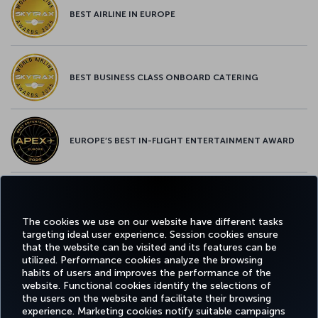
BEST AIRLINE IN EUROPE
BEST BUSINESS CLASS ONBOARD CATERING
EUROPE’S BEST IN-FLIGHT ENTERTAINMENT AWARD
EUROPE’S BEST FOOD & BEVERAGE AWARD
The cookies we use on our website have different tasks
targeting ideal user experience. Session cookies ensure
that the website can be visited and its features can be
utilized. Performance cookies analyze the browsing
habits of users and improves the performance of the
Facebook
Twitter
Instagram
YouTube
LinkedIn
Tiktok
Blog
Pinterest
What
website. Functional cookies identify the selections of
the users on the website and facilitate their browsing
experience. Marketing cookies notify suitable campaigns