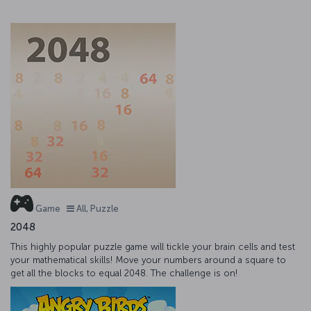
Game
All, Puzzle
2048
This highly popular puzzle game will tickle your brain cells and test
your mathematical skills! Move your numbers around a square to
get all the blocks to equal 2048. The challenge is on!