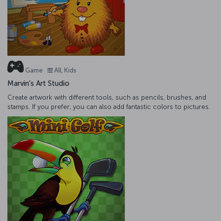
Game
All, Kids
Marvin's Art Studio
Create artwork with different tools, such as pencils, brushes, and
stamps. If you prefer, you can also add fantastic colors to pictures.