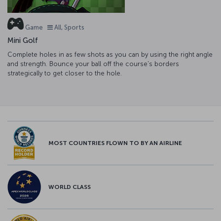
Game
All, Sports
Mini Golf
Complete holes in as few shots as you can by using the right angle
and strength. Bounce your ball off the course's borders
strategically to get closer to the hole.
MOST COUNTRIES FLOWN TO BY AN AIRLINE
WORLD CLASS