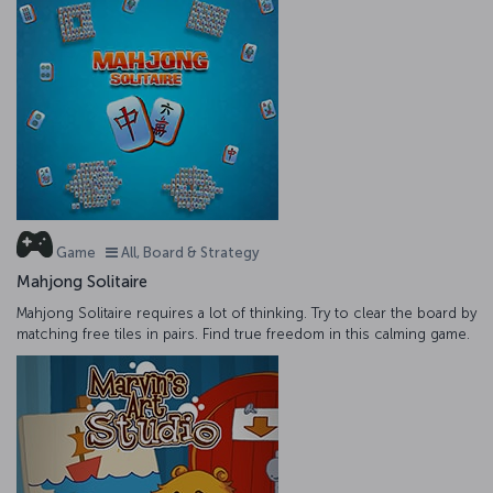
Game
All, Board & Strategy
Mahjong Solitaire
Mahjong Solitaire requires a lot of thinking. Try to clear the board by
matching free tiles in pairs. Find true freedom in this calming game.