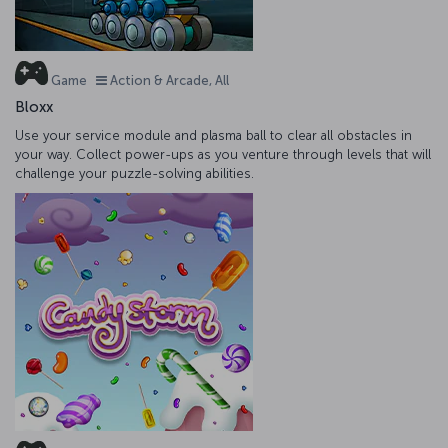
Game
Action & Arcade, All
Bloxx
Use your service module and plasma ball to clear all obstacles in
your way. Collect power-ups as you venture through levels that will
challenge your puzzle-solving abilities.