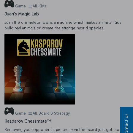
Game
All, Kids
Juan's Magic Lab
Juan the chameleon owns a machine which makes animals. Kids
build real animals or create the strange hybrid species.
Game
All, Board & Strategy
Contact us
Kasparov Chessmate™
Removing your opponent's pieces from the board just got more