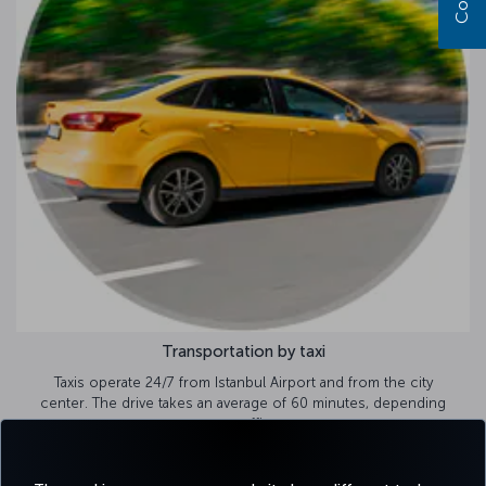
Transportation by taxi
Taxis operate 24/7 from Istanbul Airport and from the city
center. The drive takes an average of 60 minutes, depending
on traffic.
Airport taxi options