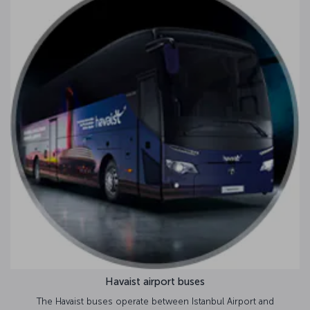
Havaist airport buses
The Havaist buses operate between Istanbul Airport and