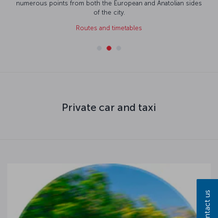
numerous points from both the European and Anatolian sides
of the city.
Routes and timetables
Private car and taxi
Contact us