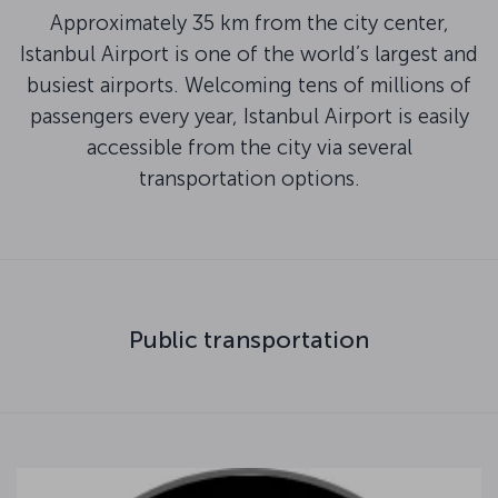
Approximately 35 km from the city center,
Istanbul Airport is one of the world’s largest and
busiest airports. Welcoming tens of millions of
passengers every year, Istanbul Airport is easily
accessible from the city via several
transportation options.
Public transportation