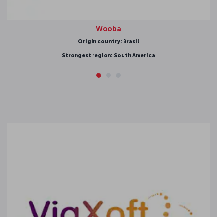
Wooba
Origin country: Brasil
ongest region: South America