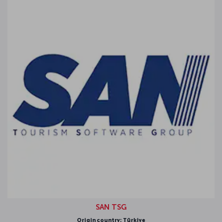
SAN TSG
igin country: Türkiye