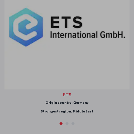
ETS
igin country: Germany
gest region: Middle East