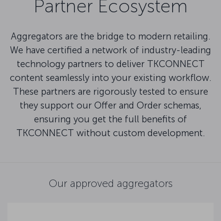
Partner Ecosystem
Aggregators are the bridge to modern retailing.
We have certified a network of industry-leading
technology partners to deliver TKCONNECT
content seamlessly into your existing workflow.
These partners are rigorously tested to ensure
they support our Offer and Order schemas,
ensuring you get the full benefits of
TKCONNECT without custom development.
Our approved aggregators