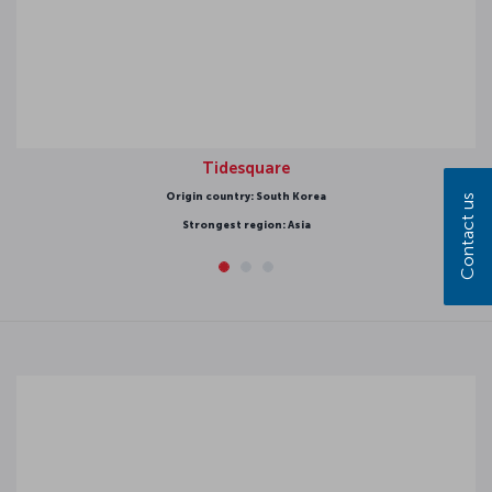
Tidesquare
gin country: South Korea
Contact us
Strongest region: Asia