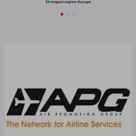
 region: Europe