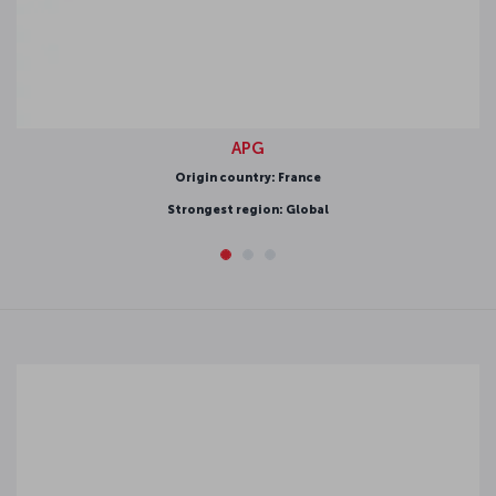
APG
rigin country: France
ongest region: Global