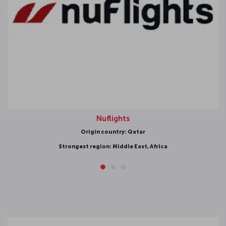
Nuflights
rigin country: Qatar
 region: Middle East, Africa