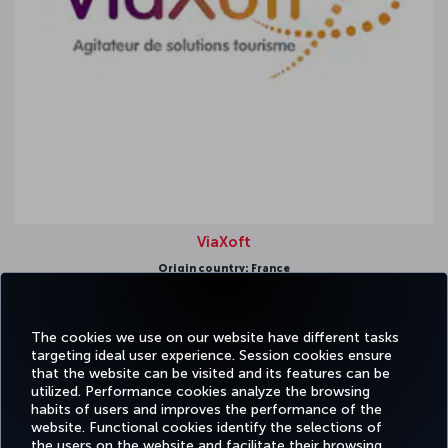
ViaXoft
Origin country: France
Strongest region: Europe
The cookies we use on our website have different tasks
targeting ideal user experience. Session cookies ensure
that the website can be visited and its features can be
utilized. Performance cookies analyze the browsing
habits of users and improves the performance of the
Facebook
Twitter
Instagram
YouTube
LinkedIn
Tiktok
Blog
Pinterest
What
website. Functional cookies identify the selections of
the users on the website and facilitate their browsing