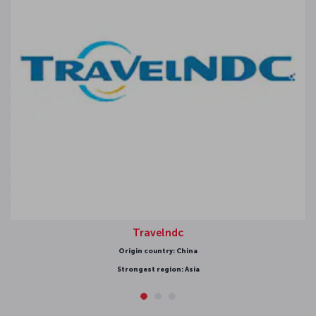
Travelndc
Origin country: China
Strongest region: Asia