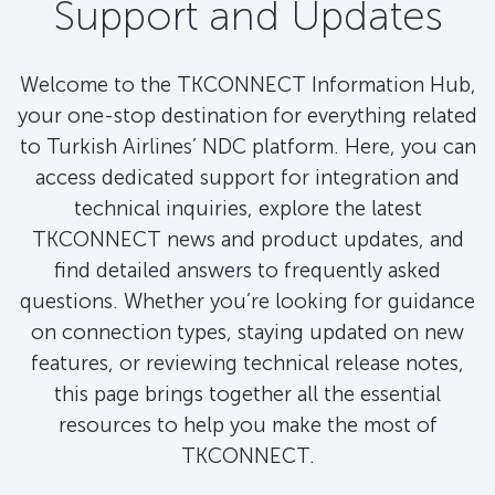
Support and Updates
Welcome to the TKCONNECT Information Hub,
your one-stop destination for everything related
to Turkish Airlines’ NDC platform. Here, you can
access dedicated support for integration and
technical inquiries, explore the latest
TKCONNECT news and product updates, and
find detailed answers to frequently asked
questions. Whether you’re looking for guidance
on connection types, staying updated on new
features, or reviewing technical release notes,
this page brings together all the essential
resources to help you make the most of
TKCONNECT.