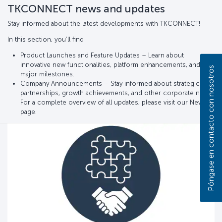
TKCONNECT news and updates
Stay informed about the latest developments with TKCONNECT!
In this section, you’ll find
Product Launches and Feature Updates – Learn about
innovative new functionalities, platform enhancements, and
Póngase en contacto con nosotros
major milestones.
Company Announcements – Stay informed about strategic
partnerships, growth achievements, and other corporate news.
For a complete overview of all updates, please visit our News
page.