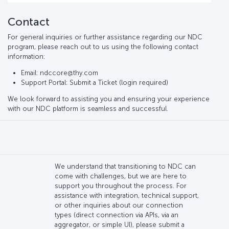
Contact
For general inquiries or further assistance regarding our NDC
program, please reach out to us using the following contact
information:
Email: ndccore@thy.com
Support Portal: Submit a Ticket (login required)
We look forward to assisting you and ensuring your experience
with our NDC platform is seamless and successful.
We understand that transitioning to NDC can
come with challenges, but we are here to
support you throughout the process. For
assistance with integration, technical support,
or other inquiries about our connection
types (direct connection via APIs, via an
aggregator, or simple UI), please submit a