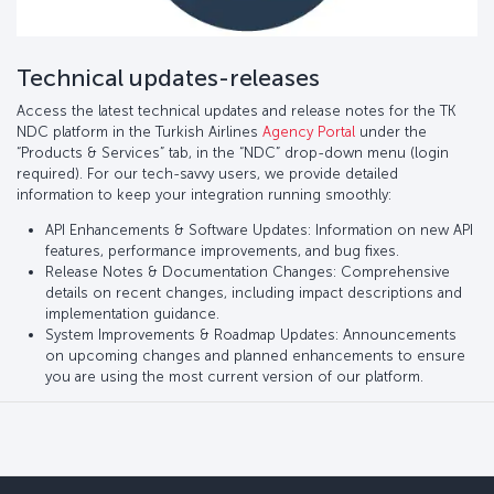
Technical updates-releases
Access the latest technical updates and release notes for the TK
NDC platform in the Turkish Airlines
Agency Portal
under the
“Products & Services” tab, in the “NDC” drop-down menu (login
required). For our tech-savvy users, we provide detailed
information to keep your integration running smoothly:
API Enhancements & Software Updates: Information on new API
features, performance improvements, and bug fixes.
Release Notes & Documentation Changes: Comprehensive
details on recent changes, including impact descriptions and
implementation guidance.
System Improvements & Roadmap Updates: Announcements
on upcoming changes and planned enhancements to ensure
you are using the most current version of our platform.