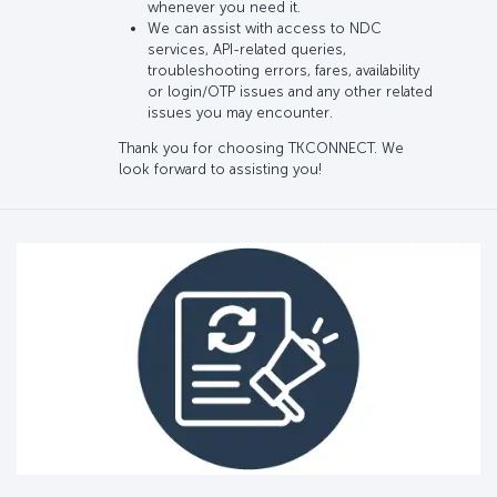
whenever you need it.
We can assist with access to NDC
services, API-related queries,
troubleshooting errors, fares, availability
or login/OTP issues and any other related
issues you may encounter.
Thank you for choosing TKCONNECT. We
look forward to assisting you!