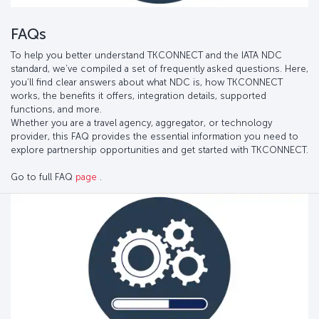
FAQs
To help you better understand TKCONNECT and the IATA NDC
standard, we’ve compiled a set of frequently asked questions. Here,
you’ll find clear answers about what NDC is, how TKCONNECT
works, the benefits it offers, integration details, supported
functions, and more.
Whether you are a travel agency, aggregator, or technology
provider, this FAQ provides the essential information you need to
explore partnership opportunities and get started with TKCONNECT.
Go to full FAQ
page
.