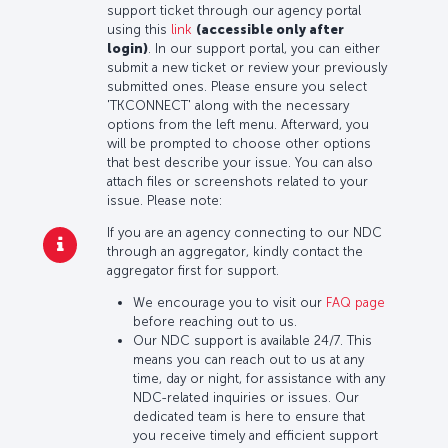
support ticket through our agency portal
using this
link
(accessible only after
login)
. In our support portal, you can either
submit a new ticket or review your previously
submitted ones. Please ensure you select
'TKCONNECT' along with the necessary
options from the left menu. Afterward, you
will be prompted to choose other options
that best describe your issue. You can also
attach files or screenshots related to your
issue. Please note:
If you are an agency connecting to our NDC
through an aggregator, kindly contact the
aggregator first for support.
We encourage you to visit our
FAQ page
before reaching out to us.
Our NDC support is available 24/7. This
means you can reach out to us at any
time, day or night, for assistance with any
NDC-related inquiries or issues. Our
dedicated team is here to ensure that
you receive timely and efficient support