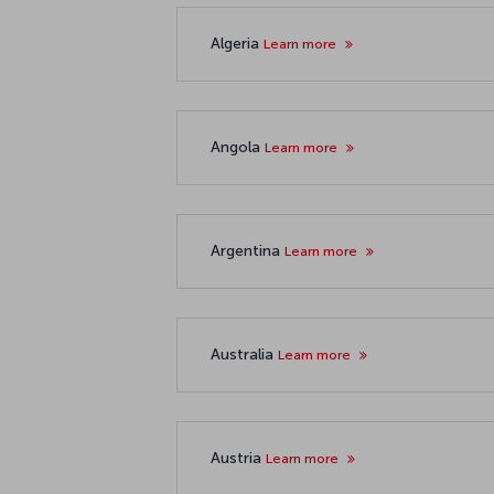
Algeria
Learn more
Angola
Learn more
Argentina
Learn more
Australia
Learn more
Austria
Learn more