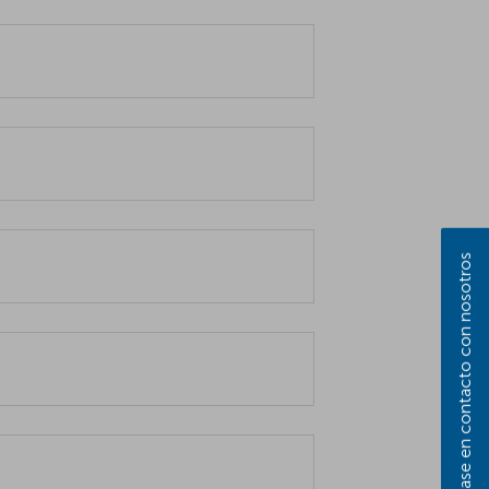
Póngase en contacto con nosotros