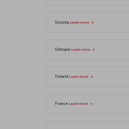
Estonia
Learn more
Etihopia
Learn more
Finland
Learn more
France
Learn more