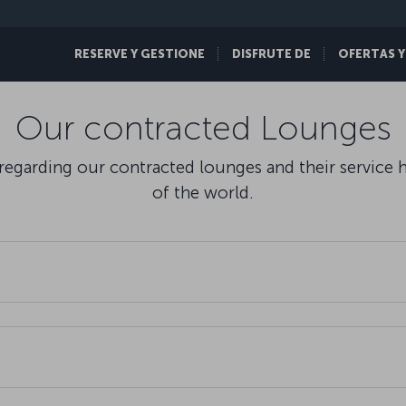
RESERVE Y GESTIONE
DISFRUTE DE
OFERTAS Y
Our contracted Lounges
egarding our contracted lounges and their service hou
of the world.