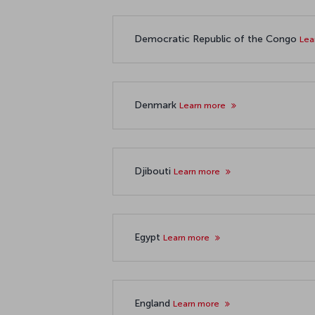
Democratic Republic of the Congo
Lea
Denmark
Learn more
Djibouti
Learn more
Egypt
Learn more
England
Learn more