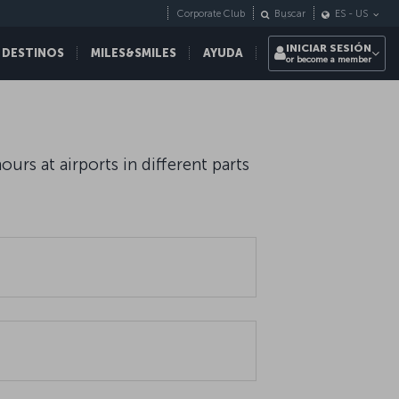
Corporate Club
Buscar
ES
-
US
INICIAR SESIÓN
 DESTINOS
MILES&SMILES
AYUDA
or become a member
rs at airports in different parts