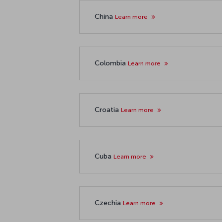
China
Learn more
Colombia
Learn more
Croatia
Learn more
Cuba
Learn more
Czechia
Learn more