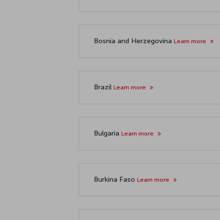
Bosnia and Herzegovina
Learn more
Brazil
Learn more
Bulgaria
Learn more
Burkina Faso
Learn more