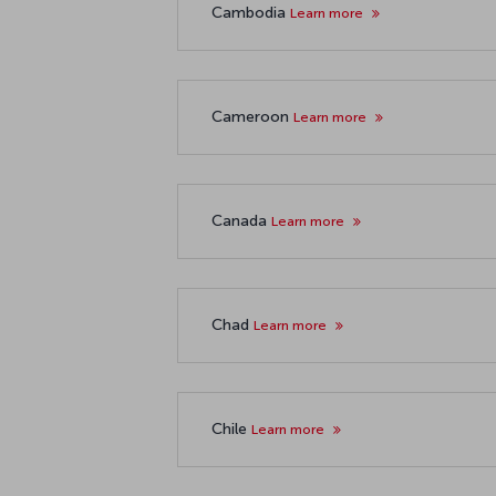
Cambodia
Learn more
Cameroon
Learn more
Canada
Learn more
Chad
Learn more
Chile
Learn more