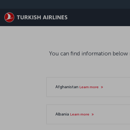
Saltar al contenido principal
You can find information below r
Afghanistan
Learn more
Albania
Learn more