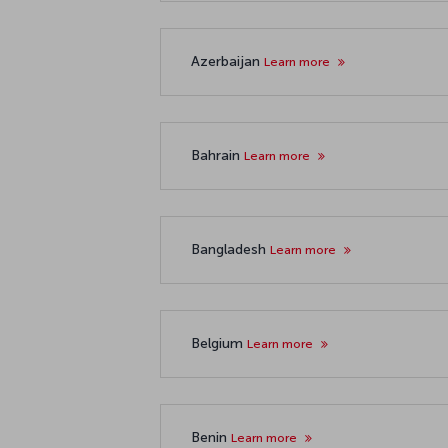
Azerbaijan
Learn more
Bahrain
Learn more
Bangladesh
Learn more
Belgium
Learn more
Benin
Learn more