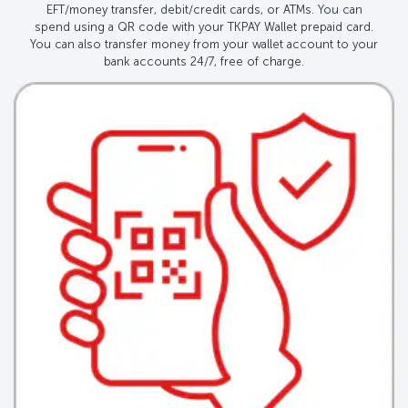
EFT/money transfer, debit/credit cards, or ATMs. You can
spend using a QR code with your TKPAY Wallet prepaid card.
You can also transfer money from your wallet account to your
bank accounts 24/7, free of charge.