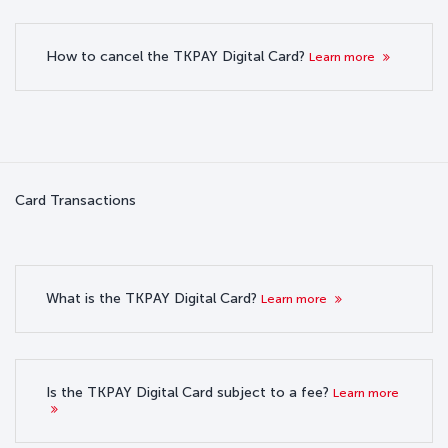
How to cancel the TKPAY Digital Card?
Learn more
Card Transactions
What is the TKPAY Digital Card?
Learn more
Is the TKPAY Digital Card subject to a fee?
Learn more