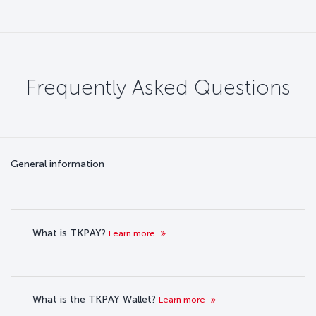
Frequently Asked Questions
General information
What is TKPAY?
Learn more
What is the TKPAY Wallet?
Learn more