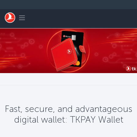
Saltar al contenido principal
Toggle navigation
Fast, secure, and advantageous
digital wallet: TKPAY Wallet