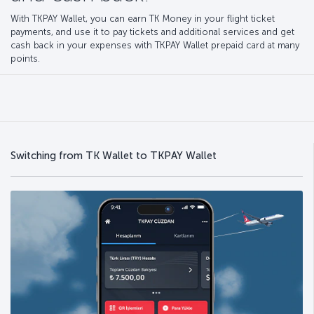
With TKPAY Wallet, you can earn TK Money in your flight ticket
payments, and use it to pay tickets and additional services and get
cash back in your expenses with TKPAY Wallet prepaid card at many
points.
Switching from TK Wallet to TKPAY Wallet