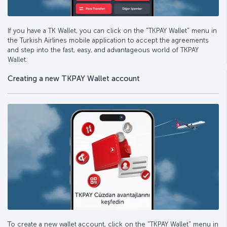
If you have a TK Wallet, you can click on the "TKPAY Wallet" menu in
the Turkish Airlines mobile application to accept the agreements
and step into the fast, easy, and advantageous world of TKPAY
Wallet.
Creating a new TKPAY Wallet account
To create a new wallet account, click on the "TKPAY Wallet" menu in