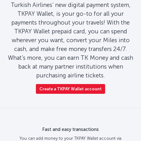
Turkish Airlines' new digital payment system,
TKPAY Wallet, is your go-to for all your
payments throughout your travels! With the
TKPAY Wallet prepaid card, you can spend
wherever you want, convert your Miles into
cash, and make free money transfers 24/7.
What's more, you can earn TK Money and cash
back at many partner institutions when
purchasing airline tickets.
Create a TKPAY Wallet account
Fast and easy transactions
You can add money to your TKPAY Wallet account via