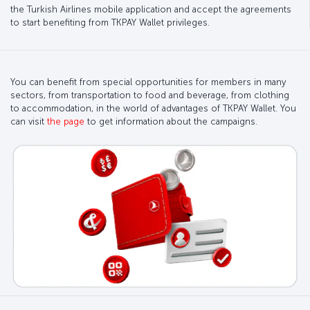
the Turkish Airlines mobile application and accept the agreements
to start benefiting from TKPAY Wallet privileges.
You can benefit from special opportunities for members in many
sectors, from transportation to food and beverage, from clothing
to accommodation, in the world of advantages of TKPAY Wallet. You
can visit
the page
to get information about the campaigns.