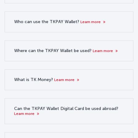
Who can use the TKPAY Wallet?
Learn more
Where can the TKPAY Wallet be used?
Learn more
What is TK Money?
Learn more
Can the TKPAY Wallet Digital Card be used abroad?
Learn more