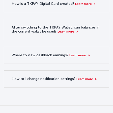
How is a TKPAY Digital Card created?
Learn more
After switching to the TKPAY Wallet, can balances in
the current wallet be used?
Learn more
Where to view cashback earnings?
Learn more
How to I change notification settings?
Learn more