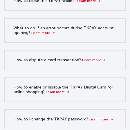
How to close the TKPAY Wallet?
Learn more
What to do If an error occurs during TKPAY account
opening?
Learn more
How to dispute a card transaction?
Learn more
How to enable or disable the TKPAY Digital Card for
online shopping?
Learn more
How to I change the TKPAY password?
Learn more