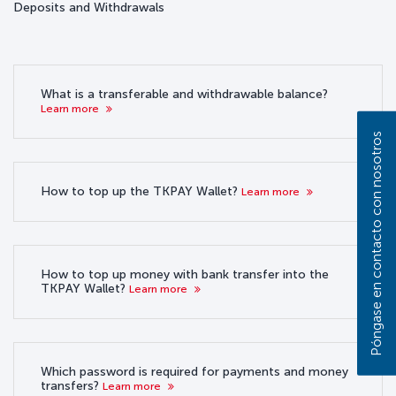
Deposits and Withdrawals
What is a transferable and withdrawable balance?
Learn more
Póngase en contacto con nosotros
How to top up the TKPAY Wallet?
Learn more
How to top up money with bank transfer into the
TKPAY Wallet?
Learn more
Which password is required for payments and money
transfers?
Learn more