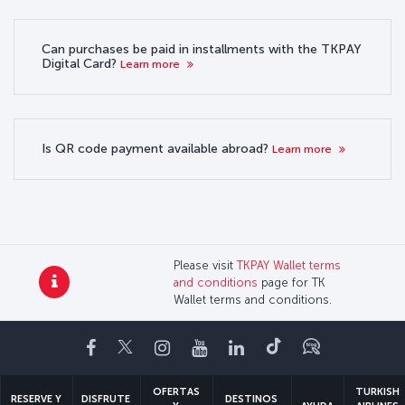
Can purchases be paid in installments with the TKPAY
Digital Card?
Learn more
Is QR code payment available abroad?
Learn more
Please visit
TKPAY Wallet terms
and conditions
page for TK
Wallet terms and conditions.
Facebook
Twitter
Instagram
YouTube
LinkedIn
TikTok
Blog
OFERTAS
TURKISH
RESERVE Y
DISFRUTE
DESTINOS