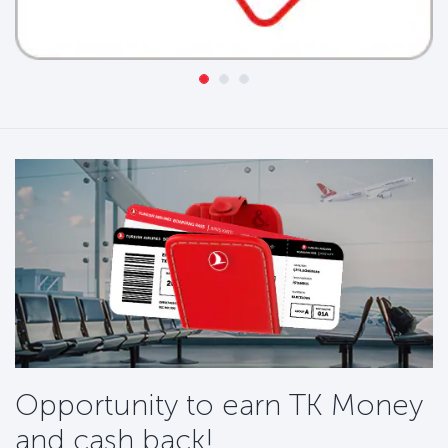
Opportunity to earn TK Money
and cash back!