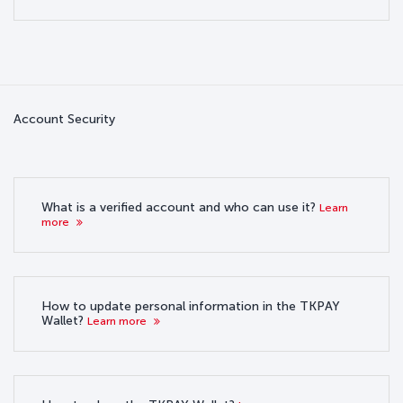
Account Security
What is a verified account and who can use it?
Learn
more
How to update personal information in the TKPAY
Wallet?
Learn more