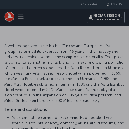
Saltar al contenido principal
Corporate Club
ES
-
US
Toggle navigation
INICIAR SESIÓN
or become a member
A well-recognized name both in Türkiye and Europe, the Martı
group has earned its expertise from 45 years in the industry and
delivers its services without any compromise on quality. The group
is constantly strengthening its brand name with a growing portfolio
of hotels and currently operates: the Martı Resort Hotel in Marmaris,
which was Türkiye’s first real resort hotel when it opened in 1969;
the Martı La Perla Hotel, also established in Marmaris in 1988; the
Martı Myra Hotel, established in Kemer in 1995 and the Martı Istanbul
Hotel which opened in 2012. Martı Hotels and Marinas, played a
significant role in the expansion of Türkiye’s tourism potential and
Miles&Smiles members earn 500 Miles from each stay.
Terms and conditions
Miles cannot be earned on accommodation booked with
special discounts (agency, company, airline etc. discounts) and
accommodation booked by the hour.