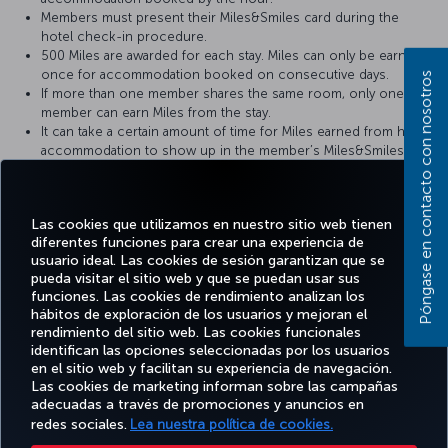
Members must present their Miles&Smiles card during the
hotel check-in procedure.
500 Miles are awarded for each stay. Miles can only be earned
once for accommodation booked on consecutive days.
Póngase en contacto con nosotros
If more than one member shares the same room, only one
member can earn Miles from the stay.
It can take a certain amount of time for Miles earned from hotel
accommodation to show up in the member’s Miles&Smiles
account.
In the event of any problems, the member’s hotel receipt
should be provided to the hotel where the member has stayed.
Las cookies que utilizamos en nuestro sitio web tienen
For more detailed information please visit the
Martı Hotels
website.
diferentes funciones para crear una experiencia de
usuario ideal. Las cookies de sesión garantizan que se
pueda visitar el sitio web y que se puedan usar sus
funciones. Las cookies de rendimiento analizan los
hábitos de exploración de los usuarios y mejoran el
rendimiento del sitio web. Las cookies funcionales
Facebook
Twitter
Instagram
YouTube
LinkedIn
TikTok
Blog
identifican las opciones seleccionadas por los usuarios
en el sitio web y facilitan su experiencia de navegación.
Las cookies de marketing informan sobre las campañas
OFERTAS
TURKISH
RESERVE Y
DISFRUTE
DESTINOS
adecuadas a través de promociones y anuncios en
Y
AYUDA
AIRLINES
GESTIONE
DE
FAVORITOS
DESTINOS
HOLIDAYS
redes sociales.
Lea nuestra política de cookies.