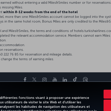
be earned without entering a valid Miles&Smiles number or for reservations
s missing Miles.
nt
within 8-12 weeks from the end of the hotel
el, more than one Miles&Smiles account cannot be logged into the sys
ys in the same hotel room, Bonus Miles are only credited to the Miles
and Miles&Smiles, the terms and conditions of hotels.turkishairlines.com 
leted the relevant accommodation service. Members cannot earn Miles i
tion.
r accommodation.
on reservations.
 222 76 85 for reservation and mileage details.
o change the terms of earning miles.
Facebook
Twitter
Instagram
YouTube
LinkedIn
Tiktok
Blog
NS
DESTINATIONS FAVORITES
AIDE
TURKISH AIRLINES HOLIDAY
 différentes fonctions visant à proposer une expérience
 utilisateurs de visiter le site Web et d'utiliser les
alysent les habitudes de navigation des utilisateurs et