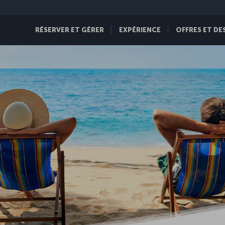
RÉSERVER ET GÉRER
EXPÉRIENCE
OFFRES ET DE