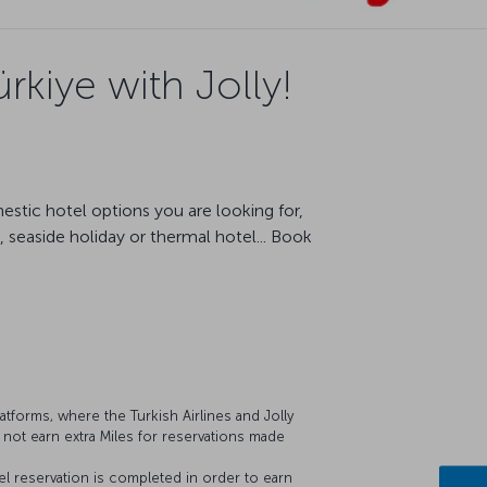
rkiye with Jolly!
estic hotel options you are looking for,
 seaside holiday or thermal hotel... Book
latforms, where the Turkish Airlines and Jolly
 not earn extra Miles for reservations made
 reservation is completed in order to earn