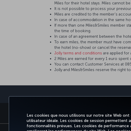
Miles for their hotel stays. Miles cannot 
It is not possible to process your previou
Miles are credited to the member's accou
In case of accommodation in the same hot
If more than one Miles&Smiles member sta
the time of booking.
In case of an agreement between the hotel 
To earn miles, the member must have comp
the hotel (no-show) or cancel the reserva
Jolly terms and conditions
are applied fo
2 Miles are earned for every 1 euro spent 
You can contact Customer Services at 0850
Jolly and Miles&Smiles reserve the right t
RÉSERVER ET GÉRER
EXPÉRIENCE
OFFRES ET DESTINATIO
Les cookies que nous utilisons sur notre site Web ont
utilisateur idéale. Les cookies de session permettent aux
fonctionnalités prévues. Les cookies de performance an