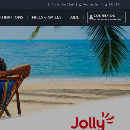
Corporate Club
Rechercher
FR
-
FR
CONNEXION
STINATIONS
MILES & SMILES
AIDE
or become a member