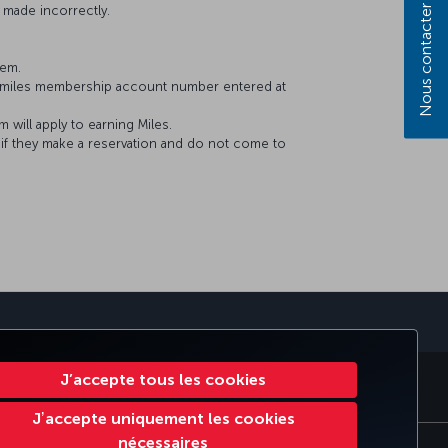
 made incorrectly.
Nous contacter
tem.
&Smiles membership account number entered at
will apply to earning Miles.
f they make a reservation and do not come to
J’accepte tous les cookies
S
MILES & SMILES
CORPORATE CLUB
TURKISH AIRLINES
Jʼaccepte uniquement les cookies
nécessaires