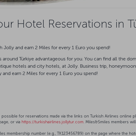
ur Hotel Reservations in Tü
 Jolly and earn 2 Miles for every 1 Euro you spend!
 around Türkiye advantageous for you. You can find all the dom
ique hotels and city hotels, at Jolly. Business trip, honeymoon,
and earn 2 Miles for every 1 Euro you spend!
s possible for reservations made via the links on Turkish Airlines online p
page, or via
https://turkishairlines.jollytur.com
. Miles&Smiles members will
les membership number (e.g., TK123456789) on the page where the hotel