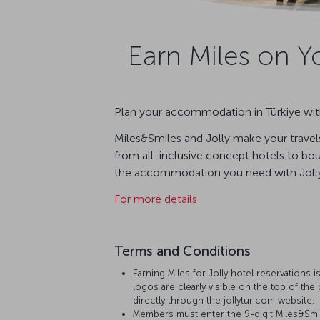
Earn Miles on Yo
Plan your accommodation in Türkiye with
Miles&Smiles and Jolly make your travels
from all-inclusive concept hotels to bout
the accommodation you need with Jolly 
For more details
Terms and Conditions
Earning Miles for Jolly hotel reservations i
logos are clearly visible on the top of the 
directly through the jollytur.com website.
Members must enter the 9-digit Miles&Smi