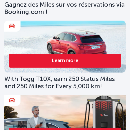
Gagnez des Miles sur vos réservations via
Booking.com !
Learn more
With Togg T10X, earn 250 Status Miles
and 250 Miles for Every 5,000 km!