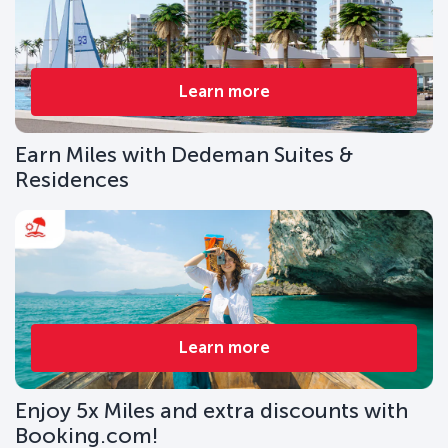
Learn more
Earn Miles with Dedeman Suites &
Residences
Learn more
Enjoy 5x Miles and extra discounts with
Booking.com!