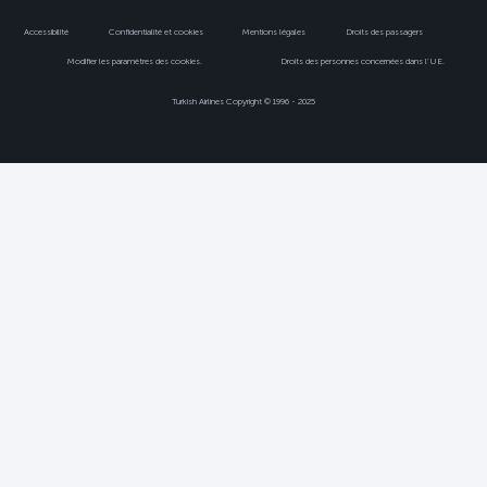
Accessibilité
Confidentialité et cookies
Mentions légales
Droits des passagers
Modifier les paramètres des cookies.
Droits des personnes concernées dans l’UE.
Turkish Airlines Copyright © 1996 - 2025