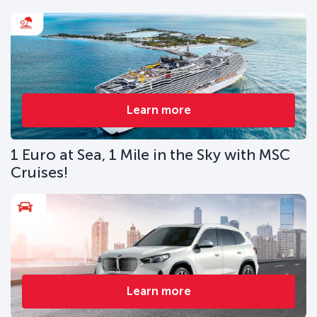
Learn more
1 Euro at Sea, 1 Mile in the Sky with MSC
Cruises!
Learn more