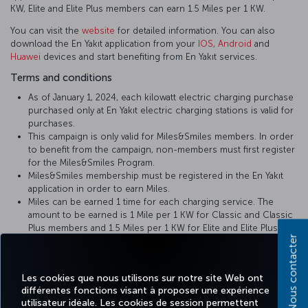
KW, Elite and Elite Plus members can earn 1.5 Miles per 1 KW.
You can visit the
website
for detailed information. You can also
download the En Yakıt application from your
IOS
,
Android
and
Huawei
devices and start benefiting from En Yakıt services.
Terms and conditions
As of January 1, 2024, each kilowatt electric charging purchase
purchased only at En Yakıt electric charging stations is valid for
purchases.
This campaign is only valid for Miles&Smiles members. In order
to benefit from the campaign, non-members must first register
for the Miles&Smiles Program.
Miles&Smiles membership must be registered in the En Yakıt
application in order to earn Miles.
Miles can be earned 1 time for each charging service. The
amount to be earned is 1 Mile per 1 KW for Classic and Classic
Plus members and 1.5 Miles per 1 KW for Elite and Elite Plus
Nous contacter
members.
To earn Miles from your charging service, you must enter your
Miles&Smiles TK number during or after registration to our En
Les cookies que nous utilisons sur notre site Web ont
Yakıt mobile phone application.
différentes fonctions visant à proposer une expérience
For your unloaded Miles, please contact En Yakıt Customer
utilisateur idéale. Les cookies de session permettent
Services by calling 0850 202 0 251 or sending an e-mail to