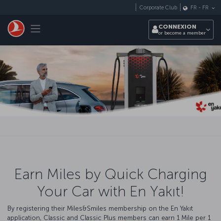
Passer au menu principal
Corporate Club
FR
-
FR
Toggle navigation
CONNEXION
or become a member
Earn Miles by Quick Charging
Your Car with En Yakıt!
By registering their Miles&Smiles membership on the En Yakıt
application, Classic and Classic Plus members can earn 1 Mile per 1