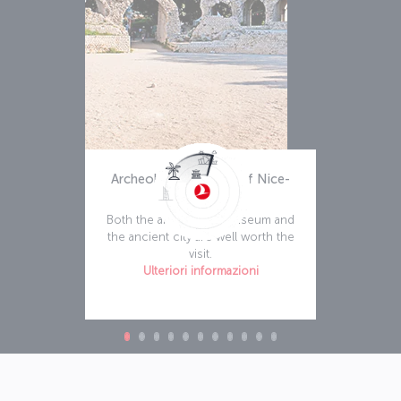
Archeology Museum of Nice-
Cimiez
Both the archeology museum and
the ancient city are well worth the
visit.
Ulteriori informazioni