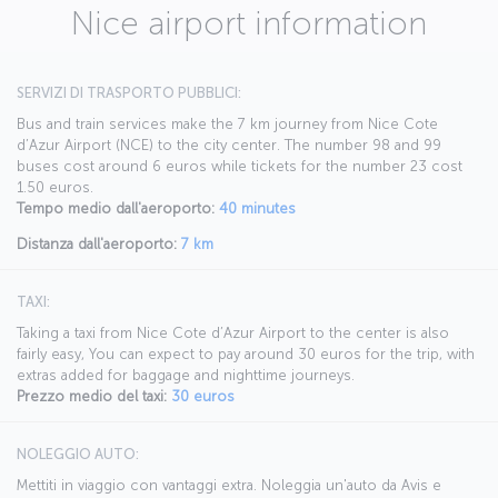
Nice airport information
SERVIZI DI TRASPORTO PUBBLICI:
Bus and train services make the 7 km journey from Nice Cote
d’Azur Airport (NCE) to the city center. The number 98 and 99
buses cost around 6 euros while tickets for the number 23 cost
1.50 euros.
Tempo medio dall'aeroporto:
40 minutes
Distanza dall'aeroporto:
7 km
TAXI:
Taking a taxi from Nice Cote d’Azur Airport to the center is also
fairly easy, You can expect to pay around 30 euros for the trip, with
extras added for baggage and nighttime journeys.
Prezzo medio del taxi:
30 euros
NOLEGGIO AUTO:
Mettiti in viaggio con vantaggi extra. Noleggia un'auto da Avis e