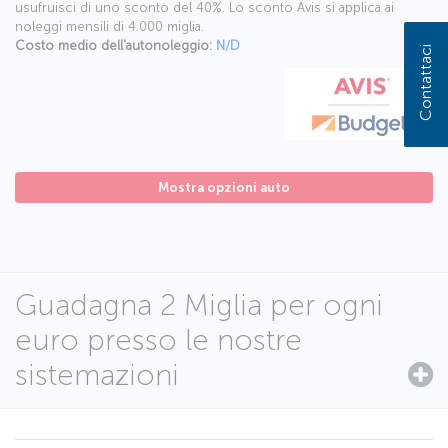
usufruisci di uno sconto del 40%. Lo sconto Avis si applica ai
noleggi mensili di 4.000 miglia.
Costo medio dell'autonoleggio:
N/D
Contattaci
Mostra opzioni auto
Guadagna 2 Miglia per ogni
euro presso le nostre
sistemazioni