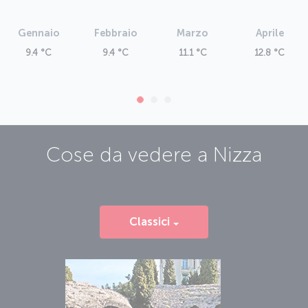
Gennaio
Febbraio
Marzo
Aprile
9.4 °C
9.4 °C
11.1 °C
12.8 °C
Cose da vedere a
Nizza
Classici