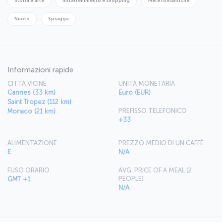
Storia e arte
Intrattenimento e shopping
Mete romantiche
Nuoto
Spiagge
Informazioni rapide
CITTÀ VICINE
UNITÀ MONETARIA
Cannes (33 km)
Euro (EUR)
Saint Tropez (112 km)
PREFISSO TELEFONICO
Monaco (21 km)
+33
ALIMENTAZIONE
PREZZO MEDIO DI UN CAFFÈ
E
N/A
FUSO ORARIO
AVG. PRICE OF A MEAL (2
PEOPLE)
GMT +1
N/A