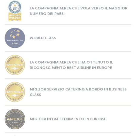
LA COMPAGNIA AEREA CHE VOLA VERSO IL MAGGIOR
NUMERO DEI PAESI
WORLD CLASS
LA COMPAGNIA AEREA CHE HA OTTENUTO IL
RICONOSCIMENTO BEST AIRLINE IN EUROPE
MIGLIOR SERVIZIO CATERING A BORDO IN BUSINESS
CLASS
MIGLIOR INTRATTENIMENTO IN EUROPA