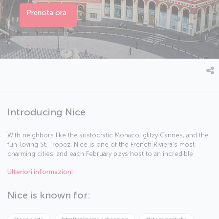
Prenota ora
Introducing Nice
With neighbors like the aristocratic Monaco, glitzy Cannes, and the
fun-loving St. Tropez, Nice is one of the French Riviera's most
charming cities, and each February plays host to an incredible
carnival. The city also offers some of the best southern French
Ulteriori informazioni
cuisine you can get, and is full of Micheline starred restaurants. On
the narrow streets of the city you'll find buildings painted in pastel
tones, balconies decorated with flowers and window shutters of
Nice is known for:
brilliant turquoise. As you stroll around, you might like to pick up a
pouch of dried lavender or a bottle of homemade olive oil to
remember your trip by.