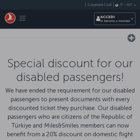
Passa al contenuto principale
Corporate Club
IT
-
INT
Toggle navigation
ACCEDI
or become a member
Special discount for our
disabled passengers!
We have ended the requirement for our disabled
passengers to present documents with every
discounted ticket they purchase. Our disabled
passengers who are citizens of the Republic of
Türkiye and Miles&Smiles members can now
benefit from a 20% discount on domestic flight