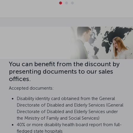
You can benefit from the discount by
presenting documents to our sales
offices.
Accepted documents:
Disability identity card obtained from the General
Directorate of Disabled and Elderly Services (General
Directorate of Disabled and Elderly Services under
the Ministry of Family and Social Services)
40% or more disability health board report from full-
fledged state hospitals