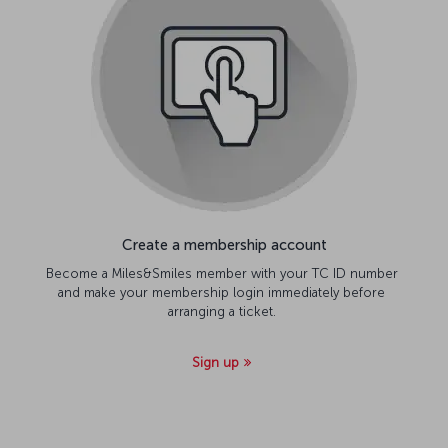
Create a membership account
Become a Miles&Smiles member with your TC ID number
and make your membership login immediately before
arranging a ticket.
Sign up