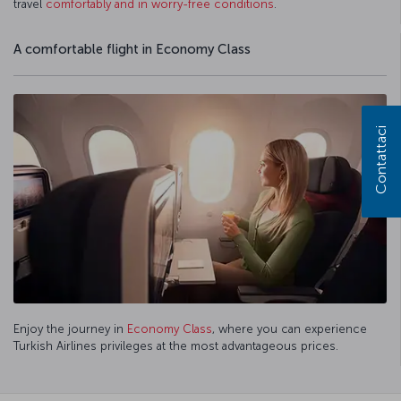
travel
comfortably and in worry-free conditions
.
A comfortable flight in Economy Class
Contattaci
Enjoy the journey in
Economy Class
, where you can experience
Turkish Airlines privileges at the most advantageous prices.