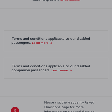
Terms and conditions applicable to our disabled
passengers:
Learn more
Terms and conditions applicable to our disabled
companion passengers:
Learn more
Please visit the Frequently Asked
Questions page for more
information on sick and disabled