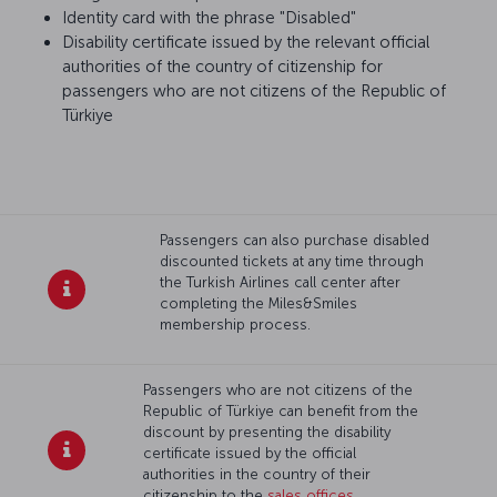
Identity card with the phrase "Disabled"
Disability certificate issued by the relevant official
authorities of the country of citizenship for
passengers who are not citizens of the Republic of
Türkiye
Passengers can also purchase disabled
discounted tickets at any time through
the Turkish Airlines call center after
completing the Miles&Smiles
membership process.
Passengers who are not citizens of the
Republic of Türkiye can benefit from the
discount by presenting the disability
certificate issued by the official
authorities in the country of their
citizenship to the
sales offices
.