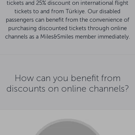
tickets and 25% discount on international flight
tickets to and from Türkiye. Our disabled
passengers can benefit from the convenience of
purchasing discounted tickets through online
channels as a Miles&Smiles member immediately.
How can you benefit from
discounts on online channels?