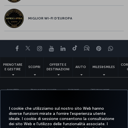
MIGLIOR WI-FI D'EUROPA
Facebook
Twitter
Instagram
YouTube
LinkedIn
TikTok
Blog
Pinterest
What
PRENOTARE
OFFERTE E
COR
SCOPRI
AIUTO
MILES&SMILES
E GESTIRE
DESTINAZIONI
Accessibilità
Privacy e norme sui cookie
Note legali
Diritti dei passeggeri
Modifica le impostazioni dei cookie
Servizio assistenza clienti DOT USA
Diritti degli interessati in base alle normative UE
I cookie che utilizziamo sul nostro sito Web hanno
diverse funzioni mirate a fornire l'esperienza utente
Turkish Airlines Copyright © 1996 - 2026
ideale. I cookie di sessione consentono la consultazione
dei sito Web e l'utilizzo delle funzionalità associate. I