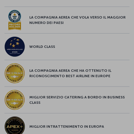
LA COMPAGNIA AEREA CHE VOLA VERSO IL MAGGIOR
NUMERO DEI PAESI
WORLD CLASS
LA COMPAGNIA AEREA CHE HA OTTENUTO IL
RICONOSCIMENTO BEST AIRLINE IN EUROPE
MIGLIOR SERVIZIO CATERING A BORDO IN BUSINESS
CLASS
MIGLIOR INTRATTENIMENTO IN EUROPA