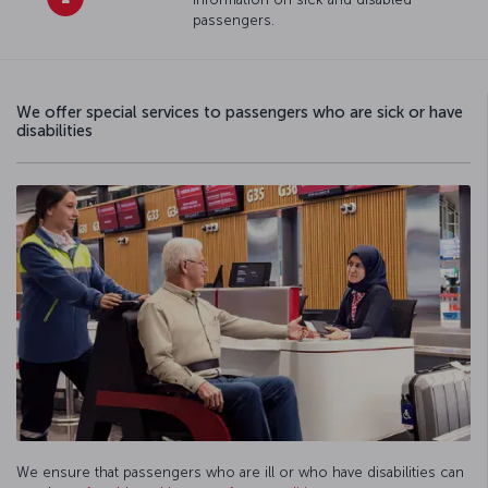
passengers.
We offer special services to passengers who are sick or have
disabilities
We ensure that passengers who are ill or who have disabilities can