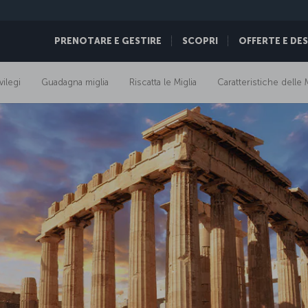
PRENOTARE E GESTIRE
SCOPRI
OFFERTE E DE
vilegi
Guadagna miglia
Riscatta le Miglia
Caratteristiche delle M