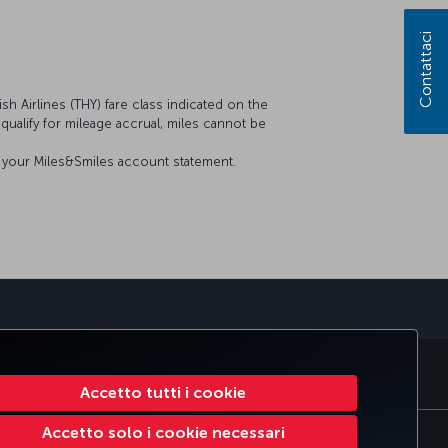
Contattaci
sh Airlines (THY) fare class indicated on the
t qualify for mileage accrual, miles cannot be
on your Miles&Smiles account statement.
sApp
RATE CLUB
TURKISH AIRLINES
Accetto tutti i cookie
Accetto solo i cookie necessari