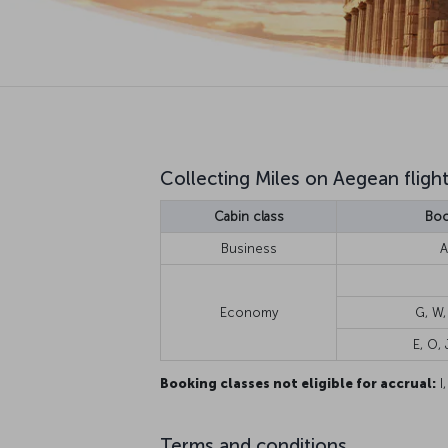
Collecting Miles on Aegean fligh
Cabin class
Boo
Business
A
Economy
G, W,
E, O, J
Booking classes not eligible for accrual:
I,
Terms and conditions