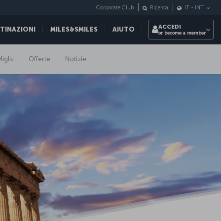
Corporate Club
Ricerca
IT
-
INT
ACCEDI
STINAZIONI
MILES&SMILES
AIUTO
or become a member
iglia
Offerte
Notizie