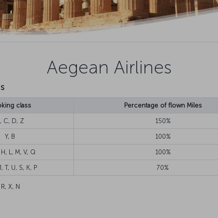
Aegean Airlines
ts
king class
Percentage of flown Miles
, C, D, Z
150%
Y, B
100%
 H, L, M, V, Q
100%
, T, U, S, K, P
70%
 R, X, N