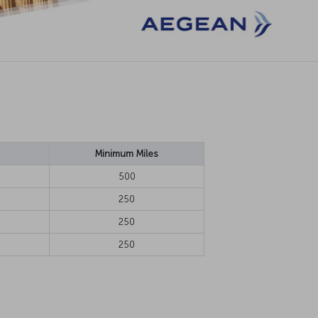
Minimum Miles
500
250
250
250