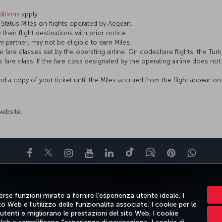
itions
apply.
tatus Miles on flights operated by Aegean.
 their flight destinations with prior notice.
 partner, may not be eligible to earn Miles.
fare classes set by the operating airline. On codeshare flights, the Turki
’s fare class. If the fare class designated by the operating airline does no
and a copy of your ticket until the Miles accrued from the flight appear 
 website.
Facebook
Twitter
Instagram
YouTube
LinkedIn
TikTok
Blog
Pinterest
What
PRI
OFFERTE E DESTINAZIONI
AIUTO
MILES&SMILES
CORPO
rse funzioni mirate a fornire l'esperienza utente ideale. I
 Web e l'utilizzo delle funzionalità associate. I cookie per le
 utenti e migliorano le prestazioni del sito Web. I cookie