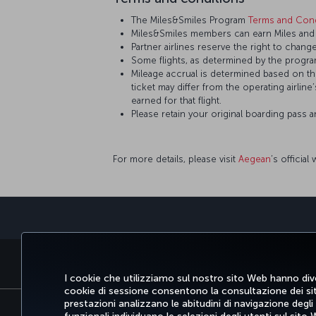
The Miles&Smiles Program
Terms and Cond
Miles&Smiles members can earn Miles and S
Partner airlines reserve the right to change
Some flights, as determined by the program
Mileage accrual is determined based on the 
ticket may differ from the operating airline
earned for that flight.
Please retain your original boarding pass 
For more details, please visit
Aegean
’s official
PRENOTARE E GESTIRE
SCO
I cookie che utilizziamo sul nostro sito Web hanno dive
cookie di sessione consentono la consultazione dei sito
prestazioni analizzano le abitudini di navigazione degli