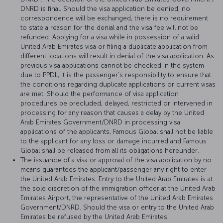
DNRD is final. Should the visa application be denied, no
correspondence will be exchanged, there is no requirement
to state a reason for the denial and the visa fee will not be
refunded. Applying for a visa while in possession of a valid
United Arab Emirates visa or filing a duplicate application from
different locations will result in denial of the visa application. As
previous visa applications cannot be checked in the system
due to PPDL, it is the passenger’s responsibility to ensure that
the conditions regarding duplicate applications or current visas
are met. Should the performance of visa application
procedures be precluded, delayed, restricted or intervened in
processing for any reason that causes a delay by the United
Arab Emirates Government/DNRD in processing visa
applications of the applicants, Famous Global shall not be liable
to the applicant for any loss or damage incurred and Famous
Global shall be released from all its obligations hereunder.
The issuance of a visa or approval of the visa application by no
means guarantees the applicant/passenger any right to enter
the United Arab Emirates. Entry to the United Arab Emirates is at
the sole discretion of the immigration officer at the United Arab
Emirates Airport, the representative of the United Arab Emirates
Government/DNRD. Should the visa or entry to the United Arab
Emirates be refused by the United Arab Emirates