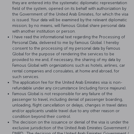
they are entered into the systematic diplomatic representation
field of the system, opened on its behalf with authorization by
the Government of the United Arab Emirates, for which the visa
is issued. Your data will be examined by the relevant diplomatic
mission; by no means, will Famous Global share personal data
with another institution or person.
I have read the informational text regarding the Processing of
Personal Data, delivered to me by Famous Global. I hereby
consent to the processing of my personal data by Famous
Global for the purpose of rendering the services to be
provided to me and, if necessary, the sharing of my data by
Famous Global with organizations such as hotels, airlines, car
rental companies and consulates, at home and abroad, for
such services.
The application fee for the United Arab Emirates visa is non-
refundable under any circumstance (including force majeure).
Famous Global is not responsible for any failure of the
passenger to travel, including denial of passenger boarding,
unloading, flight cancellation or delays, changes in travel dates
and/or applicants unable travel due to any other reason or
condition beyond their control.
The decision on the issuance or denial of the visa is under the
exclusive jurisdiction of the United Arab Emirates Government /
DNRD . The decision of the United Arab Emirates Government /