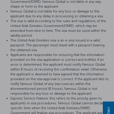
Government/DNRD, Famous Global is not liable in any way,
shape or form to the applicant.
Famous Global is not liable for any loss or damage to the
applicant due to any delay in processing or obtaining a visa.
The visa is valid according to the rules and regulations of the
United Arab Emirates Government/DNRD, which may be
amended from time to time. The visa must be used within the
validity period.
The United Arab Emirates visa is an e-visa issued in a valid
passport. The passenger must travel with a passport bearing
the obtained visa.
Applicants are responsible for ensuring that the information
provided on the visa application is correct and truthful. If an
error is determined, the applicant must notify Famous Global
within 8 hours of receiving the confirmation email. Otherwise,
the applicant is deemed to have agreed that the information
provided on the visa approval is correct. If the applicant fails to
notify Famous Global of any inaccuracies within the
aforementioned period (8 hours), Famous Global is not
responsible for any loss or damage to the applicant.
Express Service Feature: this refers to the priority given to
applicants in visa procedures. Famous Global cannot declare a
specific time when the United Arab Emirates/DNRD
Government will finalize visa procedures. The applicant agrees