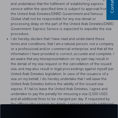
Contattaci
and undertakes that the fulfilment of establishing express
service within the specified time is subject to approval from
the United Arab Emirates/DNRD Government and Famous
Global shall not be responsible for any visa denial or
processing delay on the part of the United Arab Emirates/DNRD
Government. Express Service is expected to expedite the visa
procedure.
I do hereby declare that I have read and understand these
terms and conditions; that I am a natural person, not a company
or a professional and/or commercial enterprise; and that all the
information I have provided is correct, accurate and complete. I
am aware that any misrepresentation on my part may result in
the denial of my visa request or the cancellation of the issued
visa, and may also result in legal proceedings against myself per
United Arab Emirates legislation. In case of the issuance of a
visa on my behalf, I do hereby undertake that I will leave the
United Arab Emirates before the validity of the issued visa
expires. If I fail to leave the United Arab Emirates, I agree and
undertake to pay the penalty for misusing a visa (1,500 USD)
and all additional fines to be charged per day. If requested by
the officer who reviews my details, I agree to provide additional
documents or, if requested, to pay a deposit of 1,500 USD to
Famous Global for the proper use of visa, provided that it will