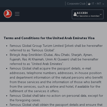
Passa al contenuto principale
Corporate Club
IT
-
INT
Toggle navigation
ACCEDI
or become a member
Terms and Conditions for the United Arab Emirates Visa
Famous Global Group Turizm Limited Şirketi shall be hereinafter
referred to as “Famous Global”.
Birleşik Arap Emirlikleri (Dubai, Abu Dhabi, Sharjah, Ajman,
Fujairah, Ras Al Khaimah, Umm Al Quwain) shall be hereinafter
referred to as “United Arab Emirates”.
Famous Global shall acquire the passport details, e-mail
addresses, telephone numbers, addresses, in-house position
and department information of the natural persons who benefit
from these services and the information of those who benefit
from the services, such as airline and hotel, if available for the
fulfilment of the services it offers.
Famous Global shall take no action on personal data, except for
the foregoing cases.
Famous Global shall obtain the passport details and ensure that