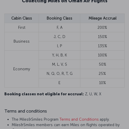
Collecting Miles on Oman Air Flights
Cabin Class
Booking Class
Mileage Accrual
First
F, A
200%
J, C, D
150%
Business
I, P
135%
Y, H, B, K
100%
M, L, V, S
50%
Economy
N, Q, O, R, T, G
25%
E
10%
Booking classes not eligible for accrual:
Z, U, W, X
Terms and conditions
The Miles&Smiles Program
Terms and Conditions
apply.
Miles&Smiles members can earn Miles on flights operated by