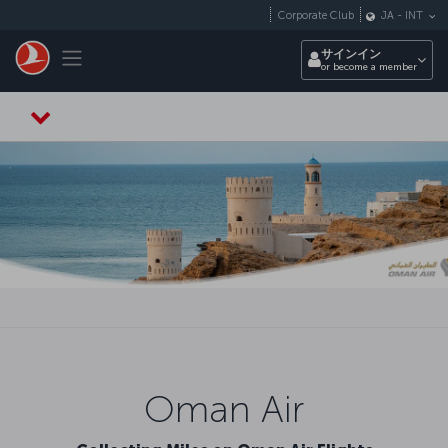
メインコンテンツにスキップ
Corporate Club
JA
-
INT
Toggle navigation
サインイン
or become a member
Oman Air