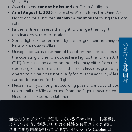
Oman Air.
Award tickets
cannot be issued
on Oman Air flights.
As of August 1, 2025
, retroactive Miles claims for Oman Air
flights can be submitted
within 12 months
following the flight
date.
Partner airlines reserve the right to change their flight
destinations with prior notice.
Some flights, as determined by the program partner, may not
be eligible to earn Miles.
お問い合わせください
Mileage accrual is determined based on the fare classes set by
the operating airline. On codeshare flights, the Turkish Airlines
(THY) fare class indicated on the ticket may differ from the
operating airline’s fare class. If the fare class designated by the
operating airline does not qualify for mileage accrual, Miles
cannot be earned for that flight.
Please retain your original boarding pass and a copy of your
ticket until the Miles accrued from the flight appear on your
Miles&Smiles account statement.
For more details, please visit
Oman Air
official website.
当社のウェブサイトで使用している Cookie は、お客様に
よりいっそうご満足いただける体験をお届けするために、
さまざまな用途を担っています。セッション Cookie は、