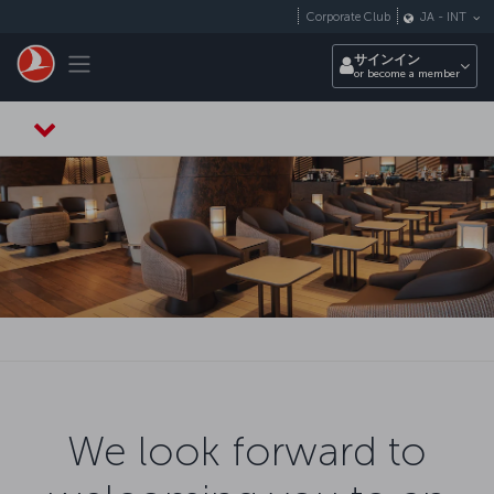
メインコンテンツにスキップ
Corporate Club
JA
-
INT
Toggle navigation
サインイン
or become a member
We look forward to