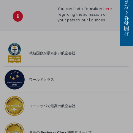
お問い合わせください
You can find information
here
regarding the admission of
your pets to our Lounges.
就航国数が最も多い航空会社
ワールドクラス
ヨーロッパで最高の航空会社
最高の Business Class 機内食サービス