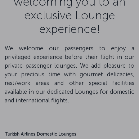
welcoming you to an
exclusive Lounge
experience!
We welcome our passengers to enjoy a
privileged experience before their flight in our
private passenger lounges. We add pleasure to
your precious time with gourmet delicacies,
rest/work areas and other special facilities
available in our dedicated Lounges for domestic
and international flights.
Turkish Airlines Domestic Lounges