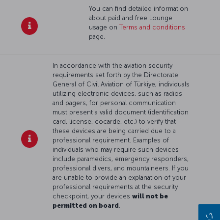
You can find detailed information
about paid and free Lounge
usage on
Terms and conditions
page.
In accordance with the aviation security
requirements set forth by the Directorate
General of Civil Aviation of Türkiye, individuals
utilizing electronic devices, such as radios
and pagers, for personal communication
must present a valid document (identification
card, license, cocarde, etc.) to verify that
these devices are being carried due to a
professional requirement. Examples of
individuals who may require such devices
include paramedics, emergency responders,
professional divers, and mountaineers. If you
are unable to provide an explanation of your
professional requirements at the security
checkpoint, your devices
will not be
permitted on board
.