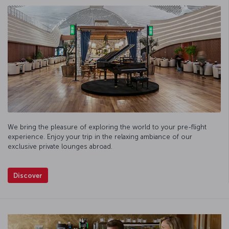
We bring the pleasure of exploring the world to your pre-flight
experience. Enjoy your trip in the relaxing ambiance of our
exclusive private lounges abroad.
Discover