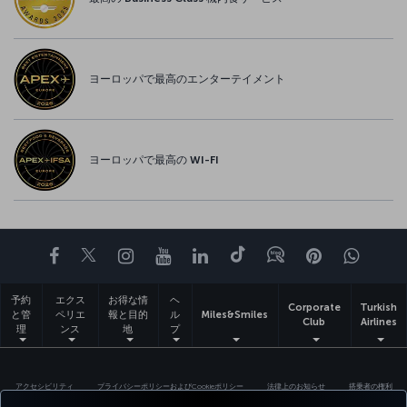
ヨーロッパで最高のエンターテイメント
ヨーロッパで最高の WI-FI
Facebook
Twitter
Instagram
YouTube
LinkedIn
Tiktok
ブログ
Pinterest
What
予約
エクス
お得な情
ヘ
Corporate
Turkish
と管
ペリエ
報と目的
ル
Miles&Smiles
Club
Airlines
理
ンス
地
プ
アクセシビリティ
プライバシーポリシーおよびCookieポリシー
法律上のお知らせ
搭乗者の権利