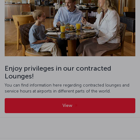
Enjoy privileges in our contracted
Lounges!
You can find information here regarding contracted lounges and
service hours at airports in different parts of the world.
View