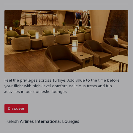
Feel the privileges across Türkiye. Add value to the time before
your flight with high-level comfort, delicious treats and fun
activities in our domestic lounges.
Discover
Turkish Airlines International Lounges