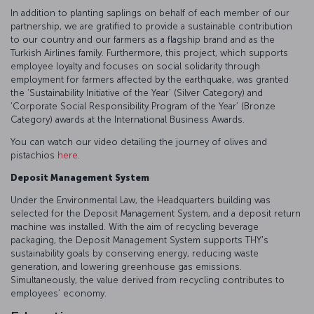
In addition to planting saplings on behalf of each member of our
partnership, we are gratified to provide a sustainable contribution
to our country and our farmers as a flagship brand and as the
Turkish Airlines family. Furthermore, this project, which supports
employee loyalty and focuses on social solidarity through
employment for farmers affected by the earthquake, was granted
the ‘Sustainability Initiative of the Year’ (Silver Category) and
‘Corporate Social Responsibility Program of the Year’ (Bronze
Category) awards at the International Business Awards.
You can watch our video detailing the journey of olives and
pistachios
here
.
Deposit Management System
Under the Environmental Law, the Headquarters building was
selected for the Deposit Management System, and a deposit return
machine was installed. With the aim of recycling beverage
packaging, the Deposit Management System supports THY's
sustainability goals by conserving energy, reducing waste
generation, and lowering greenhouse gas emissions.
Simultaneously, the value derived from recycling contributes to
employees’ economy.