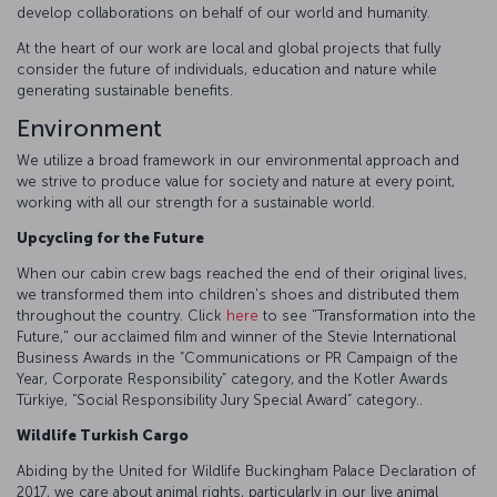
develop collaborations on behalf of our world and humanity.
At the heart of our work are local and global projects that fully
consider the future of individuals, education and nature while
generating sustainable benefits.
Environment
We utilize a broad framework in our environmental approach and
we strive to produce value for society and nature at every point,
working with all our strength for a sustainable world.
Upcycling for the Future
When our cabin crew bags reached the end of their original lives,
we transformed them into children's shoes and distributed them
throughout the country. Click
here
to see "Transformation into the
Future," our acclaimed film and winner of the Stevie International
Business Awards in the “Communications or PR Campaign of the
Year, Corporate Responsibility” category, and the Kotler Awards
Türkiye, “Social Responsibility Jury Special Award” category..
Wildlife Turkish Cargo
Abiding by the United for Wildlife Buckingham Palace Declaration of
2017, we care about animal rights, particularly in our live animal