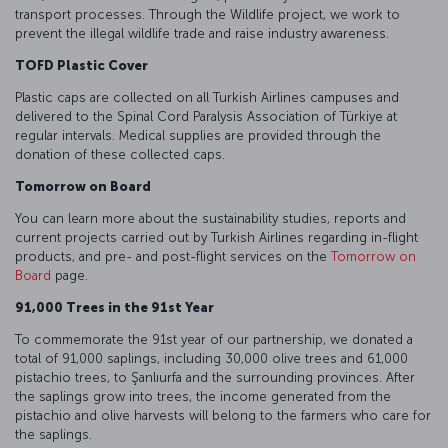
transport processes. Through the Wildlife project, we work to
prevent the illegal wildlife trade and raise industry awareness.
TOFD Plastic Cover
Plastic caps are collected on all Turkish Airlines campuses and
delivered to the Spinal Cord Paralysis Association of Türkiye at
regular intervals. Medical supplies are provided through the
donation of these collected caps.
Tomorrow on Board
You can learn more about the sustainability studies, reports and
current projects carried out by Turkish Airlines regarding in-flight
products, and pre- and post-flight services on the
Tomorrow on
Board
page.
91,000 Trees in the 91st Year
To commemorate the 91st year of our partnership, we donated a
total of 91,000 saplings, including 30,000 olive trees and 61,000
pistachio trees, to Şanlıurfa and the surrounding provinces. After
the saplings grow into trees, the income generated from the
pistachio and olive harvests will belong to the farmers who care for
the saplings.