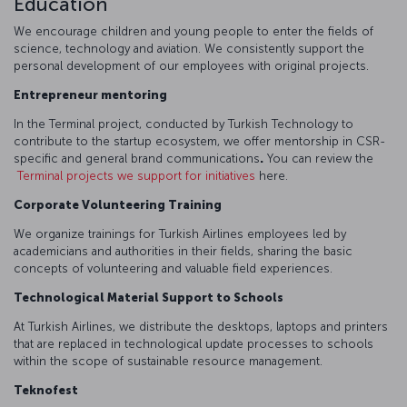
Education
We encourage children and young people to enter the fields of
science, technology and aviation. We consistently support the
personal development of our employees with original projects.
Entrepreneur mentoring
In the Terminal project, conducted by Turkish Technology to
contribute to the startup ecosystem, we offer mentorship in CSR-
specific and general brand communications
.
You can review the
Terminal projects we support for initiatives
here.
Corporate Volunteering Training
We organize trainings for Turkish Airlines employees led by
academicians and authorities in their fields, sharing the basic
concepts of volunteering and valuable field experiences.
Technological Material Support to Schools
At Turkish Airlines, we distribute the desktops, laptops and printers
that are replaced in technological update processes to schools
within the scope of sustainable resource management.
Teknofest