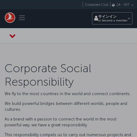
メインコンテンツにスキップ
Corporate Club
JA
-
INT
Toggle navigation
サインイン
or become a member
Corporate Social
Responsibility
We fly to the most countries in the world and connect continents.
We build powerful bridges between different worlds, people and
cultures.
As a brand with a passion to connect the world in the most
powerful way, we have a great responsibility.
This responsibility compels us to carry out numerous projects and