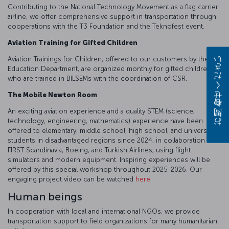
Contributing to the National Technology Movement as a flag carrier
airline, we offer comprehensive support in transportation through
cooperations with the T3 Foundation and the Teknofest event.
Aviation Training for Gifted Children
Aviation Trainings for Children, offered to our customers by the
お問い合わせください
Education Department, are organized monthly for gifted children,
who are trained in BILSEMs with the coordination of CSR.
The Mobile Newton Room
An exciting aviation experience and a quality STEM (science,
technology, engineering, mathematics) experience have been
offered to elementary, middle school, high school, and university
students in disadvantaged regions since 2024, in collaboration with
FIRST Scandinavia, Boeing, and Turkish Airlines, using flight
simulators and modern equipment. Inspiring experiences will be
offered by this special workshop throughout 2025-2026. Our
engaging project video can be watched
here
.
Human beings
In cooperation with local and international NGOs, we provide
transportation support to field organizations for many humanitarian