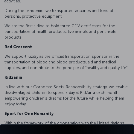
activities.
During the pandemic, we transported vaccines and tons of
personal protective equipment.
We are the first airline to hold three CEIV certificates for the
transportation of health products, live animals and perishable
products.
Red Crescent
We support Kızılay as the official transportation sponsor in the
transportation of blood and blood products, aid and medical
supplies, and contribute to the principle of “healthy and quality life”.
Kidzania
In line with our Corporate Social Responsibility strategy, we enable
disadvantaged children to spend a day at KidZania each month,
empowering children's dreams for the future while helping them
enjoy today.
Sport for One Humanity
Within the framework of the cooperation with the United Nations
Alliance of Civilizations, we supported capacity building trainings for