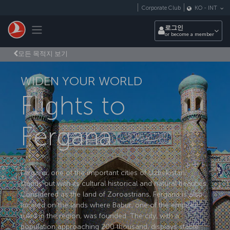
Skip to main content
Corporate Club
KO
-
INT
Toggle navigation
로그인
or become a member
모든 목적지 보기
WIDEN YOUR WORLD
Flights to
Fergana
Fergana, one of the important cities of Uzbekistan,
stands out with its cultural historical and natural beauties.
Considered as the land of Zoroastrians, Fergana is also
located on the lands where Babur, one of the empires
ruled in the region, was founded. The city, with a
population approaching 200 thousand, displays stable