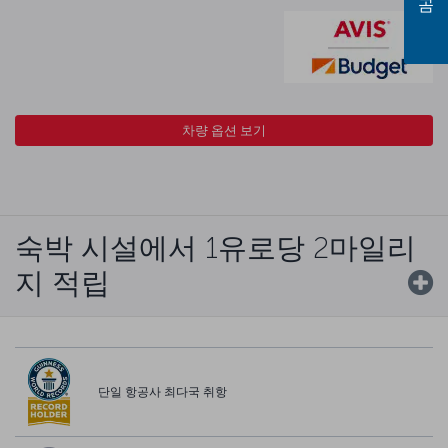
차량 옵션 보기
숙박 시설에서 1유로당 2마일리
지 적립
단일 항공사 최다국 취항