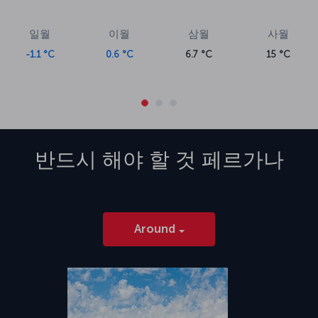
일월
이월
삼월
사월
-1.1 °C
0.6 °C
6.7 °C
15 °C
반드시 해야 할 것
페르가나
Around