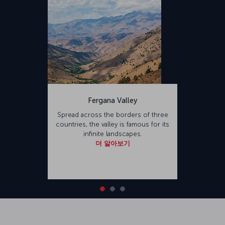
Fergana Valley
Spread across the borders of three
countries, the valley is famous for its
infinite landscapes.
더 알아보기