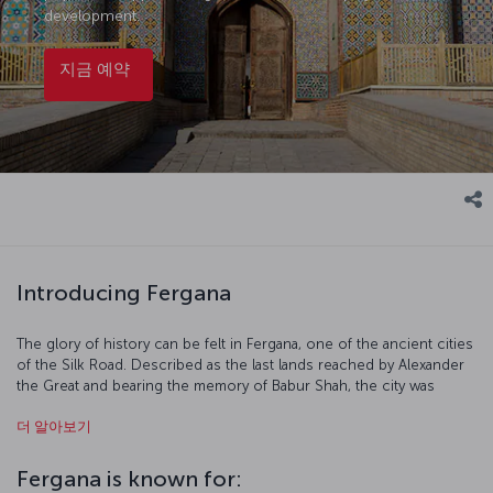
development.
지금 예약
Introducing Fergana
The glory of history can be felt in Fergana, one of the ancient cities
of the Silk Road. Described as the last lands reached by Alexander
the Great and bearing the memory of Babur Shah, the city was
known as Yangi Margilan during the Russian Tsarist period and as
더 알아보기
Bokhan around the 7th century. The city, which took its current
name after the Bolshevik Revolution, is located on the Fergana
Valley, which has been the scene of human life since the
Fergana is known for:
Chalcolithic Period and awaits tourists who are curious about the