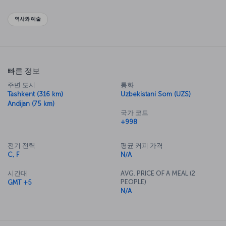
authentic Asian travel experience.
역사와 예술
빠른 정보
주변 도시
통화
Tashkent (316 km)
Uzbekistani Som (UZS)
Andijan (75 km)
국가 코드
+998
전기 전력
평균 커피 가격
C, F
N/A
시간대
AVG. PRICE OF A MEAL (2
PEOPLE)
GMT +5
N/A