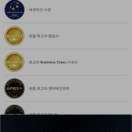
세계적인 수준
유럽 최고의 항공사
최고의 Business Class 기내식
유럽 최고의 엔터테인먼트
유럽 최고의 Wi-Fi