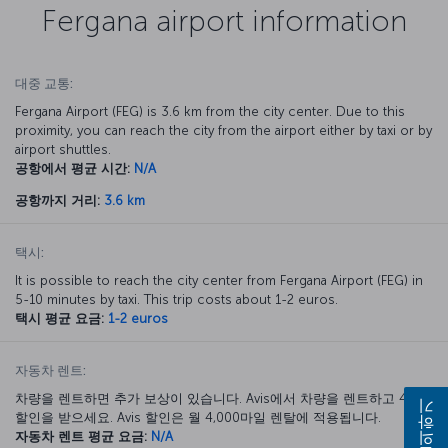
Fergana airport information
대중 교통:
Fergana Airport (FEG) is 3.6 km from the city center. Due to this
proximity, you can reach the city from the airport either by taxi or by
airport shuttles.
공항에서 평균 시간:
N/A
공항까지 거리:
3.6 km
택시:
It is possible to reach the city center from Fergana Airport (FEG) in
5-10 minutes by taxi. This trip costs about 1-2 euros.
택시 평균 요금:
1-2 euros
자동차 렌트:
차량을 렌트하면 추가 보상이 있습니다. Avis에서 차량을 렌트하고 40%
문의하기
할인을 받으세요. Avis 할인은 월 4,000마일 렌탈에 적용됩니다.
자동차 렌트 평균 요금:
N/A