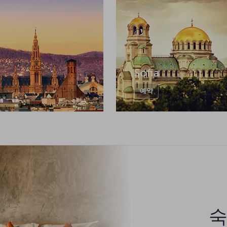
Sofia
예약
숙