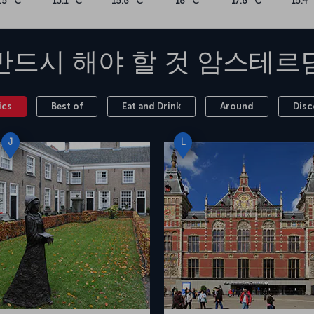
.5 °C
13.1 °C
15.8 °C
18 °C
17.8 °C
15.4 
반드시 해야 할 것
암스테르
ics
Best of
Eat and Drink
Around
Disc
J
L