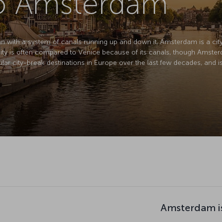
to Amsterdam
lan with a system of canals running up and down it, Amsterdam is a city 
city is often compared to Venice because of its canals, though Amsterda
r city-break destinations in Europe over the last few decades, and is f
Amsterdam i