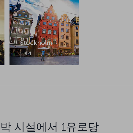
Stockholm
예약
박 시설에서 1유로당