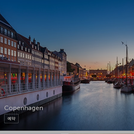
Copenhagen
예약