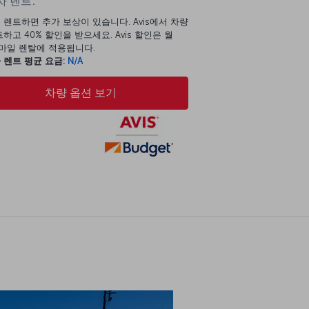
 렌트:
 렌트하면 추가 보상이 있습니다. Avis에서 차량
하고 40% 할인을 받으세요. Avis 할인은 월
00마일 렌탈에 적용됩니다.
 렌트 평균 요금:
N/A
차량 옵션 보기