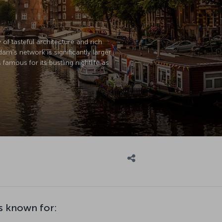
of tasteful architecture and rich
m's network is significantly larger.
amous for its bustling nightlife as
s known for: