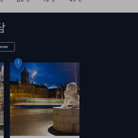
°C
11.8 °C
7.8 °C
4.9 °C
담
over
I