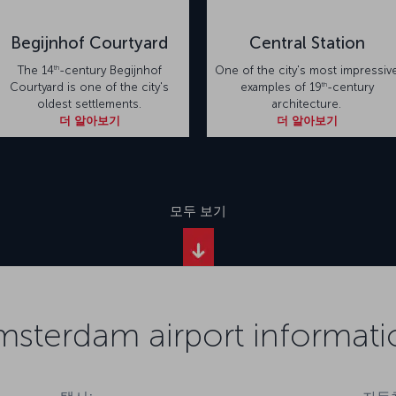
Begijnhof Courtyard
Central Station
th
The 14
-century Begijnhof
One of the city's most impressiv
th
Courtyard is one of the city's
examples of 19
-century
oldest settlements.
architecture.
더 알아보기
더 알아보기
모두 보기
msterdam airport informati