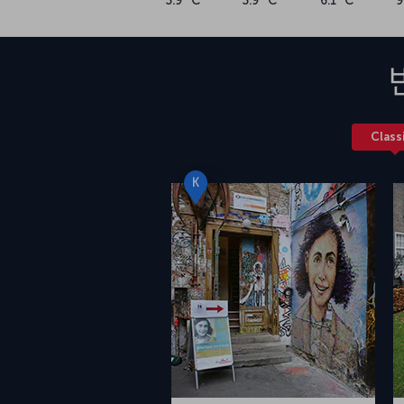
3.9 °C
3.9 °C
6.1 °C
9
Class
K