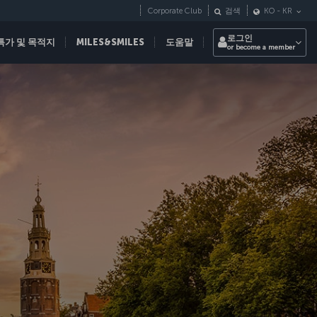
Corporate Club
검색
KO
-
KR
로그인
특가 및 목적지
MILES&SMILES
도움말
or become a member