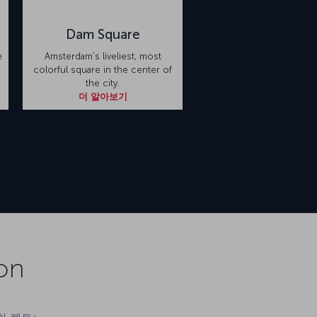
Dam Square
e
Amsterdam's liveliest, most
colorful square in the center of
the city.
더 알아보기
on