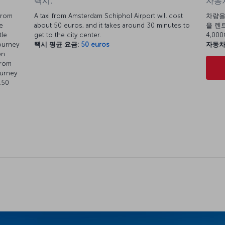
택시:
자동차
from
A taxi from Amsterdam Schiphol Airport will cost
차량을
e
about 50 euros, and it takes around 30 minutes to
을 렌트
tle
get to the city center.
4,0
journey
택시 평균 요금:
50 euros
자동차
en
from
ourney
.50