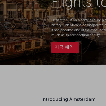
Flights 
Elegantly built on a semi-circular p
history. This vibrant, cosmopolitan 
It has become one of the most popula
much as its architectural beauty.
지금 예약
Introducing Amsterdam