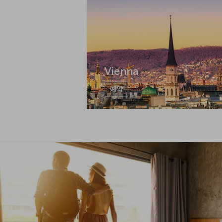
Vienna
예약