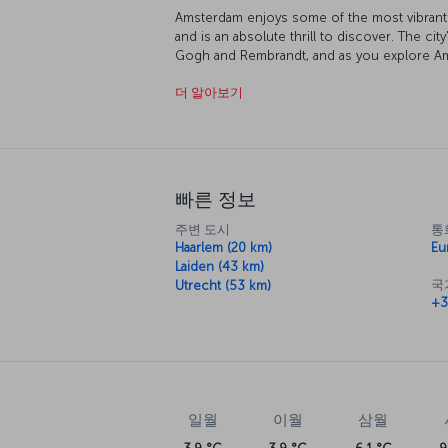
Amsterdam enjoys some of the most vibrant so
and is an absolute thrill to discover. The city
Gogh and Rembrandt, and as you explore Am
of color and imagination. The city's traditio
더 알아보기
charming, as are the canals which run through
certainly an option, bicycle is the way the 
two wheels is indeed a terrific way to do it
the clock, Amsterdam is always bustling wit
into, you'll be sure to have your tastes cate
빠른 정보
주변 도시
통
Haarlem (20 km)
Eu
Laiden (43 km)
국
Utrecht (53 km)
+3
일월
이월
삼월