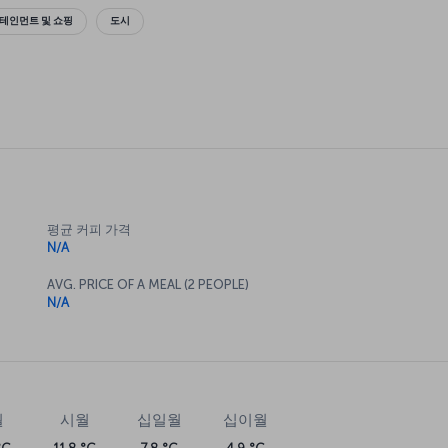
테인먼트 및 쇼핑
도시
평균 커피 가격
N/A
AVG. PRICE OF A MEAL (2 PEOPLE)
N/A
월
시월
십일월
십이월