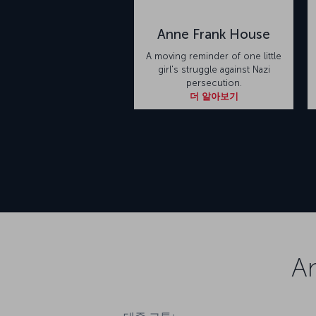
Anne Frank House
A moving reminder of one little
girl's struggle against Nazi
persecution.
더 알아보기
A