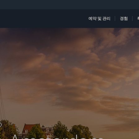
예약 및 관리
경험
D