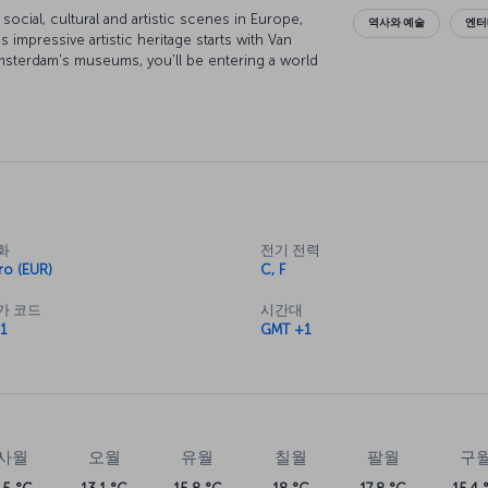
cial, cultural and artistic scenes in Europe,
역사와 예술
엔터
's impressive artistic heritage starts with Van
sterdam's museums, you'll be entering a world
nal architecture and elegant bridges are simply
 it. While exploring the city on a canal boat is
locals get around, and discovering Amsterdam on
. With an entertainment scene that runs around
h a cosmopolitan crowd, and whatever you're
red for while your here.
화
전기 전력
ro (EUR)
C, F
가 코드
시간대
1
GMT +1
사월
오월
유월
칠월
팔월
구