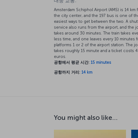
대중 교통:
Amsterdam Schiphol Airport (AMS) is 14 km 
the city center, and the 197 bus is one of th
easiest ways to get between the two. A shut
service also runs from the airport, and the 
takes around 30 minutes. The train takes ev
less time, and one leaves every 10 minutes 
platforms 1 or 2 of the airport station. The j
takes roughly 15 minute and a ticket costs 4
euros.
공항에서 평균 시간:
15 minutes
공항까지 거리:
14 km
You might also like...