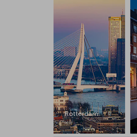
Rotterdam
예약