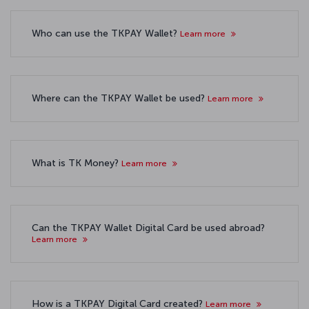
Who can use the TKPAY Wallet?
Learn more
Where can the TKPAY Wallet be used?
Learn more
What is TK Money?
Learn more
Can the TKPAY Wallet Digital Card be used abroad?
Learn more
How is a TKPAY Digital Card created?
Learn more