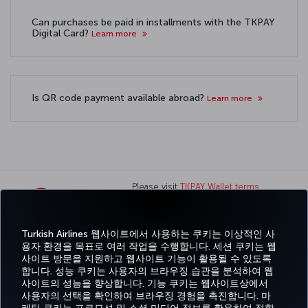
Can purchases be paid in installments with the TKPAY
Digital Card?
Learn more
Is QR code payment available abroad?
Learn more
Please visit
TKPAY Wallet terms
and conditions
page for TK
Wallet terms and conditions.
Turkish Airlines 웹사이트에서 사용하는 쿠키는 이상적인 사
용자 환경을 목표로 여러 작업을 수행합니다. 세션 쿠키는 웹
페이스북
트위터
인스타그램
유튜브
링크드인
틱톡
블로그
Pinterest
What
사이트 방문을 지원하고 웹사이트 기능이 활용될 수 있도록
합니다. 성능 쿠키는 사용자의 브라우징 습관을 분석하여 웹
사이트의 성능을 향상합니다. 기능 쿠키는 웹사이트상에서
예약
도
경
특가 및
CORPORATE
Turkish
및 관
움
MILES&SMILES
사용자의 선택을 확인하여 브라우징 경험을 촉진합니다. 마
험
목적지
CLUB
Airlines
리
말