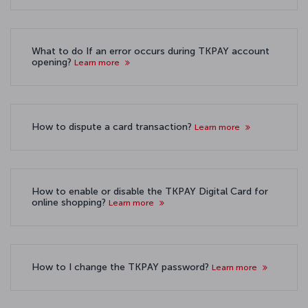
What to do If an error occurs during TKPAY account
opening?
Learn more
How to dispute a card transaction?
Learn more
How to enable or disable the TKPAY Digital Card for
online shopping?
Learn more
How to I change the TKPAY password?
Learn more