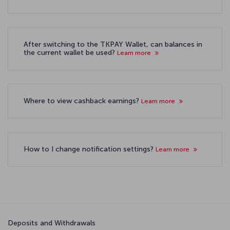
After switching to the TKPAY Wallet, can balances in
the current wallet be used?
Learn more
Where to view cashback earnings?
Learn more
How to I change notification settings?
Learn more
Deposits and Withdrawals