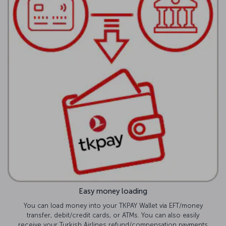
Easy money loading
You can load money into your TKPAY Wallet via EFT/money
transfer, debit/credit cards, or ATMs. You can also easily
receive your Turkish Airlines refund/compensation payments