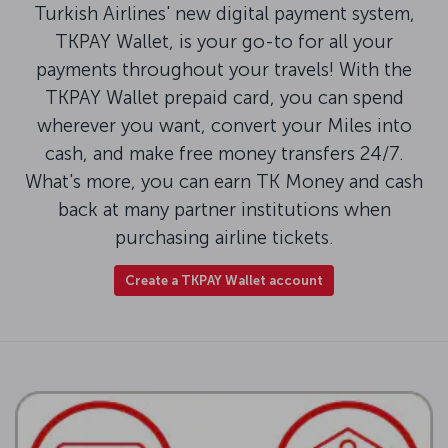
Turkish Airlines' new digital payment system,
TKPAY Wallet, is your go-to for all your
payments throughout your travels! With the
TKPAY Wallet prepaid card, you can spend
wherever you want, convert your Miles into
cash, and make free money transfers 24/7.
What's more, you can earn TK Money and cash
back at many partner institutions when
purchasing airline tickets.
Create a TKPAY Wallet account