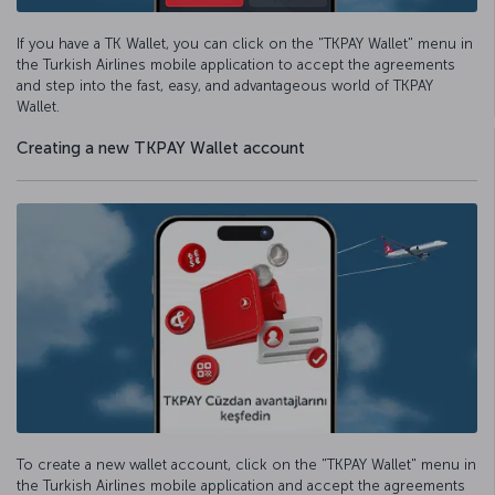
If you have a TK Wallet, you can click on the "TKPAY Wallet" menu in
the Turkish Airlines mobile application to accept the agreements
and step into the fast, easy, and advantageous world of TKPAY
Wallet.
Creating a new TKPAY Wallet account
To create a new wallet account, click on the "TKPAY Wallet" menu in
the Turkish Airlines mobile application and accept the agreements