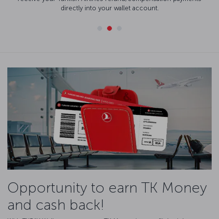
directly into your wallet account.
Opportunity to earn TK Money
and cash back!