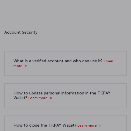
Account Security
What is a verified account and who can use it?
Learn
more
How to update personal information in the TKPAY
Wallet?
Learn more
How to close the TKPAY Wallet?
Learn more