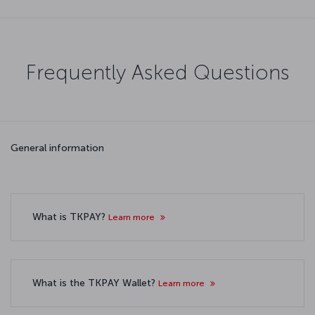
Frequently Asked Questions
General information
What is TKPAY?
Learn more
What is the TKPAY Wallet?
Learn more