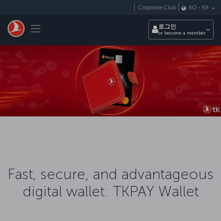
Skip to main content
Corporate Club
KO
-
KR
Toggle navigation
로그인
or become a member
Fast, secure, and advantageous
digital wallet: TKPAY Wallet