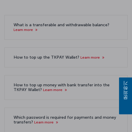
What is a transferable and withdrawable balance?
Learn more
How to top up the TKPAY Wallet?
Learn more
How to top up money with bank transfer into the
문의하기
TKPAY Wallet?
Learn more
Which password is required for payments and money
transfers?
Learn more