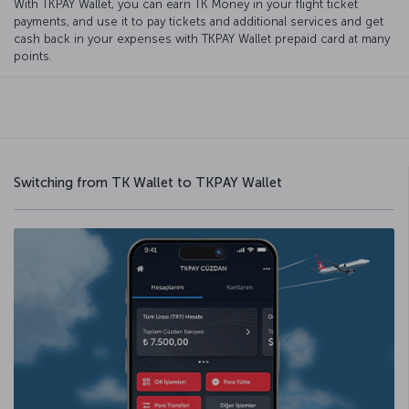
With TKPAY Wallet, you can earn TK Money in your flight ticket
payments, and use it to pay tickets and additional services and get
cash back in your expenses with TKPAY Wallet prepaid card at many
points.
Switching from TK Wallet to TKPAY Wallet