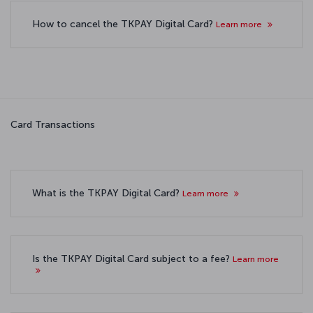
How to cancel the TKPAY Digital Card?
Learn more
Card Transactions
What is the TKPAY Digital Card?
Learn more
Is the TKPAY Digital Card subject to a fee?
Learn more