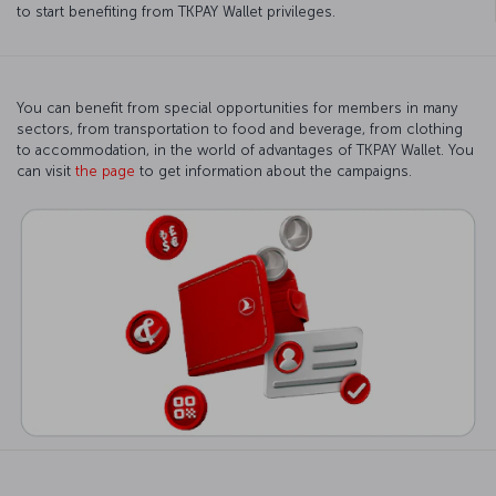
to start benefiting from TKPAY Wallet privileges.
You can benefit from special opportunities for members in many
sectors, from transportation to food and beverage, from clothing
to accommodation, in the world of advantages of TKPAY Wallet. You
can visit
the page
to get information about the campaigns.