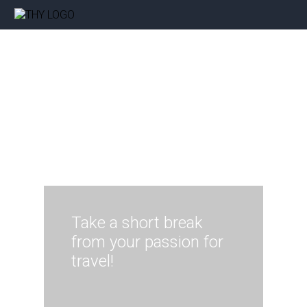
Take a short break
from your passion for
travel!