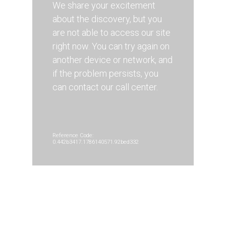
We share your excitement
about the discovery, but you
are not able to access our site
right now. You can try again on
another device or network, and
if the problem persists, you
can contact our call center.
Reference Code:
0.442b3417.1786140571.92bed332