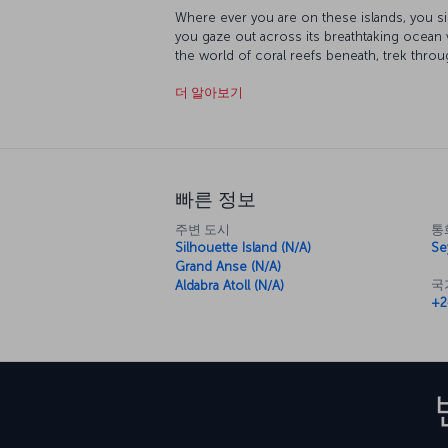
Where ever you are on these islands, you s
you gaze out across its breathtaking ocean 
the world of coral reefs beneath, trek throu
just take in one of the most incredible suns
더 알아보기
Seychelles. Enjoying the fresh seafood the i
natural surroundings is just another of the 
here.
빠른 정보
주변 도시
통
Silhouette Island (N/A)
Se
Grand Anse (N/A)
국
Aldabra Atoll (N/A)
+2