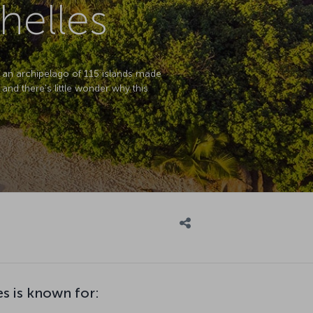
helles
is an archipelago of 115 islands made
 and there's little wonder why this
s is known for: