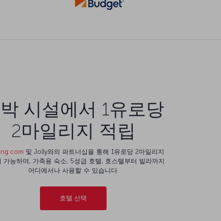
박 시설에서 1유로당
2마일리지 적립
ing.com
및 Jolly와의 파트너십을 통해 1유로당 2마일리지
 가능하며, 가족용 숙소, 5성급 호텔, 호스텔부터 빌라까지
어디에서나 사용할 수 있습니다.
호텔 선택