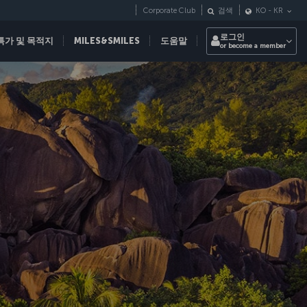
Corporate Club
검색
KO
-
KR
로그인
특가 및 목적지
MILES&SMILES
도움말
or become a member