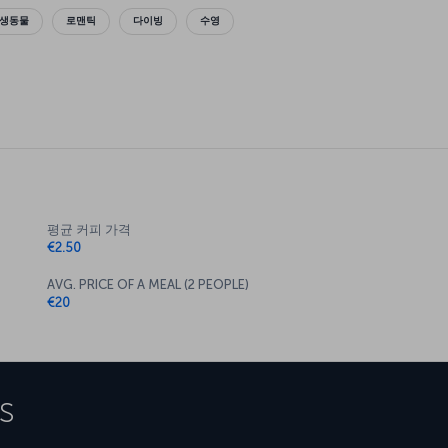
야생동물
로맨틱
다이빙
수영
평균 커피 가격
€2.50
AVG. PRICE OF A MEAL (2 PEOPLE)
€20
s