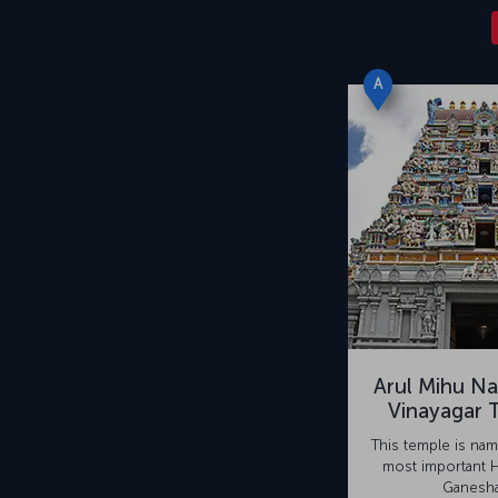
A
Arul Mihu Na
Vinayagar 
This temple is nam
most important 
Ganesha