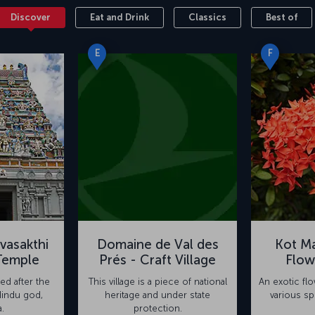
Discover
Eat and Drink
Classics
Best of
E
F
vasakthi
Domaine de Val des
Kot Ma
Temple
Prés - Craft Village
Flow
ed after the
This village is a piece of national
An exotic fl
Hindu god,
heritage and under state
various sp
.
protection.