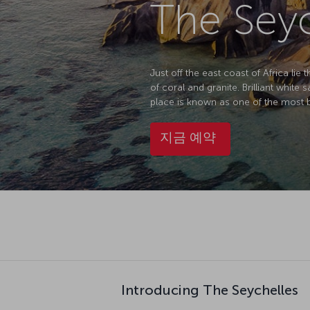
The Seyc
Just off the east coast of Africa li
of coral and granite. Brilliant white
place is known as one of the most be
지금 예약
Introducing The Seychelles