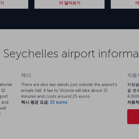
보기
더 알아보기
더
 Seychelles airport informa
택시:
자동차
tional
There are also taxi stands just outside the airport's
차량을
 10
arrivals hall. A taxi to Victoria will take about 15
을 렌트
rport
minutes and costs around 25 euros.
4,0
, and
택시 평균 요금:
25 euros
자동차
will
0