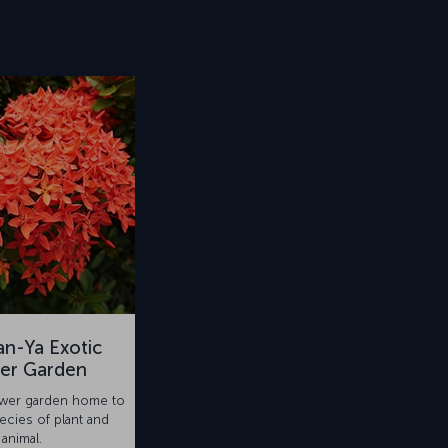
n-Ya Exotic
er Garden
ower garden home to
ecies of plant and
animal.