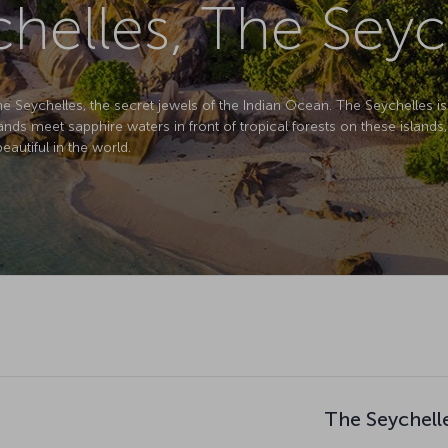
helles, The Seyc
e the Seychelles, the secret jewels of the Indian Ocean. The Seychelles 
 sands meet sapphire waters in front of tropical forests on these islands,
autiful in the world.
The Seychelle