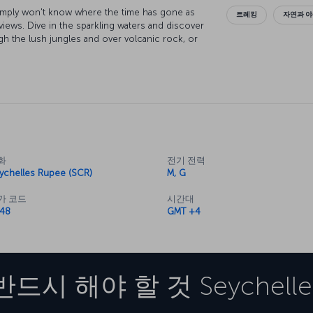
imply won't know where the time has gone as
트레킹
자연과 
views. Dive in the sparkling waters and discover
gh the lush jungles and over volcanic rock, or
ets the world has to offer here in the
slands are so famous for in their stunning
countless unforgettable experiences you'll have
화
전기 전력
ychelles Rupee (SCR)
M, G
가 코드
시간대
48
GMT +4
반드시 해야 할 것
Seychelle