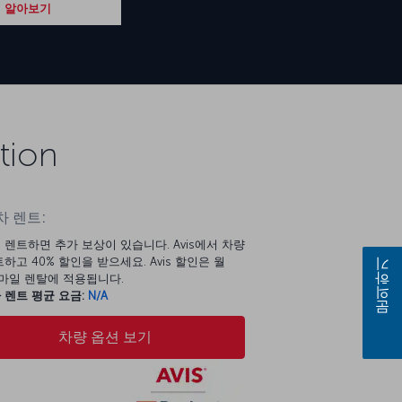
 알아보기
tion
 렌트:
 렌트하면 추가 보상이 있습니다. Avis에서 차량
하고 40% 할인을 받으세요. Avis 할인은 월
문의하기
00마일 렌탈에 적용됩니다.
 렌트 평균 요금:
N/A
차량 옵션 보기