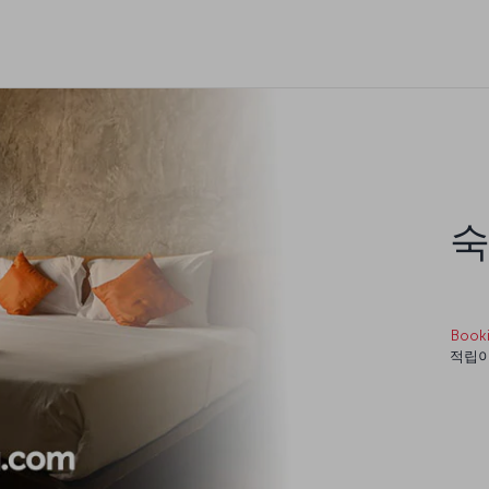
숙
Book
적립이