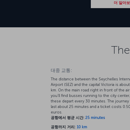
더 알아
The
대중 교통:
The distance between the Seychelles Interna
Airport (SEZ) and the capital Victoria is about
km. On the main road right in front of the ai
you'll find busses running to the city center
these depart every 30 minutes. The journey 
last about 25 minutes and a ticket costs 0.5
euros.
공항에서 평균 시간:
25 minutes
공항까지 거리:
10 km