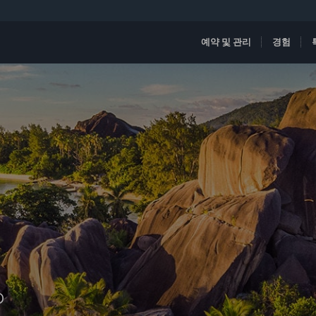
예약 및 관리
경험
D