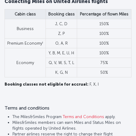
Collecting Miles on United Airlines flights
Cabin class
Booking class
Percentage of flown Miles
J, C, D
150%
Business
Z, P
100%
1
Premium Economy
O, A, R
100%
Y, B, M, E, U, H
100%
Economy
Q, V, W, S, T, L
75%
K, G, N
50%
Booking classes not eligible for accrual:
F, X, I
Terms and conditions
The Miles&Smiles Program
Terms and Conditions
apply.
Miles&Smiles members can earn Miles and Status Miles on
flights operated by United Airlines.
Partner airlines reserve the right to change their flight