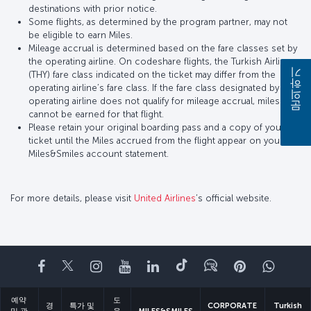
destinations with prior notice.
Some flights, as determined by the program partner, may not
be eligible to earn Miles.
Mileage accrual is determined based on the fare classes set by
the operating airline. On codeshare flights, the Turkish Airlines
(THY) fare class indicated on the ticket may differ from the
문의하기
operating airline’s fare class. If the fare class designated by the
operating airline does not qualify for mileage accrual, miles
cannot be earned for that flight.
Please retain your original boarding pass and a copy of your
ticket until the Miles accrued from the flight appear on your
Miles&Smiles account statement.
For more details, please visit
United Airlines
’s official website.
페이스북
트위터
인스타그램
유튜브
링크드인
틱톡
블로그
Pinterest
What
예약
도
경
특가 및
CORPORATE
Turkish