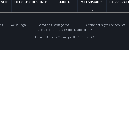
ENCIE
OFERTAS&DESTINOS
AJUDA
MILES&SMILES
CORPORATE
ies
Aviso Legal
Direitos dos Passageiros
Alterar definições de cookies
Direitos dos Titulares dos Dados da UE
Turkish Airlines Copyright © 1996 - 2026