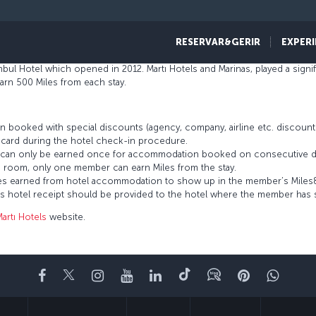
ope, the Martı group has earned its expertise from 45 years in the indust
 strengthening its brand name with a growing portfolio of hotels and cur
RESERVAR&GERIR
EXPERI
hotel when it opened in 1969; the Martı La Perla Hotel, also established in 
nbul Hotel which opened in 2012. Martı Hotels and Marinas, played a signif
rn 500 Miles from each stay.
 booked with special discounts (agency, company, airline etc. discou
card during the hotel check-in procedure.
es can only be earned once for accommodation booked on consecutive d
 room, only one member can earn Miles from the stay.
 Miles earned from hotel accommodation to show up in the member’s Mile
’s hotel receipt should be provided to the hotel where the member has 
artı Hotels
website.
Facebook
Twitter
Instagram
YouTube
LinkedIn
Tiktok
Blogue
Pinterest
What