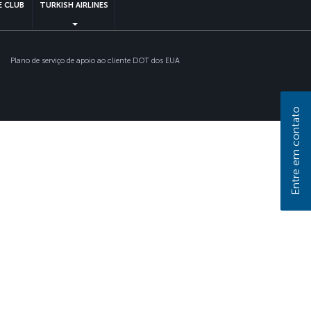
 CLUB
TURKISH AIRLINES
Plano de serviço de apoio ao cliente DOT dos EUA
Entre em contato