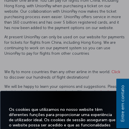
number one airline. You can pay for flights from China, including
Hong Kong, with UnionPay when purchasing a ticket on our
website. Our collaboration with UnionPay now makes the ticket
purchasing process even easier. UnionPay offers service in more
than 160 countries and has over 5 billion registered cards, and it
has now been added to the payment options on our website.
At present UnionPay can only be used on our website for payments
for tickets for flights from China, including Hong Kong. We are
continuing to work on our payment system so you can use
UnionPay to pay for flights from other countries
We fly to more countries than any other airline in the world.
Click
to discover our hundreds of flight destinations!
We will be happy to learn your opinions and suggestions. Please
Entre em contato
don’t hesitate to share your thoughts by filling up the
feedback
form
.
You can contact with one of our
sales offices
, call center for
Os cookies que utilizamos no nosso website têm
further information.
diferentes funções para proporcionar uma experiência
de utilizador ideal. Os cookies de sessão asseguram que
o website possa ser acedido e que as funcionalidades