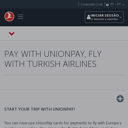
Pular para o conteúdo principal
Corporate Club
PT
-
PT
Toggle navigation
INICIAR SESSÃO
or become a member
PAY WITH UNIONPAY, FLY
WITH TURKISH AIRLINES
START YOUR TRIP WITH UNIONPAY!
You can now use UnionPay cards for payments to fly with Europe’s