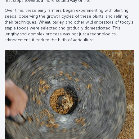
first steps towards a more settled way of life.
Over time, these early farmers began experimenting with planting
seeds, observing the growth cycles of these plants, and refining
their techniques. Wheat, barley, and other wild ancestors of today's
staple foods were selected and gradually domesticated. This
lengthy and complex process was not just a technological
advancement; it marked the birth of agriculture.