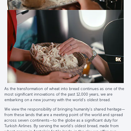
As the transformation of wheat into bread continues as one of the
most significant innovations of the past 12,000 years, we are
embarking on a new journey with the world’s oldest bread.
We view the responsibility of bringing humanity’s shared heritage—
from these lands that are a meeting point of the world and spread
across seven continents—to the globe as a significant duty for
Turkish Airlines. By serving the world’s oldest bread, made from