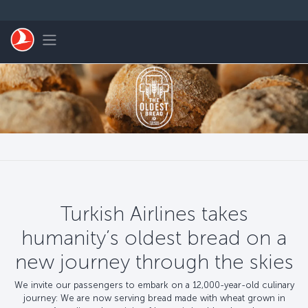
Перейти к основному контенту
Toggle navigation
Turkish Airlines takes
humanity’s oldest bread on a
new journey through the skies
We invite our passengers to embark on a 12,000-year-old culinary
journey: We are now serving bread made with wheat grown in