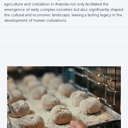
agriculture and civilization in Anatolia not only facilitated the
emergence of early complex societies but also significantly shaped
the cultural and economic landscape, leaving a lasting legacy in the
development of human civilizations.