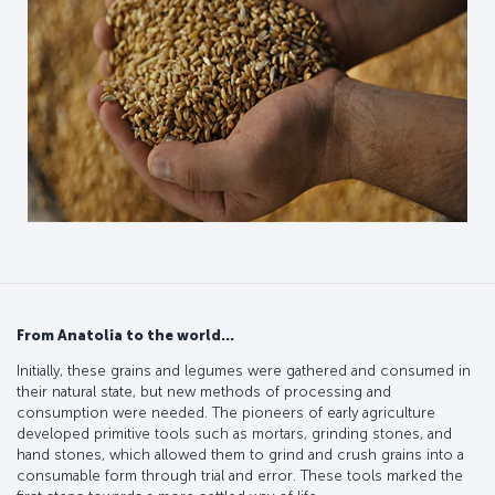
From Anatolia to the world…
Initially, these grains and legumes were gathered and consumed in
their natural state, but new methods of processing and
consumption were needed. The pioneers of early agriculture
developed primitive tools such as mortars, grinding stones, and
hand stones, which allowed them to grind and crush grains into a
consumable form through trial and error. These tools marked the