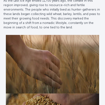
As the Last Ice Age ended 11,700 years ago, the climate in this
region improved, giving rise to resource-rich and fertile
environments. The people who initially lived as hunter-gatherers in
these lands began collecting wild wheat, barley, lentils, and peas to
meet their growing food needs. This discovery marked the
beginning of a shift from a nomadic lifestyle, constantly on the
move in search of food, to one tied to the land.