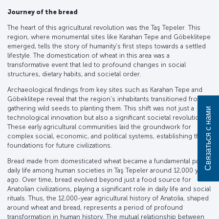
Journey of the bread
The heart of this agricultural revolution was the Taş Tepeler. This
region, where monumental sites like Karahan Tepe and Göbeklitepe
emerged, tells the story of humanity's first steps towards a settled
lifestyle. The domestication of wheat in this area was a
transformative event that led to profound changes in social
structures, dietary habits, and societal order.
Archaeological findings from key sites such as Karahan Tepe and
Göbeklitepe reveal that the region's inhabitants transitioned from
gathering wild seeds to planting them. This shift was not just a
Связаться с нами
technological innovation but also a significant societal revolution.
These early agricultural communities laid the groundwork for
complex social, economic, and political systems, establishing the
foundations for future civilizations.
Bread made from domesticated wheat became a fundamental part of
daily life among human societies in Taş Tepeler around 12,000 years
ago. Over time, bread evolved beyond just a food source for
Anatolian civilizations, playing a significant role in daily life and social
rituals. Thus, the 12,000-year agricultural history of Anatolia, shaped
around wheat and bread, represents a period of profound
transformation in human history. The mutual relationship between