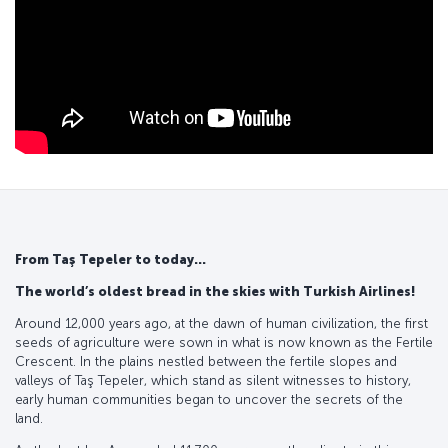
From Taş Tepeler to today...
The world’s oldest bread in the skies with Turkish Airlines!
Around 12,000 years ago, at the dawn of human civilization, the first
seeds of agriculture were sown in what is now known as the Fertile
Crescent. In the plains nestled between the fertile slopes and
valleys of Taş Tepeler, which stand as silent witnesses to history,
early human communities began to uncover the secrets of the
land.