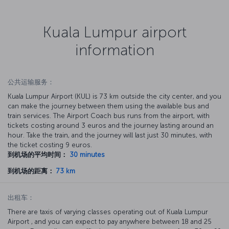
Kuala Lumpur airport
information
公共运输服务：
Kuala Lumpur Airport (KUL) is 73 km outside the city center, and you
can make the journey between them using the available bus and
train services. The Airport Coach bus runs from the airport, with
tickets costing around 3 euros and the journey lasting around an
hour. Take the train, and the journey will last just 30 minutes, with
the ticket costing 9 euros.
到机场的平均时间：
30 minutes
到机场的距离：
73 km
出租车：
There are taxis of varying classes operating out of Kuala Lumpur
Airport , and you can expect to pay anywhere between 18 and 25