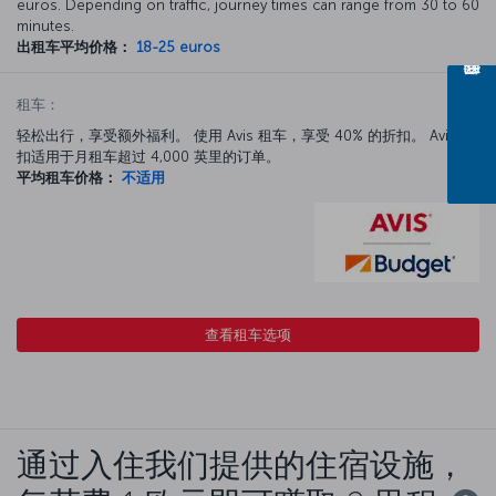
euros. Depending on traffic, journey times can range from 30 to 60
minutes.
出租车平均价格：
18-25 euros
租车：
轻松出行，享受额外福利。 使用 Avis 租车，享受 40% 的折扣。 Avis 折
扣适用于月租车超过 4,000 英里的订单。
平均租车价格：
不适用
查看租车选项
通过入住我们提供的住宿设施，