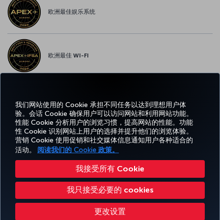
欧洲最佳娱乐系统
欧洲最佳 WI-FI
我们网站使用的 Cookie 承担不同任务以达到理想用户体
Facebook
Twitter
Instagram
YouTube
领英
抖音
博客
Pinterest
What
验。会话 Cookie 确保用户可以访问网站和利用网站功能。
性能 Cookie 分析用户的浏览习惯，提高网站的性能。功能
性 Cookie 识别网站上用户的选择并提升他们的浏览体验。
预订
体
优惠和
帮
CORPORATE
TURKISH
和管
Miles&Smiles
营销 Cookie 使用促销和社交媒体信息通知用户各种适合的
验
目的地
助
CLUB
AIRLINES
理
活动。
阅读我们的 Cookie 政策。
我接受所有 Cookie
无障碍服务
隐私和 Cookie 政策
法律公告
乘客权利
更改 Cookie 设置
我只接受必要的 cookies
美国 DOT 客户服务计划
欧盟数据主体权利
Turkish Airlines 版权所有 © 1996 - 2026
更改设置