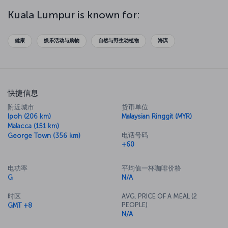
which you can explore along with the Malayan Railway Administration
Building. Be sure to explore the markets of the city, where you'll
Kuala Lumpur is known for:
find locally produced goods and electronics - just be sure you
haggle for the best price. Then take a trip to Menara KL Museum
and head up to the top floor for some breathtaking views of the
健康
娱乐活动与购物
自然与野生动植物
海滨
city. You'll also be able to try some of the best food Malaysian
cuisine has to offer in the tower's revolving restaurant.
快捷信息
附近城市
货币单位
Ipoh (206 km)
Malaysian Ringgit (MYR)
Malacca (151 km)
电话号码
George Town (356 km)
+60
电功率
平均值一杯咖啡价格
G
N/A
时区
AVG. PRICE OF A MEAL (2
PEOPLE)
GMT +8
N/A