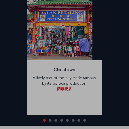
Chinatown
A lively part of the city made famous
by its tapioca production.
阅读更多