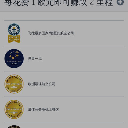
每花费 1 欧元即可赚取 2 里程
飞往最多国家/地区的航空公司
世界一流
欧洲最佳航空公司
最佳商务舱机上餐饮