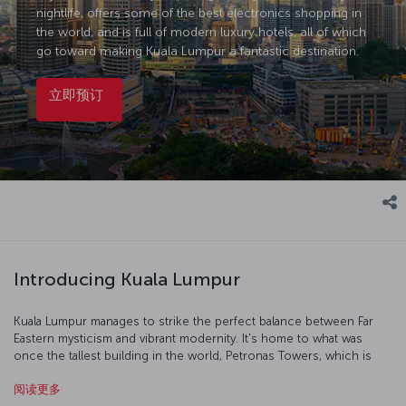
nightlife, offers some of the best electronics shopping in
the world, and is full of modern luxury hotels, all of which
go toward making Kuala Lumpur a fantastic destination.
立即预订
Introducing Kuala Lumpur
Kuala Lumpur manages to strike the perfect balance between Far
Eastern mysticism and vibrant modernity. It's home to what was
once the tallest building in the world, Petronas Towers, which is
the perfect place to start your exploration of the city. In 1957, the
阅读更多
British flag was lowered and the Malay flag raised in Merdeka Square,