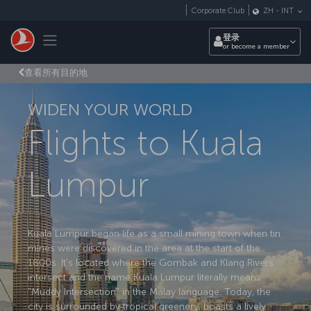
跳转到主要内容
Corporate Club
ZH
-
INT
Toggle navigation
登录
or become a member
查看所有目的地
WIDEN YOUR WORLD
Flights to Kuala
Lumpur
Kuala Lumpur began life as a small mining town when tin
mines were discovered in the area at the start of the
1800s. It's located where the Gombak and Klang Rivers
intersect and the name Kuala Lumpur literally means
"Muddy Intersection" in the Malay language. Today, the
city is surrounded by tropical greenery, boasts a lively