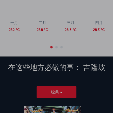
一月
二月
三月
四月
27.2 °C
27.8 °C
28.3 °C
28.3 °C
在这些地方必做的事：
吉隆坡
经典