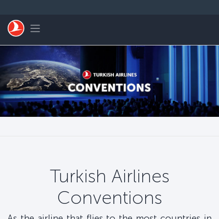
跳转到主要内容
Toggle navigation
Turkish Airlines
Conventions
As the airline that flies to the most countries in