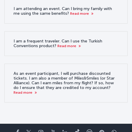
I am attending an event. Can I bring my family with
me using the same benefits?
Read more
I am a frequent traveler. Can I use the Turkish
Conventions product?
Read more
As an event participant, I will purchase discounted
tickets. I am also a member of Miles&Smiles (or Star
Alliance). Can I earn miles from my flight? If so, how
do I ensure that they are credited to my account?
Read more