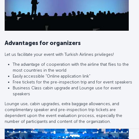
Advantages for organizers
Let us facilitate your event with Turkish Airlines privileges!
The advantage of cooperation with the airline that flies to the
most countries in the world
Easily accessible “Online application link”
Free tickets for the pre-inspection trip and for event speakers
Business Class cabin upgrade and Lounge use for event
speakers
Lounge use, cabin upgrades, extra baggage allowances, and
complimentary speaker and pre-inspection trip tickets are
dependent upon the event evaluation process, especially the
number of participants and content of the organization.