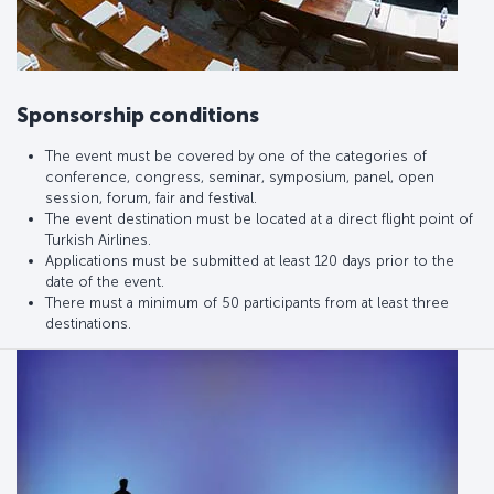
Sponsorship conditions
The event must be covered by one of the categories of
conference, congress, seminar, symposium, panel, open
session, forum, fair and festival.
The event destination must be located at a direct flight point of
Turkish Airlines.
Applications must be submitted at least 120 days prior to the
date of the event.
There must a minimum of 50 participants from at least three
destinations.