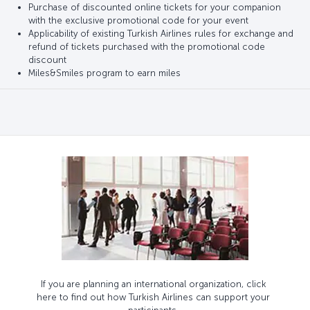
Purchase of discounted online tickets for your companion
with the exclusive promotional code for your event
Applicability of existing Turkish Airlines rules for exchange and
refund of tickets purchased with the promotional code
discount
Miles&Smiles program to earn miles
If you are planning an international organization, click
here to find out how Turkish Airlines can support your