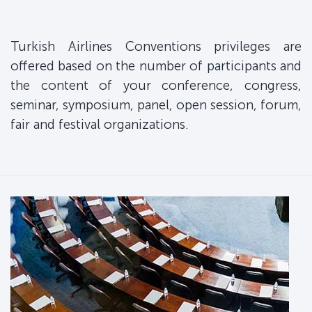
Turkish Airlines Conventions privileges are
offered based on the number of participants and
the content of your conference, congress,
seminar, symposium, panel, open session, forum,
fair and festival organizations.