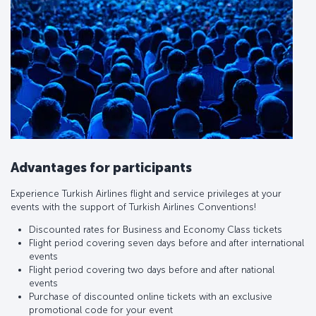
Advantages for participants
Experience Turkish Airlines flight and service privileges at your
events with the support of Turkish Airlines Conventions!
Discounted rates for Business and Economy Class tickets
Flight period covering seven days before and after international
events
Flight period covering two days before and after national
events
Purchase of discounted online tickets with an exclusive
promotional code for your event