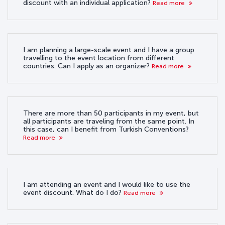
discount with an individual application?
Read more
I am planning a large-scale event and I have a group
travelling to the event location from different
countries. Can I apply as an organizer?
Read more
There are more than 50 participants in my event, but
all participants are traveling from the same point. In
this case, can I benefit from Turkish Conventions?
Read more
I am attending an event and I would like to use the
event discount. What do I do?
Read more