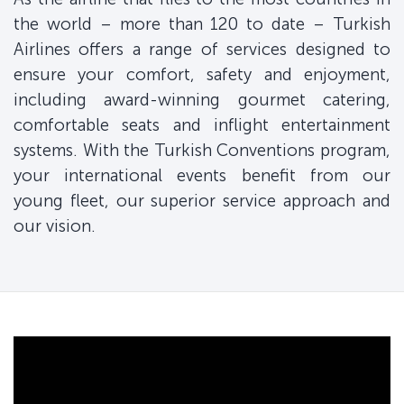
the world – more than 120 to date – Turkish
Airlines offers a range of services designed to
ensure your comfort, safety and enjoyment,
including award-winning gourmet catering,
comfortable seats and inflight entertainment
systems. With the Turkish Conventions program,
your international events benefit from our
young fleet, our superior service approach and
our vision.