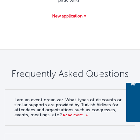
participants.
New application
Frequently Asked Questions
I am an event organizer. What types of discounts or
similar supports are provided by Turkish Airlines for
attendees and organizations such as congresses,
events, meetings, etc.?
Read more