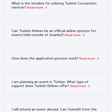
What is the timeline for utilizing Turkish Convention
services?
Read more
Can Turkish Airlines be an official airline sponsor for
events held outside of Istanbul?
Read more
How does the application process work?
Read more
I am planning an event in Türkiye. What type of
support does Turkish Airlines offer?
Read more
I will attend an event abroad. Can I benefit from the