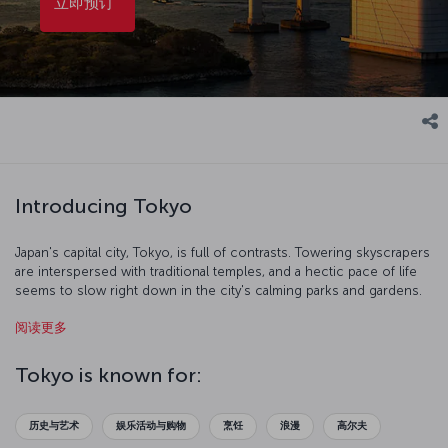
立即预订
Introducing Tokyo
Japan's capital city, Tokyo, is full of contrasts. Towering skyscrapers
are interspersed with traditional temples, and a hectic pace of life
seems to slow right down in the city's calming parks and gardens.
It's also a shining symbol of development, and you can survey all
阅读更多
the city has accomplished from the top of Tokyo Tower. If you
explore the East Garden of the Tokyo Imperial Palace during spring,
you'll see the "sakura" cherry blossoms create some of the most
Tokyo is known for:
breathtaking scenes in the city. Indulge your love of electronics in
the Akihabara district, then take a trip to Edo-Tokyo Museum for a
more traditional sense of the city. Not surprisingly, Tokyo is one of
历史与艺术
娱乐活动与购物
烹饪
浪漫
高尔夫
the best places in the world to try the unique flavors of Far Eastern