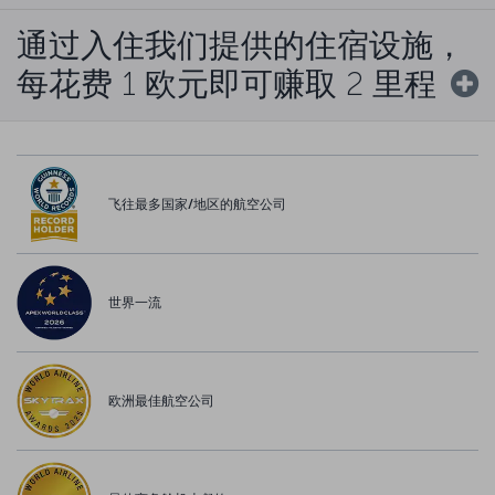
通过入住我们提供的住宿设施，
每花费 1 欧元即可赚取 2 里程
飞往最多国家/地区的航空公司
世界一流
欧洲最佳航空公司