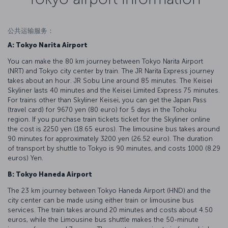
公共运输服务：
A: Tokyo Narita Airport
You can make the 80 km journey between Tokyo Narita Airport
(NRT) and Tokyo city center by train. The JR Narita Express journey
takes about an hour. JR Sobu Line around 85 minutes. The Keisei
Skyliner lasts 40 minutes and the Keisei Limited Express 75 minutes.
For trains other than Skyliner Keisei, you can get the Japan Pass
(travel card) for 9670 yen (80 euro) for 5 days in the Tohoku
region. If you purchase train tickets ticket for the Skyliner online
the cost is 2250 yen (18.65 euros). The limousine bus takes around
90 minutes for approximately 3200 yen (26.52 euro). The duration
of transport by shuttle to Tokyo is 90 minutes, and costs 1000 (8.29
euros) Yen.
B: Tokyo Haneda Airport
The 23 km journey between Tokyo Haneda Airport (HND) and the
city center can be made using either train or limousine bus
services. The train takes around 20 minutes and costs about 4.50
euros, while the Limousine bus shuttle makes the 50-minute