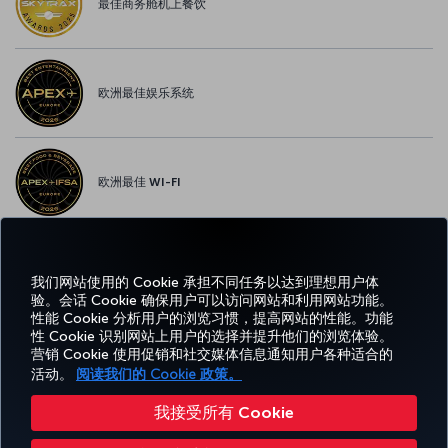
最佳商务舱机上餐饮
欧洲最佳娱乐系统
欧洲最佳 WI-FI
我们网站使用的 Cookie 承担不同任务以达到理想用户体
Facebook
Twitter
Instagram
YouTube
领英
抖音
博客
Pinterest
What
验。会话 Cookie 确保用户可以访问网站和利用网站功能。
性能 Cookie 分析用户的浏览习惯，提高网站的性能。功能
性 Cookie 识别网站上用户的选择并提升他们的浏览体验。
预订
体
优惠和
帮
CORPORATE
TURKISH
和管
Miles&Smiles
营销 Cookie 使用促销和社交媒体信息通知用户各种适合的
验
目的地
助
CLUB
AIRLINES
理
活动。
阅读我们的 Cookie 政策。
我接受所有 Cookie
无障碍服务
隐私和 Cookie 政策
法律公告
乘客权利
更改 Cookie 设置