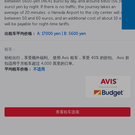
between 5600-yen (46.41 euro) by day, and around 6800 (56.36
euro) yen by night. If there is no traffic, the journey takes an
average of 20 minutes. o Haneda Airport to the city center will cost
between 50 and 60 euros, and an additional cost of about 10 euros
will be payable for night-time tariffs.
出租车平均价格：
A: 17000 yen | B: 5600 yen
租车：
轻松出行，享受额外福利。 使用 Avis 租车，享受 40% 的折扣。 Avis 折
扣适用于月租车超过 4,000 英里的订单。
平均租车价格：
不适用
查看租车选项