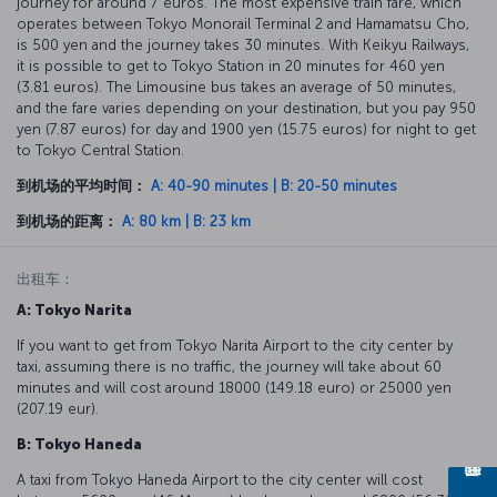
journey for around 7 euros. The most expensive train fare, which
operates between Tokyo Monorail Terminal 2 and Hamamatsu Cho,
is 500 yen and the journey takes 30 minutes. With Keikyu Railways,
it is possible to get to Tokyo Station in 20 minutes for 460 yen
(3.81 euros). The Limousine bus takes an average of 50 minutes,
and the fare varies depending on your destination, but you pay 950
yen (7.87 euros) for day and 1900 yen (15.75 euros) for night to get
to Tokyo Central Station.
到机场的平均时间：
A: 40-90 minutes | B: 20-50 minutes
到机场的距离：
A: 80 km | B: 23 km
出租车：
A: Tokyo Narita
If you want to get from Tokyo Narita Airport to the city center by
taxi, assuming there is no traffic, the journey will take about 60
minutes and will cost around 18000 (149.18 euro) or 25000 yen
(207.19 eur).
B: Tokyo Haneda
A taxi from Tokyo Haneda Airport to the city center will cost