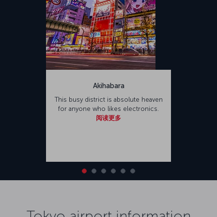
Akihabara
This busy district is absolute heaven
for anyone who likes electronics.
阅读更多
Tokyo airport information