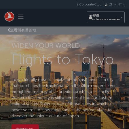
跳转到主要内容
Corporate Club
ZH
-
INT
Toggle navigation
登录
or become a member
查看所有目的地
WIDEN YOUR WORLD
Flights to Tokyo
Tokyo literally means "capital of the East", and it’s a city
that combines the traditional with the ultra-modern. Even
though the majority of its architecture has a distinctly
Western feel, the city is still a center of true Far Eastern
cultural values. Tokyo is one of those cities in which life
never seems to slow down, and is the perfect place to
discover the unique culture of Japan.