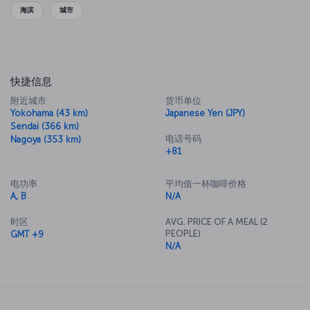
cuisine, so be sure to sample all you can while you’re here.
海滨
城市
快捷信息
附近城市
货币单位
Yokohama (43 km)
Japanese Yen (JPY)
Sendai (366 km)
电话号码
Nagoya (353 km)
+81
电功率
平均值一杯咖啡价格
A, B
N/A
时区
AVG. PRICE OF A MEAL (2
PEOPLE)
GMT +9
N/A