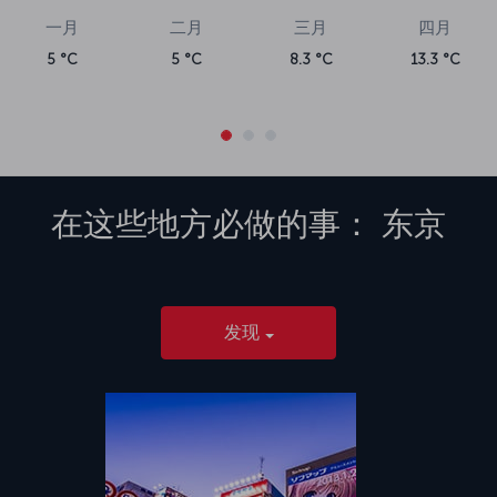
一月
二月
三月
四月
5 °C
5 °C
8.3 °C
13.3 °C
在这些地方必做的事：
东京
发现