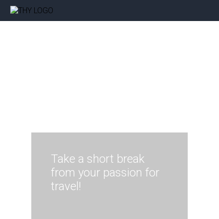
Take a short break
from your passion for
travel!