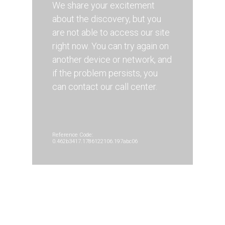
We share your excitement
about the discovery, but you
are not able to access our site
right now. You can try again on
another device or network, and
if the problem persists, you
can contact our call center.
Reference Code:
0.462b3417.1786122106.197abc06