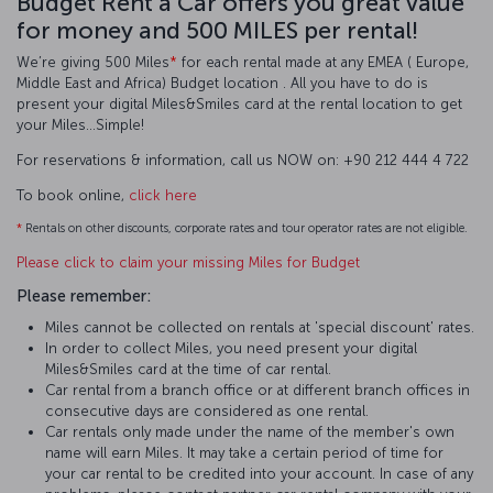
Budget Rent a Car offers you great value
for money and 500 MILES per rental!
We’re giving 500 Miles
*
for each rental made at any EMEA ( Europe,
Middle East and Africa) Budget location . All you have to do is
present your digital Miles&Smiles card at the rental location to get
your Miles…Simple!
For reservations & information, call us NOW on: +90 212 444 4 722
To book online,
click here
*
Rentals on other discounts, corporate rates and tour operator rates are not eligible.
Please click to claim your missing Miles for Budget
Please remember:
Miles cannot be collected on rentals at 'special discount' rates.
In order to collect Miles, you need present your digital
Miles&Smiles card at the time of car rental.
Car rental from a branch office or at different branch offices in
consecutive days are considered as one rental.
Car rentals only made under the name of the member's own
name will earn Miles. It may take a certain period of time for
your car rental to be credited into your account. In case of any