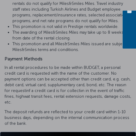
rentals do not qualify for Miles&Smiles Miles. Travel industry
staff rates including Turkish Airlines and Budget employee
programs, replacement/insurance rates, selected association
programs, and net rate programs do not qualify for Miles.
This promotion is not valid in Prestige rentals worldwide.
The awarding of Miles&Smiles Miles may take up to 8 weeks
from date of the rental closing.
This promotion and all Miles&Smiles Miles issued are subject to
Miles&Smiles terms and conditions.
Payment Methods
In all rental procedures to be made within BUDGET, a personal
credit card is requested with the name of the customer. No
payment options can be accepted other than credit card, e.g. cash,
debit card, virtual card, supplumentary card, bond, etc. The reasın
for requestinf a credit card is for collectiın in the event of traffic
fines, highwat transit fees, rental extension requests, damage costs,
etc.
The deposit refunds are reflected to your credit card within 1-10
business days, depending on the internal communication process
of the bank.