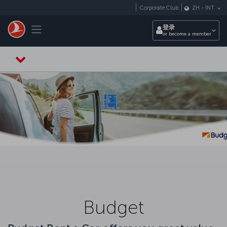
跳转到主要内容
Corporate Club
ZH
-
INT
Toggle navigation
登录
or become a member
Budget