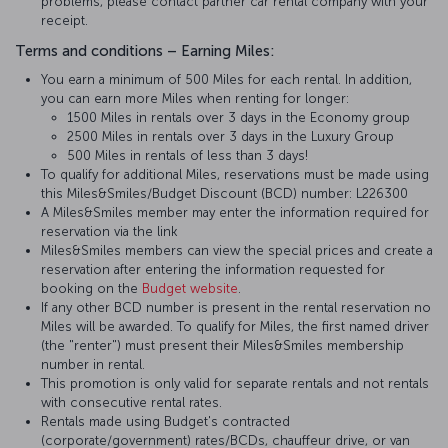
problems, please contact partner car rental company with your
receipt.
Terms and conditions – Earning Miles:
You earn a minimum of 500 Miles for each rental. In addition,
you can earn more Miles when renting for longer:
1500 Miles in rentals over 3 days in the Economy group
2500 Miles in rentals over 3 days in the Luxury Group
500 Miles in rentals of less than 3 days!
To qualify for additional Miles, reservations must be made using
this Miles&Smiles/Budget Discount (BCD) number: L226300
A Miles&Smiles member may enter the information required for
reservation via the link
Miles&Smiles members can view the special prices and create a
reservation after entering the information requested for
booking on the
Budget website
.
If any other BCD number is present in the rental reservation no
Miles will be awarded. To qualify for Miles, the first named driver
(the "renter") must present their Miles&Smiles membership
number in rental.
This promotion is only valid for separate rentals and not rentals
with consecutive rental rates.
Rentals made using Budget's contracted
(corporate/government) rates/BCDs, chauffeur drive, or van