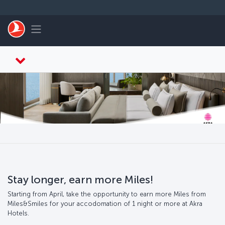
跳转到主要内容
Toggle navigation
Stay longer, earn more Miles!
Starting from April, take the opportunity to earn more Miles from
Miles&Smiles for your accodomation of 1 night or more at Akra
Hotels.