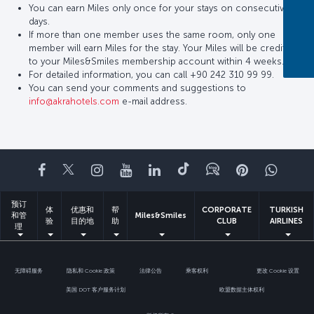
You can earn Miles only once for your stays on consecutive
days.
If more than one member uses the same room, only one
member will earn Miles for the stay. Your Miles will be credited
to your Miles&Smiles membership account within 4 weeks.
For detailed information, you can call +90 242 310 99 99.
You can send your comments and suggestions to
info@akrahotels.com
e-mail address.
Facebook
Twitter
Instagram
YouTube
领英
抖音
博客
Pinterest
What
预订
体
优惠和
帮
CORPORATE
TURKISH
和管
Miles&Smiles
验
目的地
助
CLUB
AIRLINES
理
无障碍服务
隐私和 Cookie 政策
法律公告
乘客权利
更改 Cookie 设置
美国 DOT 客户服务计划
欧盟数据主体权利