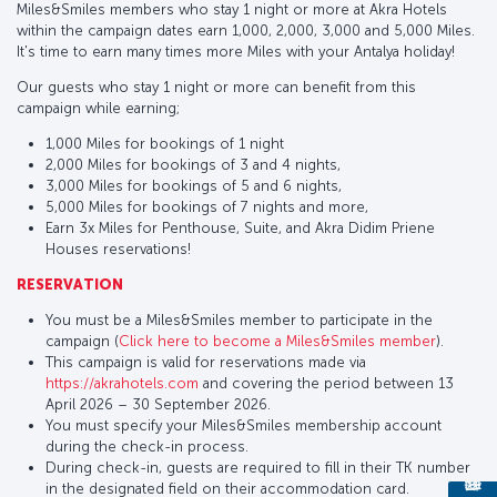
Miles&Smiles members who stay 1 night or more at Akra Hotels
within the campaign dates earn 1,000, 2,000, 3,000 and 5,000 Miles.
It's time to earn many times more Miles with your Antalya holiday!
Our guests who stay 1 night or more can benefit from this
campaign while earning;
1,000 Miles for bookings of 1 night
2,000 Miles for bookings of 3 and 4 nights,
3,000 Miles for bookings of 5 and 6 nights,
5,000 Miles for bookings of 7 nights and more,
Earn 3x Miles for Penthouse, Suite, and Akra Didim Priene
Houses reservations!
RESERVATION
You must be a Miles&Smiles member to participate in the
campaign (
Click here to become a Miles&Smiles member
).
This campaign is valid for reservations made via
https://akrahotels.com
and covering the period between 13
April 2026 – 30 September 2026.
You must specify your Miles&Smiles membership account
during the check-in process.
During check-in, guests are required to fill in their TK number
in the designated field on their accommodation card.