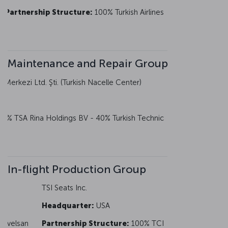
Partnership Structure:
100% Turkish Airlines
Maintenance and Repair Group
Merkezi Ltd. Şti. (Turkish Nacelle Center)
0% TSA Rina Holdings BV - 40% Turkish Technic
In-flight Production Group
TSI Seats Inc.
Headquarter:
USA
 Havelsan
Partnership Structure:
100% TCI