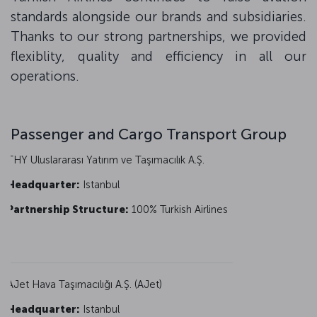
standards alongside our brands and subsidiaries.
Thanks to our strong partnerships, we provided
flexiblity, quality and efficiency in all our
operations.
Passenger and Cargo Transport Group
THY Uluslararası Yatırım ve Taşımacılık A.Ş.
Headquarter:
Istanbul
Partnership Structure:
100% Turkish Airlines
AJet Hava Taşımacılığı A.Ş. (AJet)
Headquarter:
Istanbul