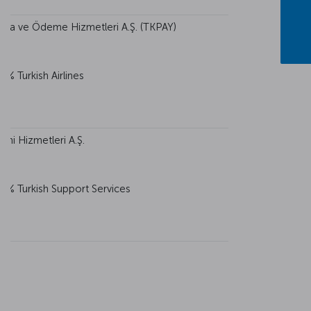
 Para ve Ödeme Hizmetleri A.Ş. (TKPAY)
0% Turkish Airlines
imi Hizmetleri A.Ş.
0% Turkish Support Services