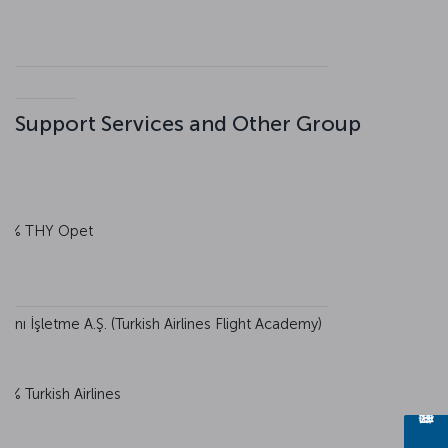
Support Services and Other Group
0% THY Opet
nı İşletme A.Ş. (Turkish Airlines Flight Academy)
0% Turkish Airlines