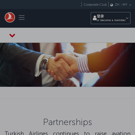
跳转到主要内容
Corporate Club
ZH
-
MY
Toggle navigation
登录
or become a member
Partnerships
Turkish Airlines continues to raise avation