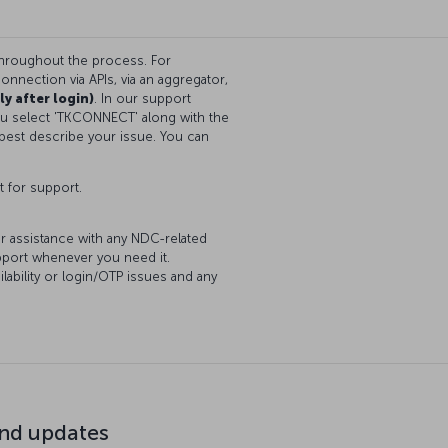
throughout the process. For
onnection via APIs, via an aggregator,
ly after login)
. In our support
you select 'TKCONNECT' along with the
best describe your issue. You can
t for support.
or assistance with any NDC-related
upport whenever you need it.
lability or login/OTP issues and any
d updates