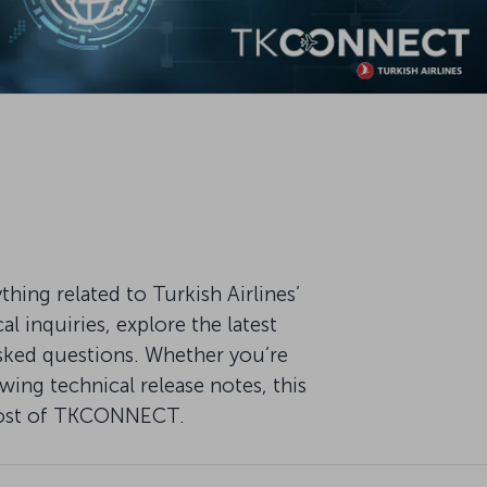
ng related to Turkish Airlines’
 inquiries, explore the latest
ked questions. Whether you’re
ing technical release notes, this
 most of TKCONNECT.