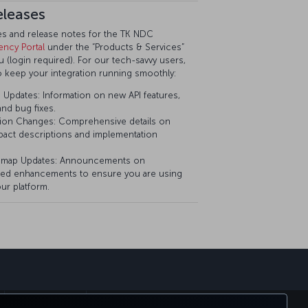
eleases
tes and release notes for the TK NDC
ency Portal
under the “Products & Services”
(login required). For our tech-savvy users,
o keep your integration running smoothly:
Updates: Information on new API features,
nd bug fixes.
ion Changes: Comprehensive details on
pact descriptions and implementation
dmap Updates: Announcements on
ed enhancements to ensure you are using
ur platform.
sapp