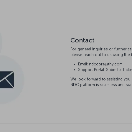
Contact
For general inquiries or further 
please reach out to us using the 
Email: ndccore@thy.com
Support Portal: Submit a Ticke
We look forward to assisting you
NDC platform is seamless and suc