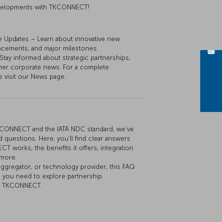
developments with TKCONNECT!
e Updates – Learn about innovative new
ancements, and major milestones.
y informed about strategic partnerships,
her corporate news. For a complete
e visit our News page.
KCONNECT and the IATA NDC standard, we’ve
 questions. Here, you’ll find clear answers
 works, the benefits it offers, integration
 more.
aggregator, or technology provider, this FAQ
n you need to explore partnership
th TKCONNECT.