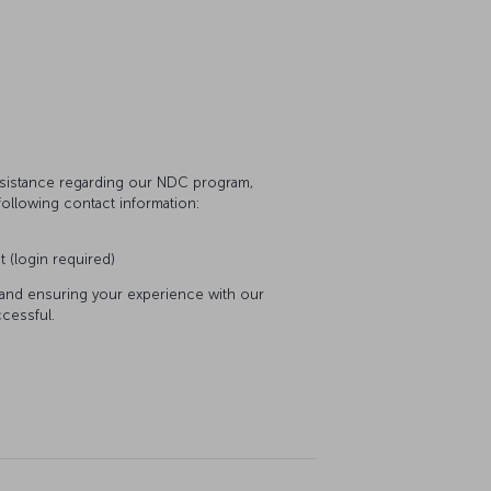
assistance regarding our NDC program,
following contact information:
t (login required)
 and ensuring your experience with our
cessful.