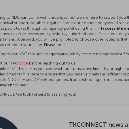
ning to NDC can come with challenges, but we are here to support you 
technical support, or other inquiries about our connection types (direct c
a support ticket through our agency portal using this
link
(accessible on
t a new ticket or review your previously submitted ones. Please ensure 
eft menu. Afterward, you will be prompted to choose other options that 
ts related to your issue. Please note:
ng to our NDC through an aggregator, kindly contact the aggregator firs
it our
FAQ page
before reaching out to us.
ble 24/7. This means you can reach out to us at any time, day or night, f
dedicated team is here to ensure that you receive timely and efficient s
 to NDC services, API-related queries, troubleshooting errors, fares, avai
 may encounter.
NNECT. We look forward to assisting you!
TKCONNECT news an