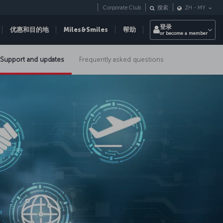
Corporate Club
搜索
ZH
-
MY
登录
优惠和目的地
Miles&Smiles
帮助
or become a member
Support and updates
Frequently asked questions