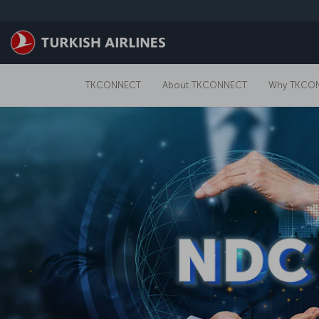
跳转到主要内容
TKCONNECT
About TKCONNECT
Why TKCO