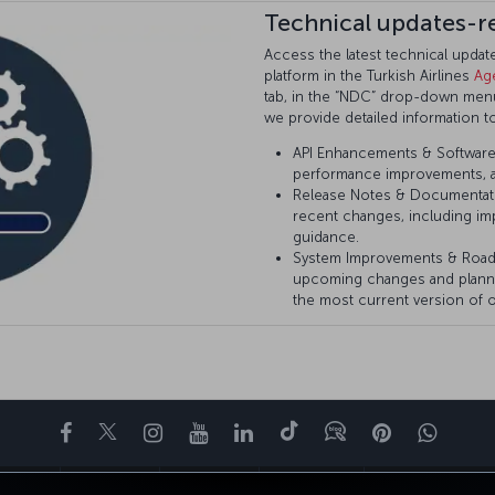
Technical updates-r
Access the latest technical upda
platform in the Turkish Airlines
Ag
tab, in the “NDC” drop-down menu 
we provide detailed information t
API Enhancements & Software 
performance improvements, a
Release Notes & Documentat
recent changes, including im
guidance.
System Improvements & Roa
upcoming changes and plann
the most current version of o
Facebook
Twitter
Instagram
YouTube
领英
抖音
博客
Pinterest
What