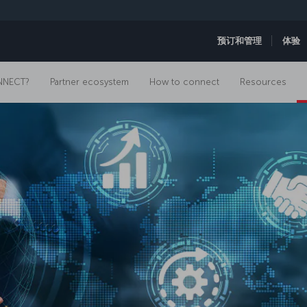
预订和管理
体验
NNECT?
Partner ecosystem
How to connect
Resources