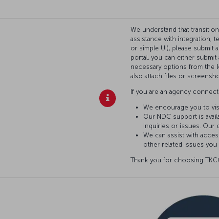
We understand that transitio
assistance with integration, 
or simple UI), please submit 
portal, you can either submi
necessary options from the l
also attach files or screensho
If you are an agency connecti
We encourage you to vis
Our NDC support is availa
inquiries or issues. Our 
We can assist with access
other related issues you
Thank you for choosing TKCO