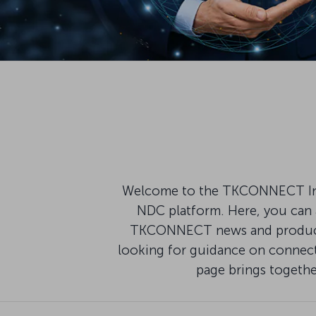
Welcome to the TKCONNECT Infor
NDC platform. Here, you can a
TKCONNECT news and product u
looking for guidance on connecti
page brings togeth