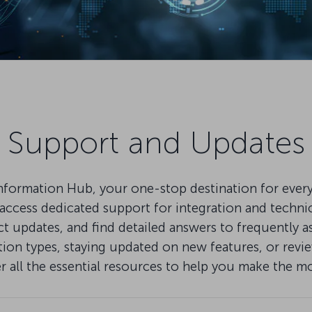
Support and Updates
mation Hub, your one-stop destination for everythi
ccess dedicated support for integration and technical
pdates, and find detailed answers to frequently as
on types, staying updated on new features, or review
er all the essential resources to help you make the