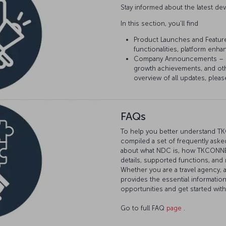
Stay informed about the latest 
In this section, you’ll find
Product Launches and Featur
functionalities, platform enh
Company Announcements – Sta
growth achievements, and ot
overview of all updates, pleas
FAQs
To help you better understand T
compiled a set of frequently asked
about what NDC is, how TKCONNECT
details, supported functions, and
Whether you are a travel agency, 
provides the essential informatio
opportunities and get started wi
Go to full FAQ
page
.