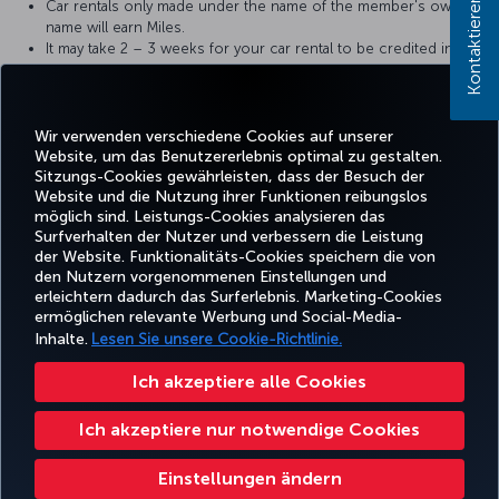
Kontaktieren Sie uns!
Car rentals only made under the name of the member's own
name will earn Miles.
It may take 2 – 3 weeks for your car rental to be credited into
your account. In case of any problems, please contact partner
car rental company with your receipt.
It can take up to 12 weeks for the retro Miles to appear in the
account.
Wir verwenden verschiedene Cookies auf unserer
Website, um das Benutzererlebnis optimal zu gestalten.
Sitzungs-Cookies gewährleisten, dass der Besuch der
Website und die Nutzung ihrer Funktionen reibungslos
möglich sind. Leistungs-Cookies analysieren das
Surfverhalten der Nutzer und verbessern die Leistung
Facebook
Twitter
Instagram
YouTube
LinkedIn
TikTok
Blog
Pinterest
What
der Website. Funktionalitäts-Cookies speichern die von
den Nutzern vorgenommenen Einstellungen und
erleichtern dadurch das Surferlebnis. Marketing-Cookies
BUCHEN
ANGEBOTE
CORPO
ermöglichen relevante Werbung und Social-Media-
UND
ERLEBNIS
UND
HILFE
MILES&SMILES
CLU
VERWALTEN
REISEZIELE
Inhalte.
Lesen Sie unsere Cookie-Richtlinie.
Ich akzeptiere alle Cookies
Barrierefreiheit
Datenschutz- und Cookie-Richtlinie
Rechtliche Hinweise
Fluggastrechte
Ich akzeptiere nur notwendige Cookies
Cookie-Einstellungen ändern
US DOT Kundenserviceplan
Rechte betroffener Personen in der EU
Turkish Airlines Copyright © 1996 – 2026
Einstellungen ändern