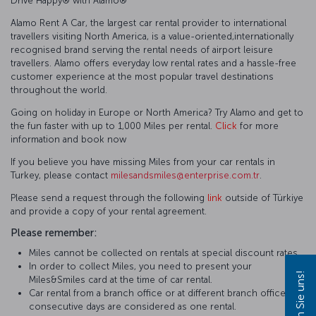
Drive Happy®️ with Alamo®️
Alamo Rent A Car, the largest car rental provider to international
travellers visiting North America, is a value-oriented,internationally
recognised brand serving the rental needs of airport leisure
travellers. Alamo offers everyday low rental rates and a hassle-free
customer experience at the most popular travel destinations
throughout the world.
Going on holiday in Europe or North America? Try Alamo and get to
the fun faster with up to 1,000 Miles per rental.
Click
for more
information and book now
If you believe you have missing Miles from your car rentals in
Turkey, please contact
milesandsmiles@enterprise.com.tr
.
Please send a request through the following
link
outside of Türkiye
and provide a copy of your rental agreement.
Please remember:
Miles cannot be collected on rentals at special discount rates.
In order to collect Miles, you need to present your
Miles&Smiles card at the time of car rental.
Car rental from a branch office or at different branch offices in
consecutive days are considered as one rental.