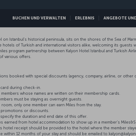
BUCHEN UND VERWALTEN
ERLEBNIS
ANGEBOTE UND 
l on Istanbul’s historical peninsula, sits on the shores of the Sea of Marm
otels of Turkish and international visitors alike, welcoming its guests w
miles program partnership between Kalyon Hotel Istanbul and Turkish Air
of various offers.
ons booked with special discounts (agency, company, airline, or othe
card during check-in.
iles members whose names are written on their membership cards.
members must be staying as overnight guests.
 room, only one member can earn Miles from the stay.
 promotions or discounts.
 specify the duration and end date of this offer.
 Miles earned from hotel accommodation to show up in a member’s Miles&S
’s hotel receipt should be provided to the hotel where the member stay
e within 12 months of your stay and should be emailed to kalyon@kaly