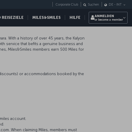
Corporate Club
Suchen
DE
-
INT
ANMELDEN
REISEZIELE
MILES&SMILES
HILFE
or become a member
ara. With a history of over 45 years, the Kalyon
ith service that befits a genuine business and
lines, Miles&Smiles members earn 500 Miles for
r discounts) or accommodations booked by the
miles account.
ed.
on.com. When claiming Miles, members must