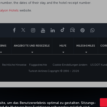
umber, the dates of their stay, and the hotel receipt number.
Kalyon Hotels
website.
Facebook
Twitter
Instagram
YouTube
LinkedIn
TikTok
Blog
Pinterest
What
EBNIS
ANGEBOTE UND REISEZIELE
HILFE
MILES&SMILES
COR
Rechtliche Hinweise
Fluggastrechte
Cookie-Einstellungen ändern
US DOT Kunde
Turkish Airlines Copyright © 1996 – 2026
te, um das Benutzererlebnis optimal zu gestalten. Sitzungs-