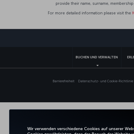
provide their name, surname, membership n
For more detailed information please visit the
BUCHEN UND VERWALTEN
ERL
Barrierefreiheit
Datenschutz- und Cookie-Richtlinie
Wir verwenden verschiedene Cookies auf unserer Websi