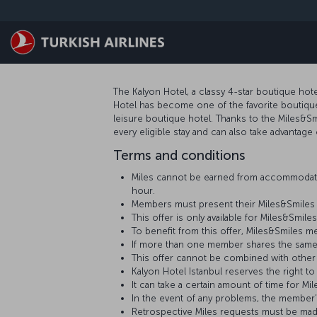
Zum Hauptmenü
The Kalyon Hotel, a classy 4-star boutique hote
Hotel has become one of the favorite boutique h
leisure boutique hotel. Thanks to the Miles&S
every eligible stay and can also take advantage 
Terms and conditions
Miles cannot be earned from accommodati
hour.
Members must present their Miles&Smiles 
This offer is only available for Miles&Sm
To benefit from this offer, Miles&Smiles 
If more than one member shares the same
This offer cannot be combined with other
Kalyon Hotel Istanbul reserves the right to
It can take a certain amount of time for
In the event of any problems, the member
Retrospective Miles requests must be mad