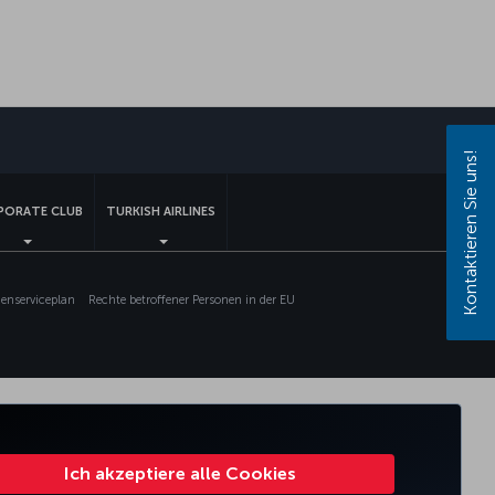
sApp
Kontaktieren Sie uns!
PORATE CLUB
TURKISH AIRLINES
nserviceplan
Rechte betroffener Personen in der EU
Ich akzeptiere alle Cookies