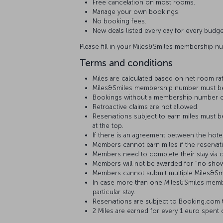
Free cancelation on most rooms.
Manage your own bookings.
No booking fees.
New deals listed every day for every budge
Please fill in your Miles&Smiles membership n
Terms and conditions
Miles are calculated based on net room ra
Miles&Smiles membership number must be fi
Bookings without a membership number or
Retroactive claims are not allowed.
Reservations subject to earn miles must b
at the top.
If there is an agreement between the hotel
Members cannot earn miles if the reservat
Members need to complete their stay via c
Members will not be awarded for "no show
Members cannot submit multiple Miles&Smil
In case more than one Miles&Smiles membe
particular stay.
Reservations are subject to Booking.com 
2 Miles are earned for every 1 euro spent