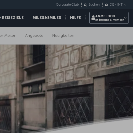
Corporate Club
Suchen
DE
-
INT
ANMELDEN
REISEZIELE
MILES&SMILES
HILFE
or become a member
er Meilen
Angebote
Neuigkeiten