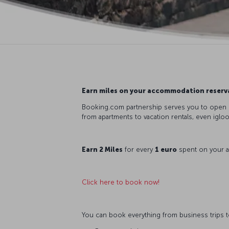
Earn miles on your accommodation reserv
Booking.com partnership serves you to open up
from apartments to vacation rentals, even iglo
Earn 2 Miles
for every
1 euro
spent on your 
Click here to book now!
You can book everything from business trips to