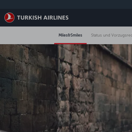
Zum Hauptmenü
Miles&Smiles
Status und Vorzugsre