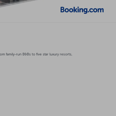
 family-run B&Bs to five star luxury resorts,