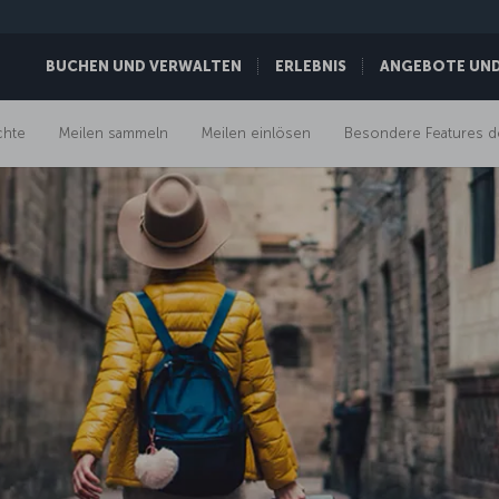
BUCHEN UND VERWALTEN
ERLEBNIS
ANGEBOTE UND 
chte
Meilen sammeln
Meilen einlösen
Besondere Features d