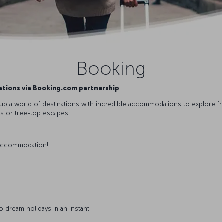
Booking
ations via Booking.com partnership
 a world of destinations with incredible accommodations to explore from
os or tree-top escapes.
accommodation!
 dream holidays in an instant.