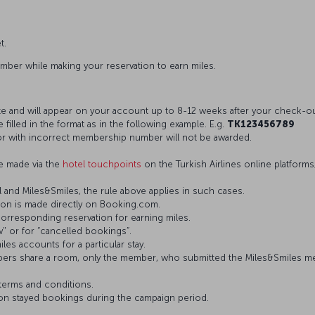
t.
umber while making your reservation to earn miles.
te and will appear on your account up to 8-12 weeks after your check-ou
lled in the format as in the following example. E.g.
TK123456789
 with incorrect membership number will not be awarded.
e made via the
hotel touchpoints
on the Turkish Airlines online platforms
 and Miles&Smiles, the rule above applies in such cases.
ion is made directly on Booking.com.
orresponding reservation for earning miles.
" or for “cancelled bookings”.
es accounts for a particular stay.
rs share a room, only the member, who submitted the Miles&Smiles mem
terms and conditions.
 on stayed bookings during the campaign period.