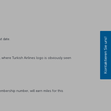
Kontaktieren Sie uns!
t date.
, where Turkish Airlines logo is obviously seen
bership number, will earn miles for this