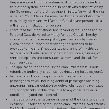
they are entered into the systematic diplomatic representation
field of the system, opened on its behalf with authorization by
the Government of the United Arab Emirates, for which the visa
is issued. Your data will be examined by the relevant diplomatic
mission; by no means, will Famous Global share personal data
with another institution or person.
I have read the informational text regarding the Processing of
Personal Data, delivered to me by Famous Global. I hereby
consent to the processing of my personal data by Famous
Global for the purpose of rendering the services to be
provided to me and, if necessary, the sharing of my data by
Famous Global with organizations such as hotels, airlines, car
rental companies and consulates, at home and abroad, for
such services.
The application fee for the United Arab Emirates visa is non-
refundable under any circumstance (including force majeure).
Famous Global is not responsible for any failure of the
passenger to travel, including denial of passenger boarding,
unloading, flight cancellation or delays, changes in travel dates
and/or applicants unable travel due to any other reason or
condition beyond their control.
The decision on the issuance or denial of the visa is under the
exclusive jurisdiction of the United Arab Emirates Government /
DNRD . The decision of the United Arab Emirates Government /