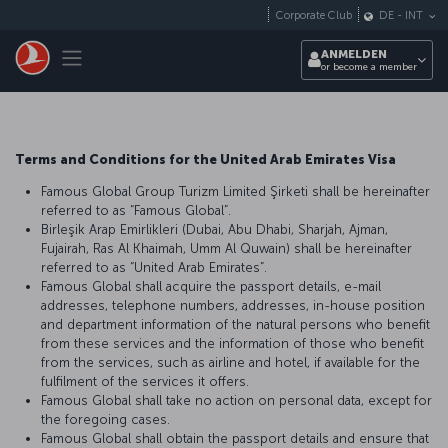
Zum Hauptmenü
Corporate Club
DE
-
INT
Toggle navigation
ANMELDEN
or become a member
Terms and Conditions for the United Arab Emirates Visa
Famous Global Group Turizm Limited Şirketi shall be hereinafter
referred to as “Famous Global”.
Birleşik Arap Emirlikleri (Dubai, Abu Dhabi, Sharjah, Ajman,
Fujairah, Ras Al Khaimah, Umm Al Quwain) shall be hereinafter
referred to as “United Arab Emirates”.
Famous Global shall acquire the passport details, e-mail
addresses, telephone numbers, addresses, in-house position
and department information of the natural persons who benefit
from these services and the information of those who benefit
from the services, such as airline and hotel, if available for the
fulfilment of the services it offers.
Famous Global shall take no action on personal data, except for
the foregoing cases.
Famous Global shall obtain the passport details and ensure that