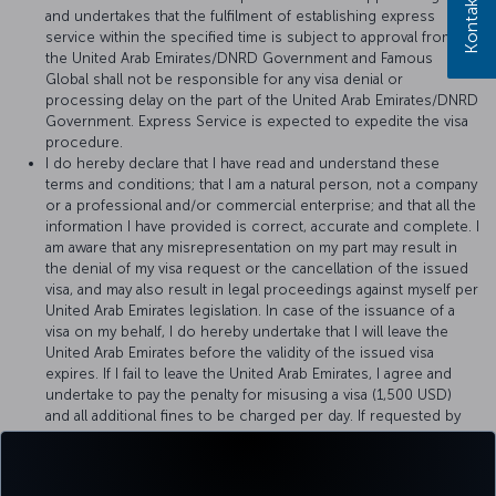
and undertakes that the fulfilment of establishing express
service within the specified time is subject to approval from
the United Arab Emirates/DNRD Government and Famous
Global shall not be responsible for any visa denial or
processing delay on the part of the United Arab Emirates/DNRD
Government. Express Service is expected to expedite the visa
procedure.
I do hereby declare that I have read and understand these
terms and conditions; that I am a natural person, not a company
or a professional and/or commercial enterprise; and that all the
information I have provided is correct, accurate and complete. I
am aware that any misrepresentation on my part may result in
the denial of my visa request or the cancellation of the issued
visa, and may also result in legal proceedings against myself per
United Arab Emirates legislation. In case of the issuance of a
visa on my behalf, I do hereby undertake that I will leave the
United Arab Emirates before the validity of the issued visa
expires. If I fail to leave the United Arab Emirates, I agree and
undertake to pay the penalty for misusing a visa (1,500 USD)
and all additional fines to be charged per day. If requested by
the officer who reviews my details, I agree to provide additional
documents or, if requested, to pay a deposit of 1,500 USD to
Famous Global for the proper use of visa, provided that it will