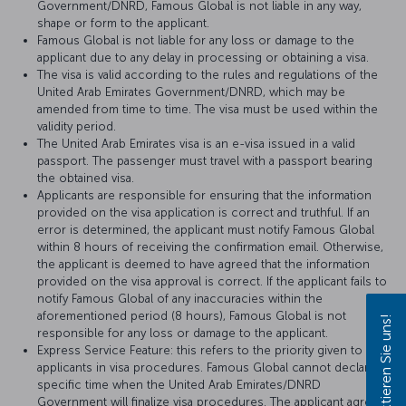
Government/DNRD, Famous Global is not liable in any way,
shape or form to the applicant.
Famous Global is not liable for any loss or damage to the
applicant due to any delay in processing or obtaining a visa.
The visa is valid according to the rules and regulations of the
United Arab Emirates Government/DNRD, which may be
amended from time to time. The visa must be used within the
validity period.
The United Arab Emirates visa is an e-visa issued in a valid
passport. The passenger must travel with a passport bearing
the obtained visa.
Applicants are responsible for ensuring that the information
provided on the visa application is correct and truthful. If an
error is determined, the applicant must notify Famous Global
within 8 hours of receiving the confirmation email. Otherwise,
the applicant is deemed to have agreed that the information
provided on the visa approval is correct. If the applicant fails to
notify Famous Global of any inaccuracies within the
aforementioned period (8 hours), Famous Global is not
Kontaktieren Sie uns!
responsible for any loss or damage to the applicant.
Express Service Feature: this refers to the priority given to
applicants in visa procedures. Famous Global cannot declare a
specific time when the United Arab Emirates/DNRD
Government will finalize visa procedures. The applicant agrees