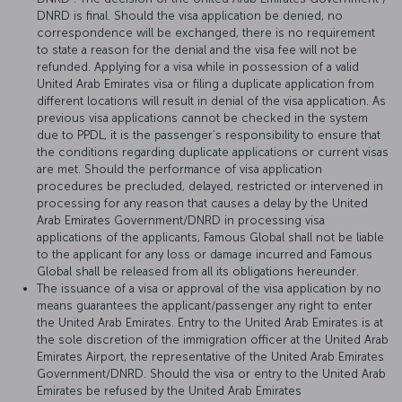
DNRD is final. Should the visa application be denied, no
correspondence will be exchanged, there is no requirement
to state a reason for the denial and the visa fee will not be
refunded. Applying for a visa while in possession of a valid
United Arab Emirates visa or filing a duplicate application from
different locations will result in denial of the visa application. As
previous visa applications cannot be checked in the system
due to PPDL, it is the passenger’s responsibility to ensure that
the conditions regarding duplicate applications or current visas
are met. Should the performance of visa application
procedures be precluded, delayed, restricted or intervened in
processing for any reason that causes a delay by the United
Arab Emirates Government/DNRD in processing visa
applications of the applicants, Famous Global shall not be liable
to the applicant for any loss or damage incurred and Famous
Global shall be released from all its obligations hereunder.
The issuance of a visa or approval of the visa application by no
means guarantees the applicant/passenger any right to enter
the United Arab Emirates. Entry to the United Arab Emirates is at
the sole discretion of the immigration officer at the United Arab
Emirates Airport, the representative of the United Arab Emirates
Government/DNRD. Should the visa or entry to the United Arab
Emirates be refused by the United Arab Emirates